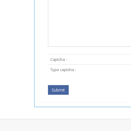
Captcha :
Type captcha :
Submit