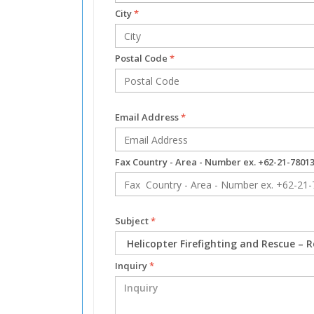
City
*
Postal Code
*
Email Address
*
Fax Country - Area - Number ex. +62-21-7801
Subject
*
Inquiry
*