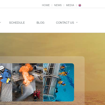
HOME
NEWS
MEDIA
SCHEDULE
BLOG
CONTACT US