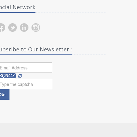
ocial Network
ubsribe to Our Newsletter :
8Q3C7
Go