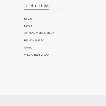
Useful Links
NEWS
MEDIA
SAMSON TIARA MARINE
RELYON NUTEC
OPITO
WILD GEESE GROUP