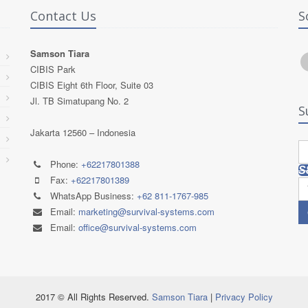
Contact Us
S
Samson Tiara
CIBIS Park
CIBIS Eight 6th Floor, Suite 03
Jl. TB Simatupang No. 2
S
Jakarta 12560 – Indonesia
Phone:
+62217801388
S
Fax:
+62217801389
WhatsApp Business:
+62 811-1767-985
Email:
marketing@survival-systems.com
Email:
office@survival-systems.com
2017 © All Rights Reserved.
Samson Tiara
|
Privacy Policy