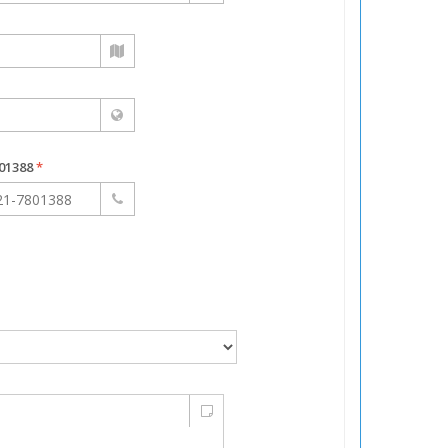
7801388
*