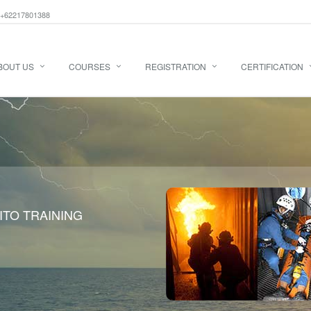
+62217801388
BOUT US
COURSES
REGISTRATION
CERTIFICATION
ITO TRAINING