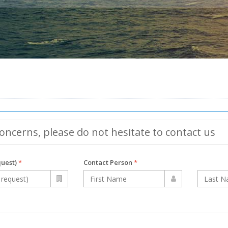
oncerns, please do not hesitate to contact us
quest)
*
Contact Person
*