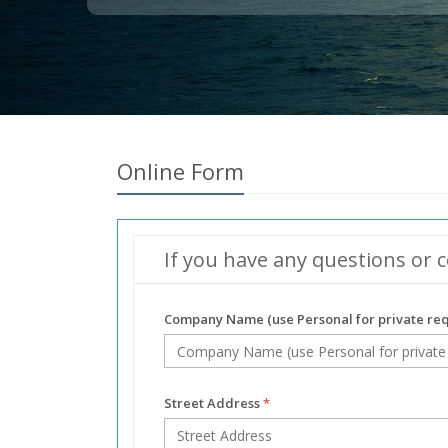
Online Form
If you have any questions or c
Company Name (use Personal for private re
Street Address
*