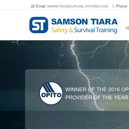
Email:
Phone:
MARKETING@SURVIVAL-SYSTEMS.COM
A
WINNER OF THE 2016 OP
PROVIDER OF THE YEAR