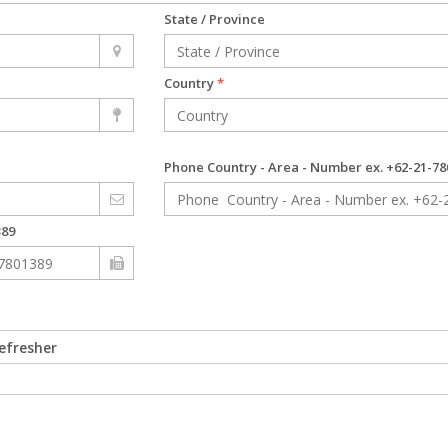
State / Province
Country
*
Phone Country - Area - Number ex. +62-21-
389