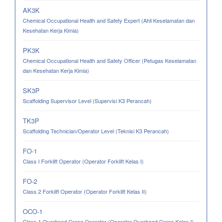
AK3K
Chemical Occupational Health and Safety Expert (Ahli Keselamatan dan
Kesehatan Kerja Kimia)
PK3K
Chemical Occupational Health and Safety Officer (Petugas Keselamatan
dan Kesehatan Kerja Kimia)
SK3P
Scaffolding Supervisor Level (Supervisi K3 Perancah)
TK3P
Scaffolding Technician/Operator Level (Teknisi K3 Perancah)
FO-1
Class I Forklift Operator (Operator Forklift Kelas I)
FO-2
Class 2 Forklift Operator (Operator Forklift Kelas II)
OCO-1
Class 1 Overhead Crane Operator (Operator Overhead Crane Kelas I)