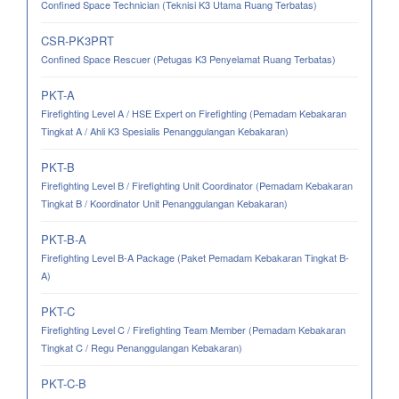
Confined Space Technician (Teknisi K3 Utama Ruang Terbatas)
CSR-PK3PRT
Confined Space Rescuer (Petugas K3 Penyelamat Ruang Terbatas)
PKT-A
Firefighting Level A / HSE Expert on Firefighting (Pemadam Kebakaran
Tingkat A / Ahli K3 Spesialis Penanggulangan Kebakaran)
PKT-B
Firefighting Level B / Firefighting Unit Coordinator (Pemadam Kebakaran
Tingkat B / Koordinator Unit Penanggulangan Kebakaran)
PKT-B-A
Firefighting Level B-A Package (Paket Pemadam Kebakaran Tingkat B-
A)
PKT-C
Firefighting Level C / Firefighting Team Member (Pemadam Kebakaran
Tingkat C / Regu Penanggulangan Kebakaran)
PKT-C-B