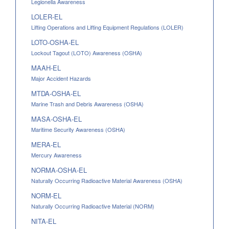
Legionella Awareness
LOLER-EL
Lifting Operations and Lifting Equipment Regulations (LOLER)
LOTO-OSHA-EL
Lockout Tagout (LOTO) Awareness (OSHA)
MAAH-EL
Major Accident Hazards
MTDA-OSHA-EL
Marine Trash and Debris Awareness (OSHA)
MASA-OSHA-EL
Maritime Security Awareness (OSHA)
MERA-EL
Mercury Awareness
NORMA-OSHA-EL
Naturally Occurring Radioactive Material Awareness (OSHA)
NORM-EL
Naturally Occurring Radioactive Material (NORM)
NITA-EL