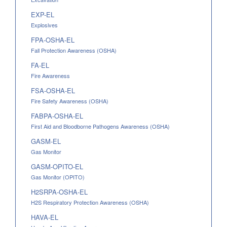
EXP-EL
Explosives
FPA-OSHA-EL
Fall Protection Awareness (OSHA)
FA-EL
Fire Awareness
FSA-OSHA-EL
Fire Safety Awareness (OSHA)
FABPA-OSHA-EL
First Aid and Bloodborne Pathogens Awareness (OSHA)
GASM-EL
Gas Monitor
GASM-OPITO-EL
Gas Monitor (OPITO)
H2SRPA-OSHA-EL
H2S Respiratory Protection Awareness (OSHA)
HAVA-EL