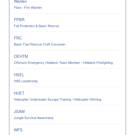
Warden
Floor / Fire Warden
FPBR
Fall Protection & Basic Rescue
FRC
Basic Fast Rescue Craft Coxswain
OEHTM
Offshore Emergency Helideck Team Member / Helideck Firefighting
HSEL
HSE Leadership
HUET
Helicopter Underwater Escape Training / Helicopter Ditching
JSAW
Jungle Survival Awareness
WFS