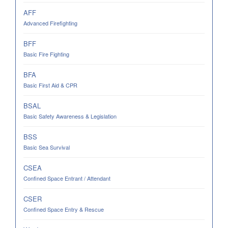
AFF
Advanced Firefighting
BFF
Basic Fire Fighting
BFA
Basic First Aid & CPR
BSAL
Basic Safety Awareness & Legislation
BSS
Basic Sea Survival
CSEA
Confined Space Entrant / Attendant
CSER
Confined Space Entry & Rescue