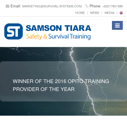
Email:
Phone:
MARKETING@SURVIVAL-SYSTEMS.COM
+62217801388
HOME
NEWS
MEDIA
Toggle
navigat
WINNER OF THE 2016 OPITO TRAINING
PROVIDER OF THE YEAR