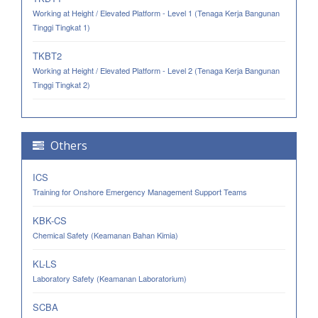
Working at Height / Elevated Platform - Level 1 (Tenaga Kerja Bangunan
Tinggi Tingkat 1)
TKBT2
Working at Height / Elevated Platform - Level 2 (Tenaga Kerja Bangunan
Tinggi Tingkat 2)
Others
ICS
Training for Onshore Emergency Management Support Teams
KBK-CS
Chemical Safety (Keamanan Bahan Kimia)
KL-LS
Laboratory Safety (Keamanan Laboratorium)
SCBA