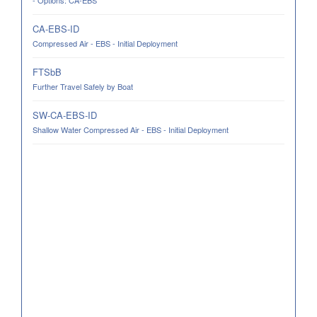
- Options: CA-EBS
CA-EBS-ID
Compressed Air - EBS - Initial Deployment
FTSbB
Further Travel Safely by Boat
SW-CA-EBS-ID
Shallow Water Compressed Air - EBS - Initial Deployment