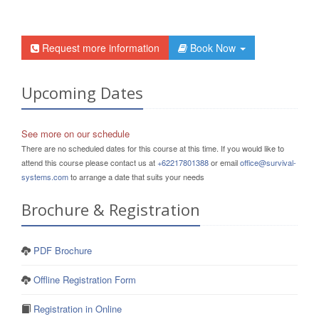
Request more information
Book Now
Upcoming Dates
See more on our schedule
There are no scheduled dates for this course at this time. If you would like to
attend this course please contact us at
+62217801388
or email
office@survival-
systems.com
to arrange a date that suits your needs
Brochure & Registration
PDF Brochure
Offline Registration Form
Registration in Online