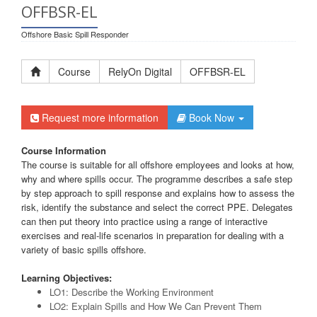
OFFBSR-EL
Offshore Basic Spill Responder
Course
RelyOn Digital
OFFBSR-EL
Request more information
Book Now
Course Information
The course is suitable for all offshore employees and looks at how,
why and where spills occur. The programme describes a safe step
by step approach to spill response and explains how to assess the
risk, identify the substance and select the correct PPE. Delegates
can then put theory into practice using a range of interactive
exercises and real-life scenarios in preparation for dealing with a
variety of basic spills offshore.
Learning Objectives:
LO1: Describe the Working Environment
LO2: Explain Spills and How We Can Prevent Them