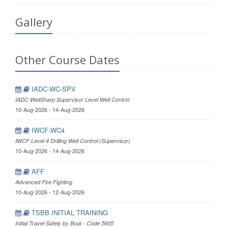
Gallery
Other Course Dates
IADC-WC-SPV
IADC WellSharp Supervisor Level Well Control
10-Aug-2026 - 14-Aug-2026
IWCF-WC4
IWCF Level 4 Drilling Well Control (Supervisor)
10-Aug-2026 - 14-Aug-2026
AFF
Advanced Fire Fighting
10-Aug-2026 - 12-Aug-2026
TSBB INITIAL TRAINING
Initial Travel Safely by Boat - Code 5605