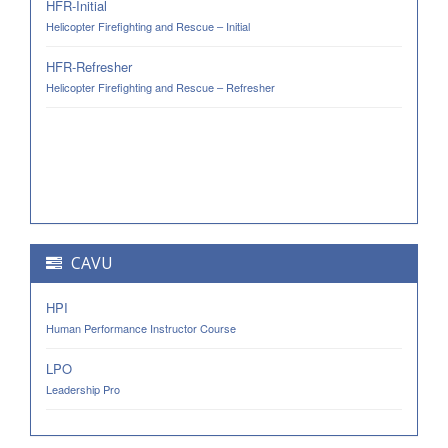
HFR-Initial
Helicopter Firefighting and Rescue – Initial
HFR-Refresher
Helicopter Firefighting and Rescue – Refresher
CAVU
HPI
Human Performance Instructor Course
LPO
Leadership Pro