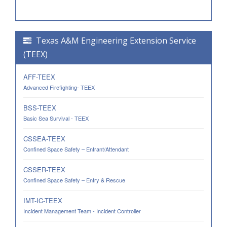
Texas A&M Engineering Extension Service
(TEEX)
AFF-TEEX
Advanced Firefighting- TEEX
BSS-TEEX
Basic Sea Survival - TEEX
CSSEA-TEEX
Confined Space Safety – Entrant/Attendant
CSSER-TEEX
Confined Space Safety – Entry & Rescue
IMT-IC-TEEX
Incident Management Team - Incident Controller