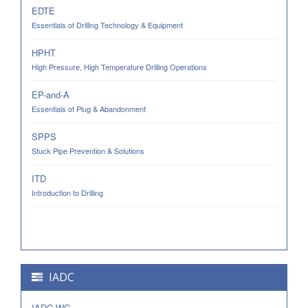
EDTE
Essentials of Drilling Technology & Equipment
HPHT
High Pressure, High Temperature Drilling Operations
EP-and-A
Essentials of Plug & Abandonment
SPPS
Stuck Pipe Prevention & Solutions
ITD
Introduction to Drilling
IADC
IADC-WC