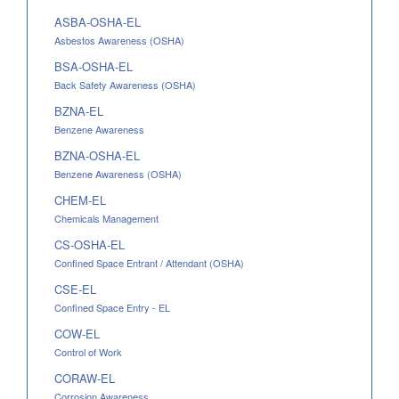
ASBA-OSHA-EL
Asbestos Awareness (OSHA)
BSA-OSHA-EL
Back Safety Awareness (OSHA)
BZNA-EL
Benzene Awareness
BZNA-OSHA-EL
Benzene Awareness (OSHA)
CHEM-EL
Chemicals Management
CS-OSHA-EL
Confined Space Entrant / Attendant (OSHA)
CSE-EL
Confined Space Entry - EL
COW-EL
Control of Work
CORAW-EL
Corrosion Awareness