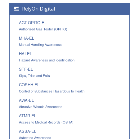
RelyOn Digital
AGT-OPITO-EL
Authorised Gas Tester (OPITO)
MHA-EL
Manual Handling Awareness
HAI-EL
Hazard Awareness and Identification
STF-EL
Slips, Trips and Falls
COSHH-EL
Control of Substances Hazardous to Health
AWA-EL
Abrasive Wheels Awareness
ATMR-EL
Access to Medical Records (OSHA)
ASBA-EL
Asbestos Awareness