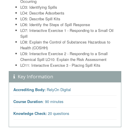
Occurring
LO3: Identifying Spills
LO4: Describe Adsorbents
LO5: Describe Spill Kits
LO6: Identify the Steps of Spill Response
LO7: Interactive Exercise 1 - Responding to a Small Oil
Spill
LO8: Explain the Control of Substances Hazardous to
Health (COSHH)
LO9: Interactive Exercise 2 - Responding to a Small
Chemical Spill LO10: Explain the Risk Assessment
LO11: Interactive Exercise 3 - Placing Spill Kits
Key Information
Accrediting Body:
RelyOn Digital
Course Duration
: 90 minutes
Knowledge Check:
20 questions