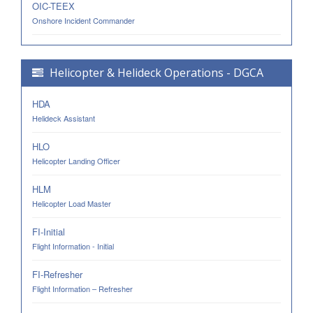
OIC-TEEX
Onshore Incident Commander
Helicopter & Helideck Operations - DGCA
HDA
Helideck Assistant
HLO
Helicopter Landing Officer
HLM
Helicopter Load Master
FI-Initial
Flight Information - Initial
FI-Refresher
Flight Information – Refresher