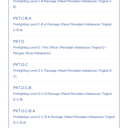
Firefighting Level C-B Package (Paket Pemadam Kebakaran Tingkat C-
B)
PKT-C-B-A
Firefighting Level C-B-A Package (Paket Pemadam Kebakaran Tingkat
C-B-A)
PKT-D
Firefighting Level D / Fire Officer (Pemadam Kebakaran Tingkat D /
Petugas Peran Kebakaran)
PKT-D-C
Firefighting Level D-C Package (Paket Pemadam Kebakaran Tingkat D-
C)
PKT-D-C-B
Firefighting Level D-C-B Package (Paket Pemadam Kebakaran Tingkat
D-C-B)
PKT-D-C-B-A
Firefighting Level D-C-B-A Package (Paket Pemadam Kebakaran Tingkat
D-C-B-A)