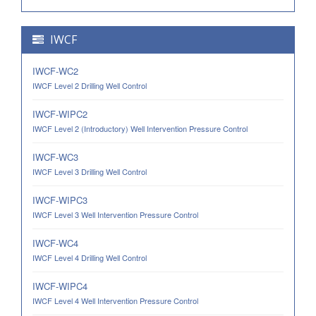
IWCF
IWCF-WC2
IWCF Level 2 Drilling Well Control
IWCF-WIPC2
IWCF Level 2 (Introductory) Well Intervention Pressure Control
IWCF-WC3
IWCF Level 3 Drilling Well Control
IWCF-WIPC3
IWCF Level 3 Well Intervention Pressure Control
IWCF-WC4
IWCF Level 4 Drilling Well Control
IWCF-WIPC4
IWCF Level 4 Well Intervention Pressure Control