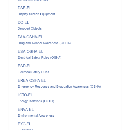
DSE-EL
Display Screen Equipment
DO-EL
Dropped Objects
DAA-OSHA-EL
Drug and Alcohol Awareness (OSHA)
ESA-OSHA-EL
Electrical Safety Rules (OSHA)
ESR-EL
Electrical Safety Rules
EREA-OSHA-EL
Emergency Response and Evacuation Awareness (OSHA)
LOTO-EL
Energy Isolations (LOTO)
ENVA-EL
Environmental Awareness
EXC-EL
Excavation