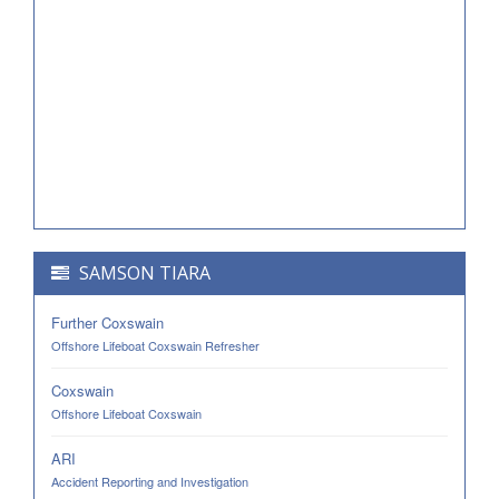
SAMSON TIARA
Further Coxswain
Offshore Lifeboat Coxswain Refresher
Coxswain
Offshore Lifeboat Coxswain
ARI
Accident Reporting and Investigation