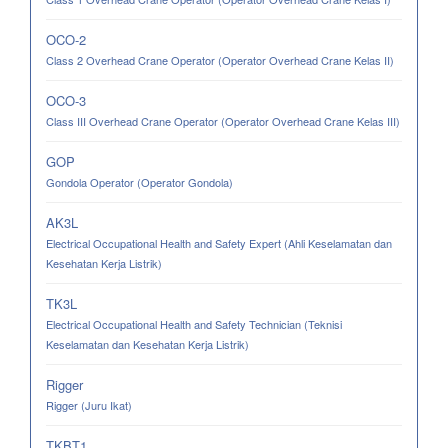
OCO-2
Class 2 Overhead Crane Operator (Operator Overhead Crane Kelas II)
OCO-3
Class III Overhead Crane Operator (Operator Overhead Crane Kelas III)
GOP
Gondola Operator (Operator Gondola)
AK3L
Electrical Occupational Health and Safety Expert (Ahli Keselamatan dan
Kesehatan Kerja Listrik)
TK3L
Electrical Occupational Health and Safety Technician (Teknisi
Keselamatan dan Kesehatan Kerja Listrik)
Rigger
Rigger (Juru Ikat)
TKBT1