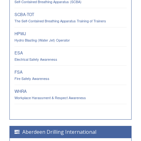
Self-Contained Breathing Apparatus (SCBA)
SCBA-TOT
The Self-Contained Breathing Apparatus Training of Trainers
HPWJ
Hydro Blasting (Water Jet) Operator
ESA
Electrical Safety Awareness
FSA
Fire Safety Awareness
WHRA
Workplace Harassment & Respect Awareness
Aberdeen Drilling International