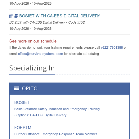
10-Aug-2026 - 10-Aug-2026
BOSIET WITH CA-EBS DIGITAL DELIVERY
BOSIET with CA-EBS Digital Delivery - Code 5752
10-Aug-2026 - 10-Aug-2026
See more on our schedule
If the dates do not suit your training requirements please call
+62217801388
or
email
office@survival-systems.com
for alternate scheduling
Specializing In
OPITO
BOSIET
Basic Offshore Safety Induction and Emergency Training
- Options: CA-EBS, Digital Delivery
FOERTM
Further Offshore Emergency Response Team Member