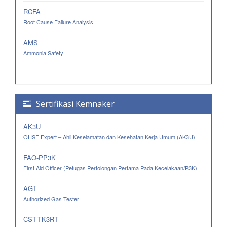
RCFA
Root Cause Failure Analysis
AMS
Ammonia Safety
Sertifikasi Kemnaker
AK3U
OHSE Expert – Ahli Keselamatan dan Kesehatan Kerja Umum (AK3U)
FAO-PP3K
First Aid Officer (Petugas Pertolongan Pertama Pada Kecelakaan/P3K)
AGT
Authorized Gas Tester
CST-TK3RT