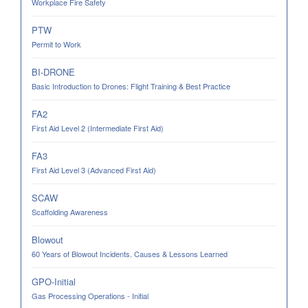
Workplace Fire Safety
PTW
Permit to Work
BI-DRONE
Basic Introduction to Drones: Flight Training & Best Practice
FA2
First Aid Level 2 (Intermediate First Aid)
FA3
First Aid Level 3 (Advanced First Aid)
SCAW
Scaffolding Awareness
Blowout
60 Years of Blowout Incidents. Causes & Lessons Learned
GPO-Initial
Gas Processing Operations - Initial