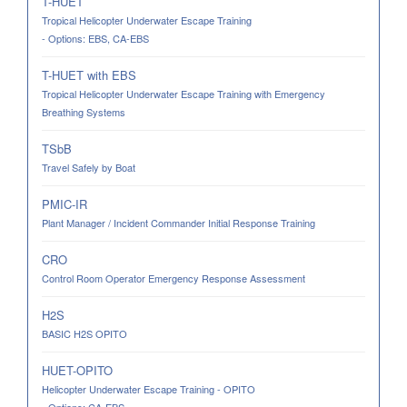
T-HUET
Tropical Helicopter Underwater Escape Training
- Options: EBS, CA-EBS
T-HUET with EBS
Tropical Helicopter Underwater Escape Training with Emergency
Breathing Systems
TSbB
Travel Safely by Boat
PMIC-IR
Plant Manager / Incident Commander Initial Response Training
CRO
Control Room Operator Emergency Response Assessment
H2S
BASIC H2S OPITO
HUET-OPITO
Helicopter Underwater Escape Training - OPITO