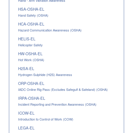
Hand - Arm Vibration Awareness
HSA-OSHA-EL
Hand Safety (OSHA)
HCA-OSHA-EL
Hazard Communication Awareness (OSHA)
HELIS-EL
Helicopter Safety
HW-OSHA-EL
Hot Work (OSHA)
H2SA-EL
Hydrogen Sulphide (H2S) Awareness
ORP-OSHA-EL
IADC Online Rig Pass (Excludes Safegulf & Safeland) (OSHA)
IRPA-OSHA-EL
Incident Reporting and Prevention Awareness (OSHA)
ICOW-EL
Introduction to Control of Work (COW)
LEGA-EL