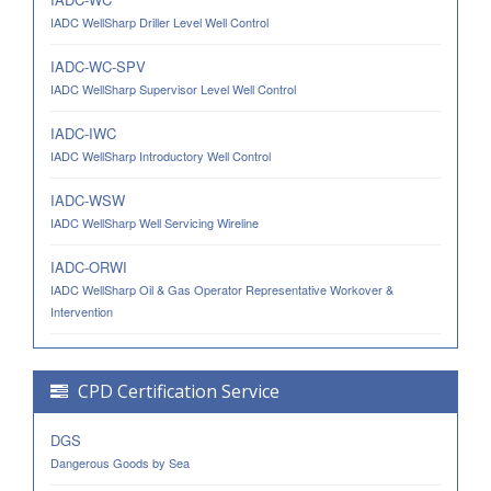
IADC WellSharp Driller Level Well Control
IADC-WC-SPV
IADC WellSharp Supervisor Level Well Control
IADC-IWC
IADC WellSharp Introductory Well Control
IADC-WSW
IADC WellSharp Well Servicing Wireline
IADC-ORWI
IADC WellSharp Oil & Gas Operator Representative Workover &
Intervention
CPD Certification Service
DGS
Dangerous Goods by Sea