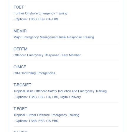
FOET
Further Offshore Emergency Training
- Options: TSbB, EBS, CA-EBS
MEMIR
Major Emergency Management Initial Response Training
OERTM
Offshore Emergency Response Team Member
OIMCE
OIM Controlling Emergencies
T-BOSIET
Tropical Basic Offshore Safety Induction and Emergency Training
- Options: TSbB, EBS, CA-EBS, Digital Delivery
T-FOET
Tropical Further Offshore Emergency Training
- Options: TSbB, EBS, CA-EBS