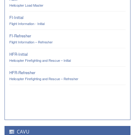
Helicopter Load Master
FI-Initial
Flight Information - Initial
FI-Refresher
Flight Information – Refresher
HFR-Initial
Helicopter Firefighting and Rescue – Initial
HFR-Refresher
Helicopter Firefighting and Rescue – Refresher
CAVU