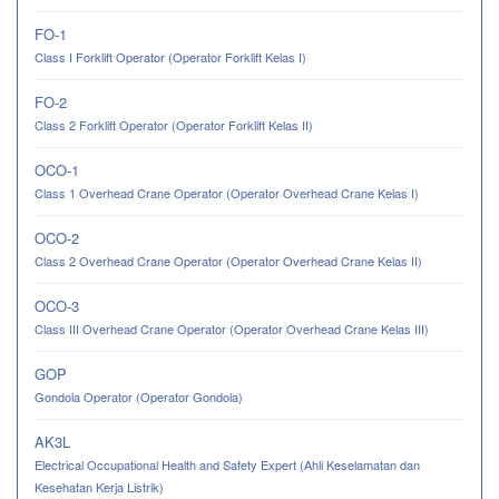
FO-1
Class I Forklift Operator (Operator Forklift Kelas I)
FO-2
Class 2 Forklift Operator (Operator Forklift Kelas II)
OCO-1
Class 1 Overhead Crane Operator (Operator Overhead Crane Kelas I)
OCO-2
Class 2 Overhead Crane Operator (Operator Overhead Crane Kelas II)
OCO-3
Class III Overhead Crane Operator (Operator Overhead Crane Kelas III)
GOP
Gondola Operator (Operator Gondola)
AK3L
Electrical Occupational Health and Safety Expert (Ahli Keselamatan dan
Kesehatan Kerja Listrik)