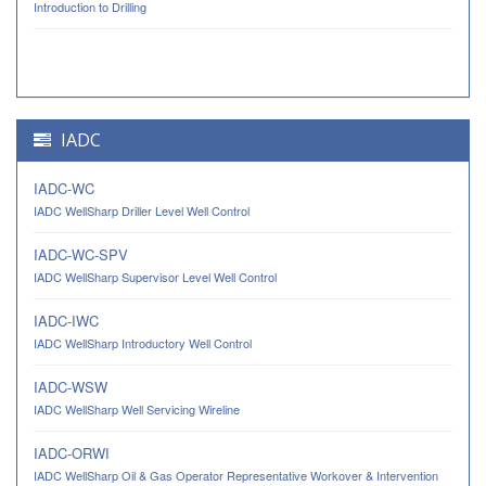
Introduction to Drilling
IADC
IADC-WC
IADC WellSharp Driller Level Well Control
IADC-WC-SPV
IADC WellSharp Supervisor Level Well Control
IADC-IWC
IADC WellSharp Introductory Well Control
IADC-WSW
IADC WellSharp Well Servicing Wireline
IADC-ORWI
IADC WellSharp Oil & Gas Operator Representative Workover & Intervention