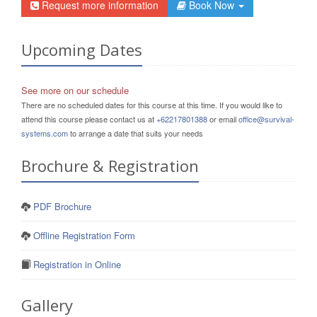
Request more information
Book Now
Upcoming Dates
See more on our schedule
There are no scheduled dates for this course at this time. If you would like to
attend this course please contact us at
+62217801388
or email
office@survival-
systems.com
to arrange a date that suits your needs
Brochure & Registration
PDF Brochure
Offline Registration Form
Registration in Online
Gallery