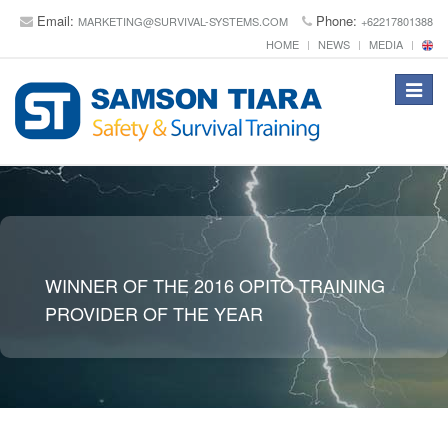
Email:
Phone:
MARKETING@SURVIVAL-SYSTEMS.COM
+62217801388
HOME
NEWS
MEDIA
Toggle
navigat
WINNER OF THE 2016 OPITO TRAINING
PROVIDER OF THE YEAR