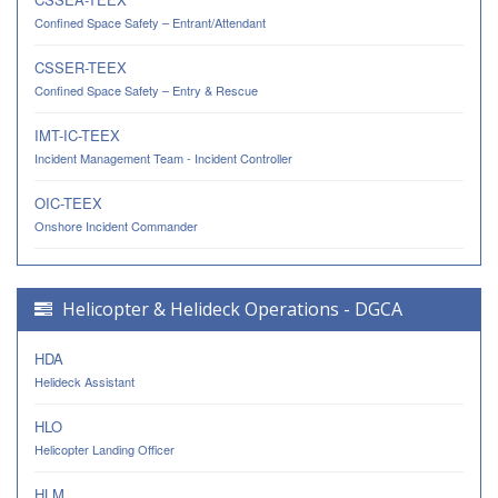
Confined Space Safety – Entrant/Attendant
CSSER-TEEX
Confined Space Safety – Entry & Rescue
IMT-IC-TEEX
Incident Management Team - Incident Controller
OIC-TEEX
Onshore Incident Commander
Helicopter & Helideck Operations - DGCA
HDA
Helideck Assistant
HLO
Helicopter Landing Officer
HLM