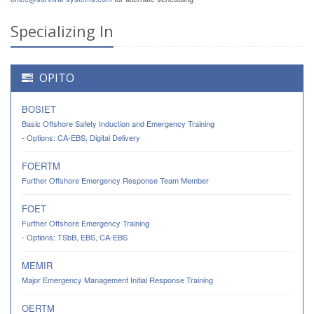
Specializing In
OPITO
BOSIET
Basic Offshore Safety Induction and Emergency Training
- Options: CA-EBS, Digital Delivery
FOERTM
Further Offshore Emergency Response Team Member
FOET
Further Offshore Emergency Training
- Options: TSbB, EBS, CA-EBS
MEMIR
Major Emergency Management Initial Response Training
OERTM