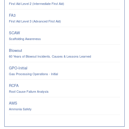
First Aid Level 2 (Intermediate First Aid)
FA3
First Aid Level 3 (Advanced First Aid)
SCAW
Scaffolding Awareness
Blowout
60 Years of Blowout Incidents. Causes & Lessons Learned
GPO-Initial
Gas Processing Operations - Initial
RCFA
Root Cause Failure Analysis
AMS
Ammonia Safety