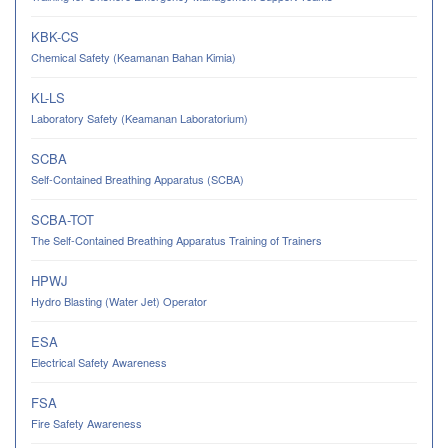
KBK-CS
Chemical Safety (Keamanan Bahan Kimia)
KL-LS
Laboratory Safety (Keamanan Laboratorium)
SCBA
Self-Contained Breathing Apparatus (SCBA)
SCBA-TOT
The Self-Contained Breathing Apparatus Training of Trainers
HPWJ
Hydro Blasting (Water Jet) Operator
ESA
Electrical Safety Awareness
FSA
Fire Safety Awareness