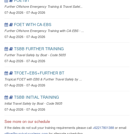
FOETBT
Further Offshore Emergency Training & Travel Safel...
07-Aug-2026 - 07-Aug-2026
FOET WITH CA-EBS
Further Offshore Emergency Training with CA-EBS - ...
07-Aug-2026 - 07-Aug-2026
TSBB FURTHER TRAINING
Further Travel Safely by Boat - Code 5655
07-Aug-2026 - 07-Aug-2026
TFOET+EBS+FURTHER BT
Tropical FOET with EBS & Further Travel Safely by ...
07-Aug-2026 - 07-Aug-2026
TSBB INITIAL TRAINING
Initial Travel Safely by Boat - Code 5605
07-Aug-2026 - 07-Aug-2026
See more on our schedule
If the dates do not suit your training requirements please call
+62217801388
or email
office@survival-systems.com
for alternate scheduling