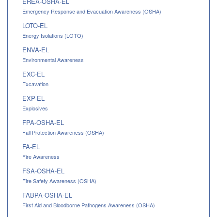
EREA-OSHA-EL
Emergency Response and Evacuation Awareness (OSHA)
LOTO-EL
Energy Isolations (LOTO)
ENVA-EL
Environmental Awareness
EXC-EL
Excavation
EXP-EL
Explosives
FPA-OSHA-EL
Fall Protection Awareness (OSHA)
FA-EL
Fire Awareness
FSA-OSHA-EL
Fire Safety Awareness (OSHA)
FABPA-OSHA-EL
First Aid and Bloodborne Pathogens Awareness (OSHA)