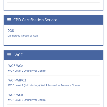
CPD Certification Service
DGS
Dangerous Goods by Sea
IWCF
IWCF-WC2
IWCF Level 2 Drilling Well Control
IWCF-WIPC2
IWCF Level 2 (Introductory) Well Intervention Pressure Control
IWCF-WC3
IWCF Level 3 Drilling Well Control