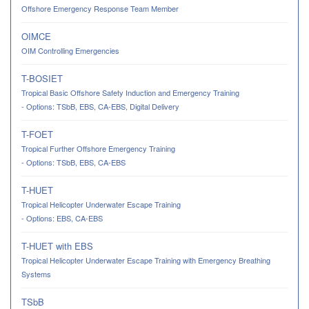
Offshore Emergency Response Team Member
OIMCE
OIM Controlling Emergencies
T-BOSIET
Tropical Basic Offshore Safety Induction and Emergency Training
- Options: TSbB, EBS, CA-EBS, Digital Delivery
T-FOET
Tropical Further Offshore Emergency Training
- Options: TSbB, EBS, CA-EBS
T-HUET
Tropical Helicopter Underwater Escape Training
- Options: EBS, CA-EBS
T-HUET with EBS
Tropical Helicopter Underwater Escape Training with Emergency Breathing
Systems
TSbB