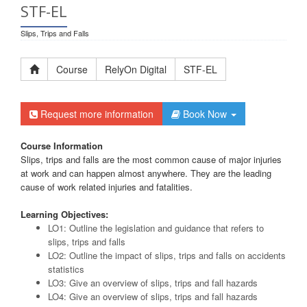
STF-EL
Slips, Trips and Falls
Course
RelyOn Digital
STF-EL
Request more information
Book Now
Course Information
Slips, trips and falls are the most common cause of major injuries
at work and can happen almost anywhere. They are the leading
cause of work related injuries and fatalities.
Learning Objectives:
LO1: Outline the legislation and guidance that refers to
slips, trips and falls
LO2: Outline the impact of slips, trips and falls on accidents
statistics
LO3: Give an overview of slips, trips and fall hazards
LO4: Give an overview of slips, trips and fall hazards