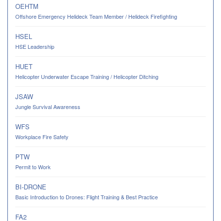
OEHTM
Offshore Emergency Helideck Team Member / Helideck Firefighting
HSEL
HSE Leadership
HUET
Helicopter Underwater Escape Training / Helicopter Ditching
JSAW
Jungle Survival Awareness
WFS
Workplace Fire Safety
PTW
Permit to Work
BI-DRONE
Basic Introduction to Drones: Flight Training & Best Practice
FA2