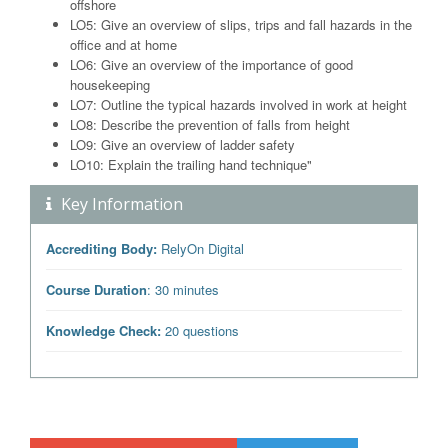
offshore
LO5: Give an overview of slips, trips and fall hazards in the
office and at home
LO6: Give an overview of the importance of good
housekeeping
LO7: Outline the typical hazards involved in work at height
LO8: Describe the prevention of falls from height
LO9: Give an overview of ladder safety
LO10: Explain the trailing hand technique"
Key Information
Accrediting Body:
RelyOn Digital
Course Duration
: 30 minutes
Knowledge Check:
20 questions