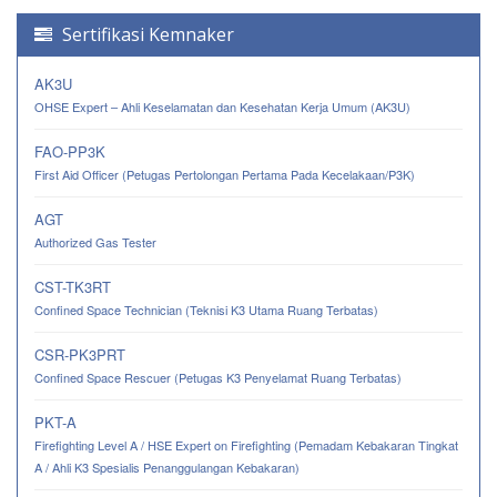
Sertifikasi Kemnaker
AK3U
OHSE Expert – Ahli Keselamatan dan Kesehatan Kerja Umum (AK3U)
FAO-PP3K
First Aid Officer (Petugas Pertolongan Pertama Pada Kecelakaan/P3K)
AGT
Authorized Gas Tester
CST-TK3RT
Confined Space Technician (Teknisi K3 Utama Ruang Terbatas)
CSR-PK3PRT
Confined Space Rescuer (Petugas K3 Penyelamat Ruang Terbatas)
PKT-A
Firefighting Level A / HSE Expert on Firefighting (Pemadam Kebakaran Tingkat
A / Ahli K3 Spesialis Penanggulangan Kebakaran)