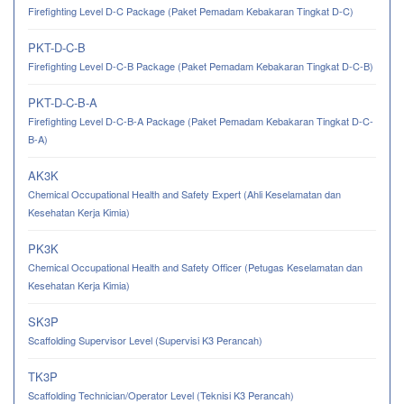
Firefighting Level D-C Package (Paket Pemadam Kebakaran Tingkat D-C)
PKT-D-C-B
Firefighting Level D-C-B Package (Paket Pemadam Kebakaran Tingkat D-C-B)
PKT-D-C-B-A
Firefighting Level D-C-B-A Package (Paket Pemadam Kebakaran Tingkat D-C-
B-A)
AK3K
Chemical Occupational Health and Safety Expert (Ahli Keselamatan dan
Kesehatan Kerja Kimia)
PK3K
Chemical Occupational Health and Safety Officer (Petugas Keselamatan dan
Kesehatan Kerja Kimia)
SK3P
Scaffolding Supervisor Level (Supervisi K3 Perancah)
TK3P
Scaffolding Technician/Operator Level (Teknisi K3 Perancah)