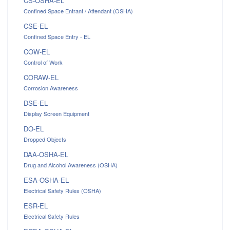
CS-OSHA-EL
Confined Space Entrant / Attendant (OSHA)
CSE-EL
Confined Space Entry - EL
COW-EL
Control of Work
CORAW-EL
Corrosion Awareness
DSE-EL
Display Screen Equipment
DO-EL
Dropped Objects
DAA-OSHA-EL
Drug and Alcohol Awareness (OSHA)
ESA-OSHA-EL
Electrical Safety Rules (OSHA)
ESR-EL
Electrical Safety Rules