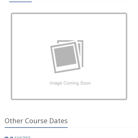
Other Course Dates