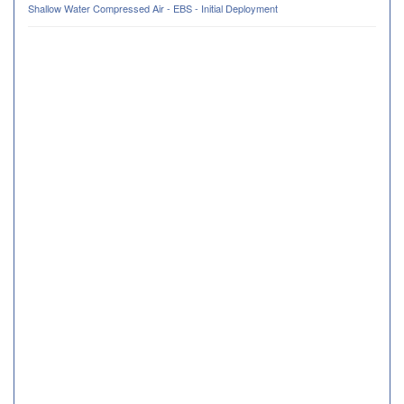
Shallow Water Compressed Air - EBS - Initial Deployment