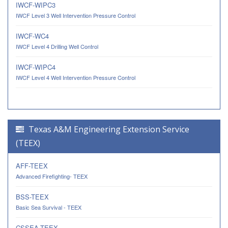
IWCF-WIPC3
IWCF Level 3 Well Intervention Pressure Control
IWCF-WC4
IWCF Level 4 Drilling Well Control
IWCF-WIPC4
IWCF Level 4 Well Intervention Pressure Control
Texas A&M Engineering Extension Service
(TEEX)
AFF-TEEX
Advanced Firefighting- TEEX
BSS-TEEX
Basic Sea Survival - TEEX
CSSEA-TEEX