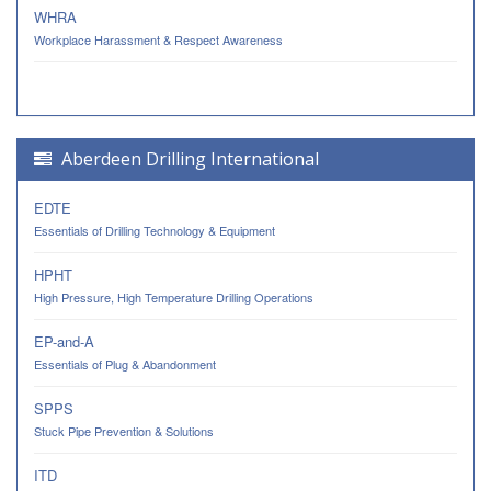
WHRA
Workplace Harassment & Respect Awareness
Aberdeen Drilling International
EDTE
Essentials of Drilling Technology & Equipment
HPHT
High Pressure, High Temperature Drilling Operations
EP-and-A
Essentials of Plug & Abandonment
SPPS
Stuck Pipe Prevention & Solutions
ITD