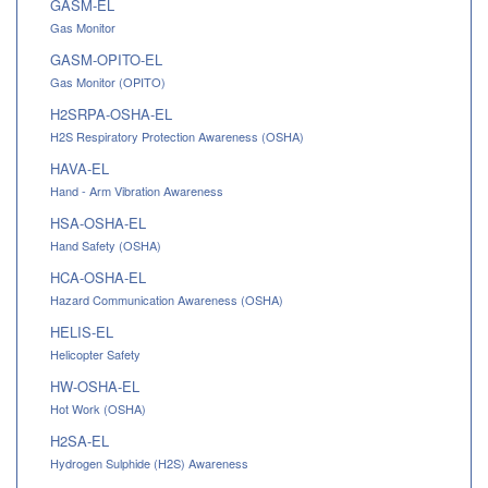
GASM-EL
Gas Monitor
GASM-OPITO-EL
Gas Monitor (OPITO)
H2SRPA-OSHA-EL
H2S Respiratory Protection Awareness (OSHA)
HAVA-EL
Hand - Arm Vibration Awareness
HSA-OSHA-EL
Hand Safety (OSHA)
HCA-OSHA-EL
Hazard Communication Awareness (OSHA)
HELIS-EL
Helicopter Safety
HW-OSHA-EL
Hot Work (OSHA)
H2SA-EL
Hydrogen Sulphide (H2S) Awareness