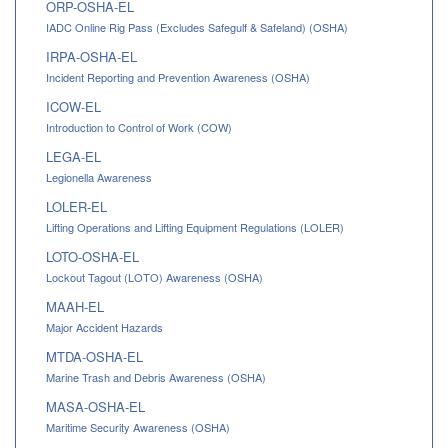
ORP-OSHA-EL
IADC Online Rig Pass (Excludes Safegulf & Safeland) (OSHA)
IRPA-OSHA-EL
Incident Reporting and Prevention Awareness (OSHA)
ICOW-EL
Introduction to Control of Work (COW)
LEGA-EL
Legionella Awareness
LOLER-EL
Lifting Operations and Lifting Equipment Regulations (LOLER)
LOTO-OSHA-EL
Lockout Tagout (LOTO) Awareness (OSHA)
MAAH-EL
Major Accident Hazards
MTDA-OSHA-EL
Marine Trash and Debris Awareness (OSHA)
MASA-OSHA-EL
Maritime Security Awareness (OSHA)