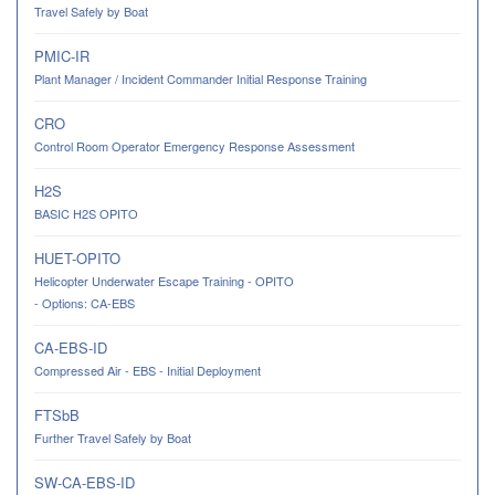
Travel Safely by Boat
PMIC-IR
Plant Manager / Incident Commander Initial Response Training
CRO
Control Room Operator Emergency Response Assessment
H2S
BASIC H2S OPITO
HUET-OPITO
Helicopter Underwater Escape Training - OPITO
- Options: CA-EBS
CA-EBS-ID
Compressed Air - EBS - Initial Deployment
FTSbB
Further Travel Safely by Boat
SW-CA-EBS-ID