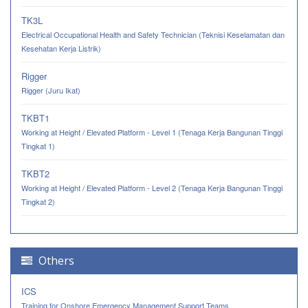
TK3L
Electrical Occupational Health and Safety Technician (Teknisi Keselamatan dan
Kesehatan Kerja Listrik)
Rigger
Rigger (Juru Ikat)
TKBT1
Working at Height / Elevated Platform - Level 1 (Tenaga Kerja Bangunan Tinggi
Tingkat 1)
TKBT2
Working at Height / Elevated Platform - Level 2 (Tenaga Kerja Bangunan Tinggi
Tingkat 2)
Others
ICS
Training for Onshore Emergency Management Support Teams