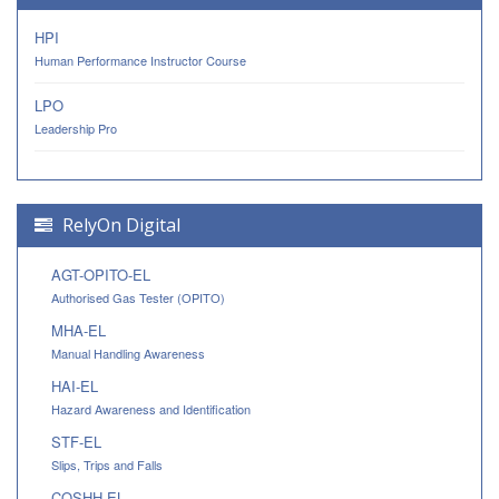
HPI
Human Performance Instructor Course
LPO
Leadership Pro
RelyOn Digital
AGT-OPITO-EL
Authorised Gas Tester (OPITO)
MHA-EL
Manual Handling Awareness
HAI-EL
Hazard Awareness and Identification
STF-EL
Slips, Trips and Falls
COSHH-EL