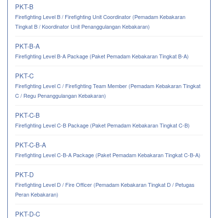
PKT-B
Firefighting Level B / Firefighting Unit Coordinator (Pemadam Kebakaran
Tingkat B / Koordinator Unit Penanggulangan Kebakaran)
PKT-B-A
Firefighting Level B-A Package (Paket Pemadam Kebakaran Tingkat B-A)
PKT-C
Firefighting Level C / Firefighting Team Member (Pemadam Kebakaran Tingkat
C / Regu Penanggulangan Kebakaran)
PKT-C-B
Firefighting Level C-B Package (Paket Pemadam Kebakaran Tingkat C-B)
PKT-C-B-A
Firefighting Level C-B-A Package (Paket Pemadam Kebakaran Tingkat C-B-A)
PKT-D
Firefighting Level D / Fire Officer (Pemadam Kebakaran Tingkat D / Petugas
Peran Kebakaran)
PKT-D-C