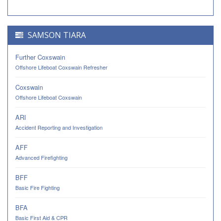
SAMSON TIARA
Further Coxswain
Offshore Lifeboat Coxswain Refresher
Coxswain
Offshore Lifeboat Coxswain
ARI
Accident Reporting and Investigation
AFF
Advanced Firefighting
BFF
Basic Fire Fighting
BFA
Basic First Aid & CPR