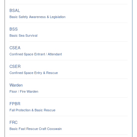
BSAL
Basic Safety Awareness & Legislation
BSS
Basic Sea Survival
CSEA
Confined Space Entrant / Attendant
CSER
Confined Space Entry & Rescue
Warden
Floor / Fire Warden
FPBR
Fall Protection & Basic Rescue
FRC
Basic Fast Rescue Craft Coxswain