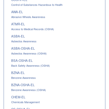
Control of Substances Hazardous to Health
AWA-EL
Abrasive Wheels Awareness
ATMR-EL
Access to Medical Records (OSHA)
ASBA-EL
Asbestos Awareness
ASBA-OSHA-EL
Asbestos Awareness (OSHA)
BSA-OSHA-EL
Back Safety Awareness (OSHA)
BZNA-EL
Benzene Awareness
BZNA-OSHA-EL
Benzene Awareness (OSHA)
CHEM-EL
Chemicals Management