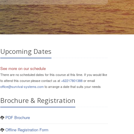
Upcoming Dates
See more on our schedule
There are no scheduled dates for this course at this time. If you would like
to attend this course please contact us at
+62217801388
or email
office@survival-systems.com
to arrange a date that suits your needs
Brochure & Registration
PDF Brochure
Offline Registration Form