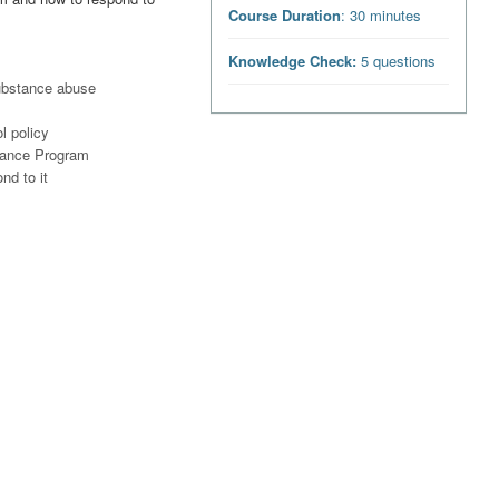
Course Duration
: 30 minutes
Knowledge Check:
5 questions
ubstance abuse
l policy
tance Program
nd to it