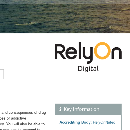
Key Information
ds and consequences of drug
ypes of addictive
Accrediting Body:
RelyOnNutec
y. You will also be able to
m and how to respond to