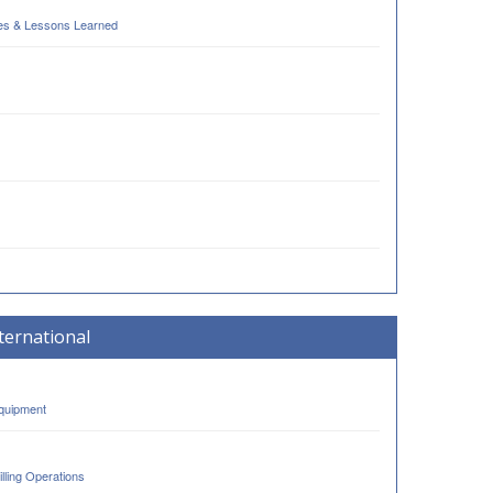
ses & Lessons Learned
ternational
Equipment
lling Operations