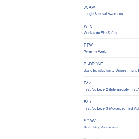
JSAW
Jungle Survival Awareness
WFS
Workplace Fire Safety
PTW
Permit to Work
BI-DRONE
Basic Introduction to Drones: Flight 
FA2
First Aid Level 2 (Intermediate First 
FA3
First Aid Level 3 (Advanced First Aid
SCAW
Scaffolding Awareness