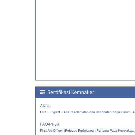
Sertifikasi Kemnaker
AK3U
OHSE Expert – Ahli Keselamatan dan Kesehatan Kerja Umum (
FAO-PP3K
First Aid Officer (Petugas Pertolongan Pertama Pada Kecelakaa