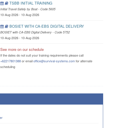
TSBB INITIAL TRAINING
Initial Travel Safely by Boat - Code 5605
10-Aug-2026 - 10-Aug-2026
BOSIET WITH CA-EBS DIGITAL DELIVERY
BOSIET with CA-EBS Digital Delivery - Code 5752
10-Aug-2026 - 10-Aug-2026
See more on our schedule
If the dates do not suit your training requirements please call
+62217801388
or email
office@survival-systems.com
for alternate
scheduling
er