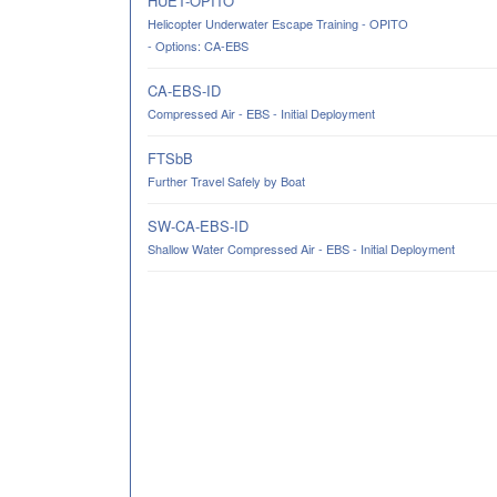
HUET-OPITO
Helicopter Underwater Escape Training - OPITO
- Options: CA-EBS
CA-EBS-ID
Compressed Air - EBS - Initial Deployment
FTSbB
Further Travel Safely by Boat
SW-CA-EBS-ID
Shallow Water Compressed Air - EBS - Initial Deployment