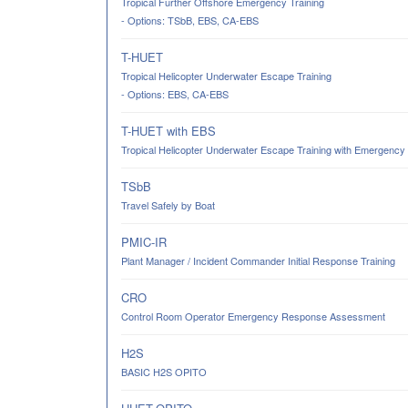
Tropical Further Offshore Emergency Training
- Options: TSbB, EBS, CA-EBS
T-HUET
Tropical Helicopter Underwater Escape Training
- Options: EBS, CA-EBS
T-HUET with EBS
Tropical Helicopter Underwater Escape Training with Emergency
TSbB
Travel Safely by Boat
PMIC-IR
Plant Manager / Incident Commander Initial Response Training
CRO
Control Room Operator Emergency Response Assessment
H2S
BASIC H2S OPITO