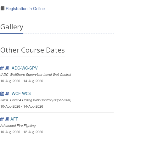
Registration in Online
Gallery
Other Course Dates
IADC-WC-SPV
IADC WellSharp Supervisor Level Well Control
10-Aug-2026 - 14-Aug-2026
IWCF-WC4
IWCF Level 4 Drilling Well Control (Supervisor)
10-Aug-2026 - 14-Aug-2026
AFF
Advanced Fire Fighting
10-Aug-2026 - 12-Aug-2026