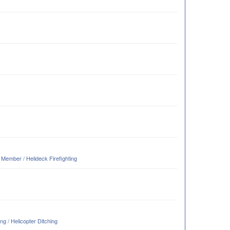
ember / Helideck Firefighting
g / Helicopter Ditching