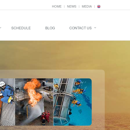
HOME
NEWS
MEDIA
SCHEDULE
BLOG
CONTACT US