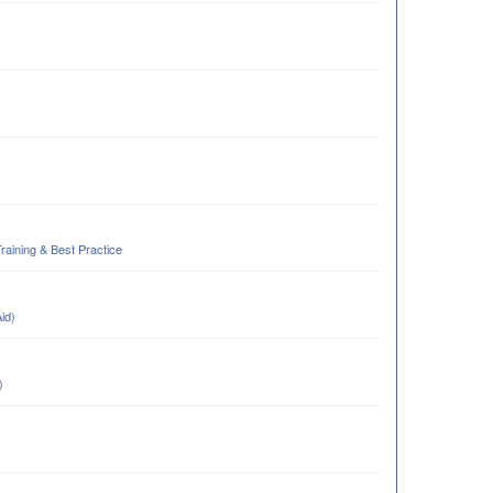
Training & Best Practice
Aid)
)