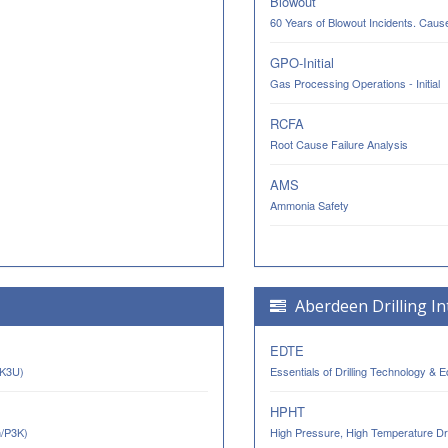
Blowout
60 Years of Blowout Incidents. Cau
GPO-Initial
Gas Processing Operations - Initial
RCFA
Root Cause Failure Analysis
AMS
Ammonia Safety
Aberdeen Drilling In
EDTE
AK3U)
Essentials of Drilling Technology & 
HPHT
n/P3K)
High Pressure, High Temperature Dri