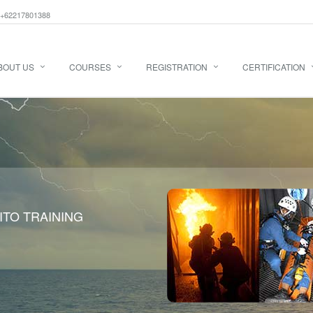
+62217801388
BOUT US
COURSES
REGISTRATION
CERTIFICATION
ITO TRAINING