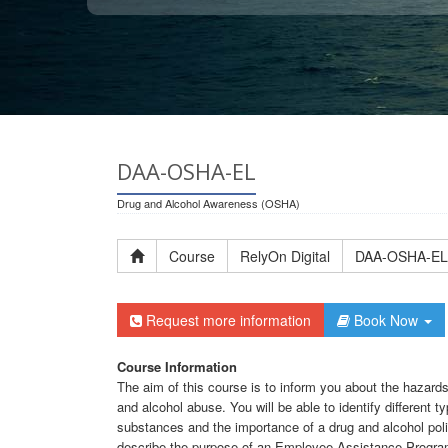
DAA-OSHA-EL
Drug and Alcohol Awareness (OSHA)
Course
RelyOn Digital
DAA-OSHA-EL
Request more information
Book Now
Course Information
The aim of this course is to inform you about the hazar
and alcohol abuse. You will be able to identify different t
substances and the importance of a drug and alcohol polic
describe the purpose of an Employee Assistance Progra