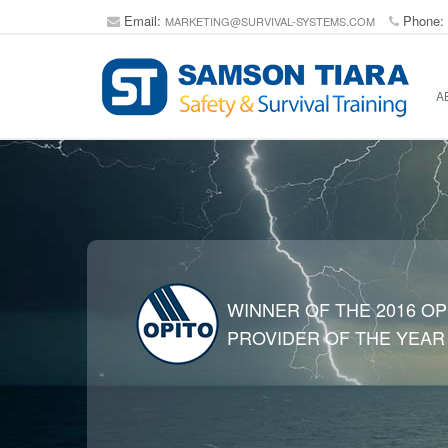
Email:
Phone:
MARKETING@SURVIVAL-SYSTEMS.COM
A
WINNER OF THE 2016 OP
PROVIDER OF THE YEAR