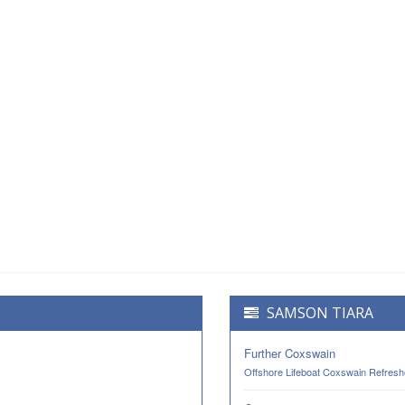
SAMSON TIARA
Further Coxswain
Offshore Lifeboat Coxswain Refresh