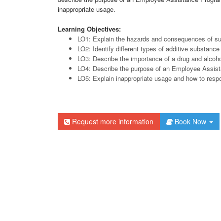
inappropriate usage.
Learning Objectives:
LO1: Explain the hazards and consequences of s
LO2: Identify different types of additive substance
LO3: Describe the importance of a drug and alcoho
LO4: Describe the purpose of an Employee Assis
LO5: Explain inappropriate usage and how to respo
Request more information
Book Now