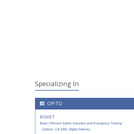
Specializing In
OPITO
BOSIET
Basic Offshore Safety Induction and Emergency Training
- Options: CA-EBS, Digital Delivery