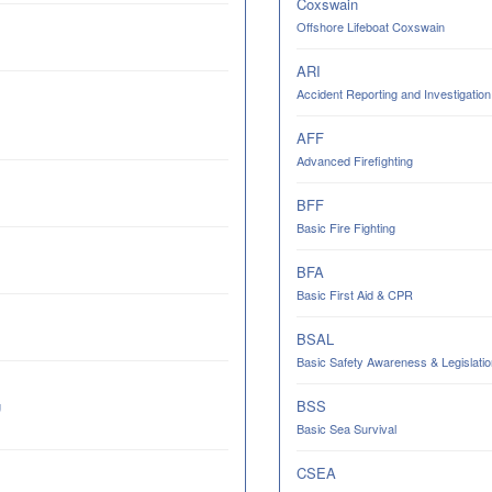
Coxswain
Offshore Lifeboat Coxswain
ARI
Accident Reporting and Investigation
AFF
Advanced Firefighting
BFF
Basic Fire Fighting
BFA
Basic First Aid & CPR
BSAL
Basic Safety Awareness & Legislatio
BSS
g
Basic Sea Survival
CSEA