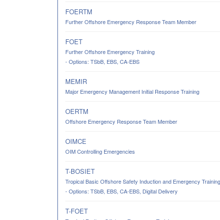
FOERTM
Further Offshore Emergency Response Team Member
FOET
Further Offshore Emergency Training
- Options: TSbB, EBS, CA-EBS
MEMIR
Major Emergency Management Initial Response Training
OERTM
Offshore Emergency Response Team Member
OIMCE
OIM Controlling Emergencies
T-BOSIET
Tropical Basic Offshore Safety Induction and Emergency Trainin
- Options: TSbB, EBS, CA-EBS, Digital Delivery
T-FOET