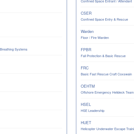
Confined Space Entrant / Attendant
CSER
Confined Space Entry & Rescue
Warden
Floor / Fire Warden
 Breathing Systems
FPBR
Fall Protection & Basic Rescue
FRC
Basic Fast Rescue Craft Coxswain
OEHTM
Offshore Emergency Helideck Team M
HSEL
HSE Leadership
HUET
Helicopter Underwater Escape Trainin