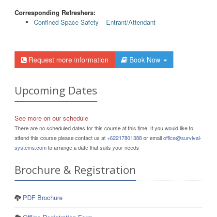
Corresponding Refreshers:
Confined Space Safety – Entrant/Attendant
Request more information
Book Now
Upcoming Dates
See more on our schedule
There are no scheduled dates for this course at this time. If you would like to
attend this course please contact us at
+62217801388
or email
office@survival-
systems.com
to arrange a date that suits your needs
Brochure & Registration
PDF Brochure