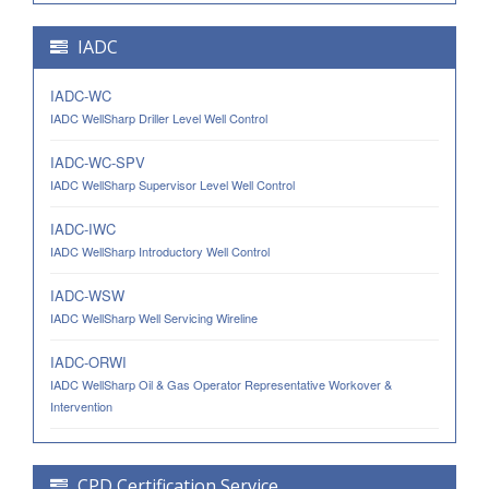
IADC
IADC-WC
IADC WellSharp Driller Level Well Control
IADC-WC-SPV
IADC WellSharp Supervisor Level Well Control
IADC-IWC
IADC WellSharp Introductory Well Control
IADC-WSW
IADC WellSharp Well Servicing Wireline
IADC-ORWI
IADC WellSharp Oil & Gas Operator Representative Workover &
Intervention
CPD Certification Service