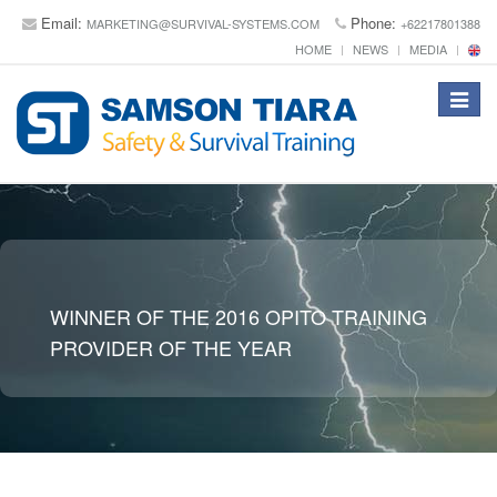
Email:
Phone:
MARKETING@SURVIVAL-SYSTEMS.COM
+62217801388
HOME
NEWS
MEDIA
Toggle
navigat
WINNER OF THE 2016 OPITO TRAINING
PROVIDER OF THE YEAR