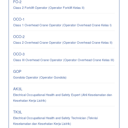
FO-2
Class 2 Forklift Operator (Operator Forklift Kelas II)
OCO-1
Class 1 Overhead Crane Operator (Operator Overhead Crane Kelas I)
OCO-2
Class 2 Overhead Crane Operator (Operator Overhead Crane Kelas II)
OCO-3
Class III Overhead Crane Operator (Operator Overhead Crane Kelas III)
GOP
Gondola Operator (Operator Gondola)
AK3L
Electrical Occupational Health and Safety Expert (Ahli Keselamatan dan
Kesehatan Kerja Listrik)
TK3L
Electrical Occupational Health and Safety Technician (Teknisi
Keselamatan dan Kesehatan Kerja Listrik)