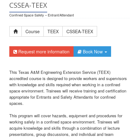
CSSEA-TEEX
Confined Space Safety – Entrant/Attendant
Course
TEEX
CSSEA-TEEX
Request more information
Book Now
This Texas A&M Engineering Extension Service (TEEX)
accredited course is designed to provide workers and supervisors
with knowledge and skills required when working in a confined
space environment. Trainees will receive training and certification
appropriate for Entrants and Safety Attendants for confined
spaces.
This program will cover hazards, equipment and procedures for
working safely in a confined space environment. Trainees will
acquire knowledge and skills through a combination of lecture
presentations, group discussions, and individual and team