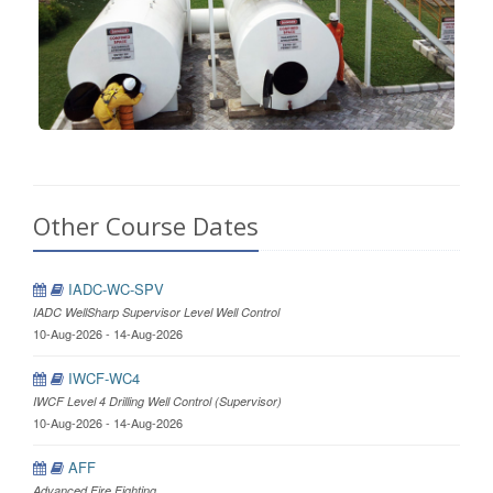
Other Course Dates
IADC-WC-SPV
IADC WellSharp Supervisor Level Well Control
10-Aug-2026 - 14-Aug-2026
IWCF-WC4
IWCF Level 4 Drilling Well Control (Supervisor)
10-Aug-2026 - 14-Aug-2026
AFF
Advanced Fire Fighting