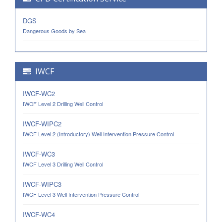
DGS
Dangerous Goods by Sea
IWCF
IWCF-WC2
IWCF Level 2 Drilling Well Control
IWCF-WIPC2
IWCF Level 2 (Introductory) Well Intervention Pressure Control
IWCF-WC3
IWCF Level 3 Drilling Well Control
IWCF-WIPC3
IWCF Level 3 Well Intervention Pressure Control
IWCF-WC4