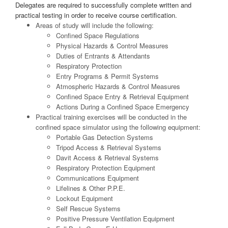
Delegates are required to successfully complete written and
practical testing in order to receive course certification.
Areas of study will include the following:
Confined Space Regulations
Physical Hazards & Control Measures
Duties of Entrants & Attendants
Respiratory Protection
Entry Programs & Permit Systems
Atmospheric Hazards & Control Measures
Confined Space Entry & Retrieval Equipment
Actions During a Confined Space Emergency
Practical training exercises will be conducted in the
confined space simulator using the following equipment:
Portable Gas Detection Systems
Tripod Access & Retrieval Systems
Davit Access & Retrieval Systems
Respiratory Protection Equipment
Communications Equipment
Lifelines & Other P.P.E.
Lockout Equipment
Self Rescue Systems
Positive Pressure Ventilation Equipment