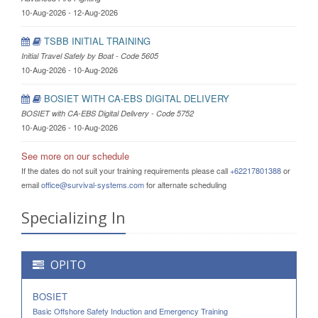
10-Aug-2026 - 12-Aug-2026
TSBB INITIAL TRAINING
Initial Travel Safely by Boat - Code 5605
10-Aug-2026 - 10-Aug-2026
BOSIET WITH CA-EBS DIGITAL DELIVERY
BOSIET with CA-EBS Digital Delivery - Code 5752
10-Aug-2026 - 10-Aug-2026
See more on our schedule
If the dates do not suit your training requirements please call
+62217801388
or
email
office@survival-systems.com
for alternate scheduling
Specializing In
OPITO
BOSIET
Basic Offshore Safety Induction and Emergency Training