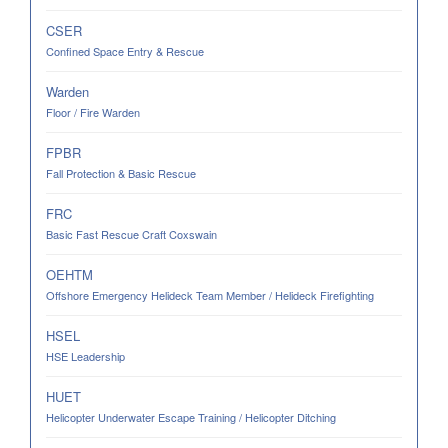
CSER
Confined Space Entry & Rescue
Warden
Floor / Fire Warden
FPBR
Fall Protection & Basic Rescue
FRC
Basic Fast Rescue Craft Coxswain
OEHTM
Offshore Emergency Helideck Team Member / Helideck Firefighting
HSEL
HSE Leadership
HUET
Helicopter Underwater Escape Training / Helicopter Ditching