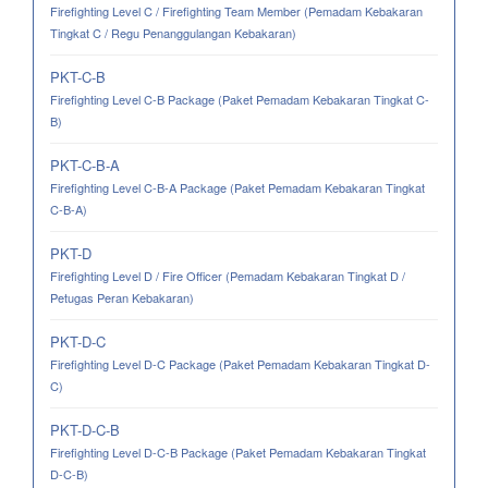
Firefighting Level C / Firefighting Team Member (Pemadam Kebakaran
Tingkat C / Regu Penanggulangan Kebakaran)
PKT-C-B
Firefighting Level C-B Package (Paket Pemadam Kebakaran Tingkat C-
B)
PKT-C-B-A
Firefighting Level C-B-A Package (Paket Pemadam Kebakaran Tingkat
C-B-A)
PKT-D
Firefighting Level D / Fire Officer (Pemadam Kebakaran Tingkat D /
Petugas Peran Kebakaran)
PKT-D-C
Firefighting Level D-C Package (Paket Pemadam Kebakaran Tingkat D-
C)
PKT-D-C-B
Firefighting Level D-C-B Package (Paket Pemadam Kebakaran Tingkat
D-C-B)