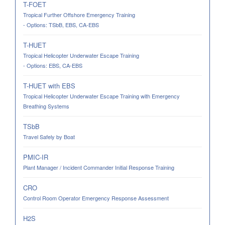
T-FOET
Tropical Further Offshore Emergency Training
- Options: TSbB, EBS, CA-EBS
T-HUET
Tropical Helicopter Underwater Escape Training
- Options: EBS, CA-EBS
T-HUET with EBS
Tropical Helicopter Underwater Escape Training with Emergency
Breathing Systems
TSbB
Travel Safely by Boat
PMIC-IR
Plant Manager / Incident Commander Initial Response Training
CRO
Control Room Operator Emergency Response Assessment
H2S