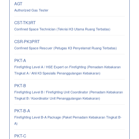
AGT
Authorized Gas Tester
CST-TK3RT
Confined Space Technician (Teknisi K3 Utama Ruang Terbatas)
CSR-PK3PRT
Confined Space Rescuer (Petugas K3 Penyelamat Ruang Terbatas)
PKT-A
Firefighting Level A / HSE Expert on Firefighting (Pemadam Kebakaran
Tingkat A / Ahli K3 Spesialis Penanggulangan Kebakaran)
PKT-B
Firefighting Level B / Firefighting Unit Coordinator (Pemadam Kebakaran
Tingkat B / Koordinator Unit Penanggulangan Kebakaran)
PKT-B-A
Firefighting Level B-A Package (Paket Pemadam Kebakaran Tingkat B-
A)
PKT-C