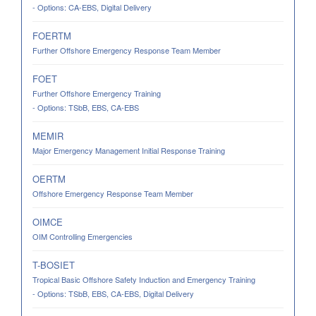
- Options: CA-EBS, Digital Delivery
FOERTM
Further Offshore Emergency Response Team Member
FOET
Further Offshore Emergency Training
- Options: TSbB, EBS, CA-EBS
MEMIR
Major Emergency Management Initial Response Training
OERTM
Offshore Emergency Response Team Member
OIMCE
OIM Controlling Emergencies
T-BOSIET
Tropical Basic Offshore Safety Induction and Emergency Training
- Options: TSbB, EBS, CA-EBS, Digital Delivery