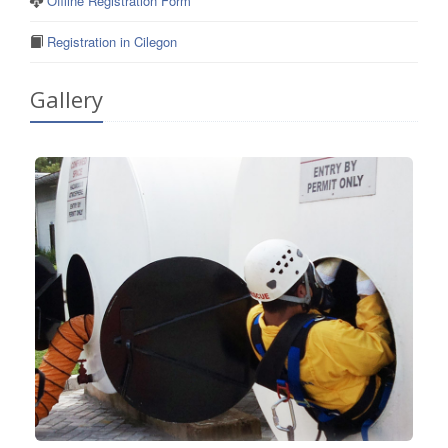
Offline Registration Form
Registration in Cilegon
Gallery