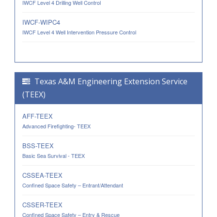
IWCF Level 4 Drilling Well Control
IWCF-WIPC4
IWCF Level 4 Well Intervention Pressure Control
Texas A&M Engineering Extension Service
(TEEX)
AFF-TEEX
Advanced Firefighting- TEEX
BSS-TEEX
Basic Sea Survival - TEEX
CSSEA-TEEX
Confined Space Safety – Entrant/Attendant
CSSER-TEEX
Confined Space Safety – Entry & Rescue