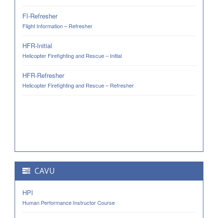
FI-Refresher
Flight Information – Refresher
HFR-Initial
Helicopter Firefighting and Rescue – Initial
HFR-Refresher
Helicopter Firefighting and Rescue – Refresher
CAVU
HPI
Human Performance Instructor Course