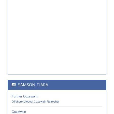
SAMSON TIARA
Further Coxswain
Offshore Lifeboat Coxswain Refresher
Coxswain