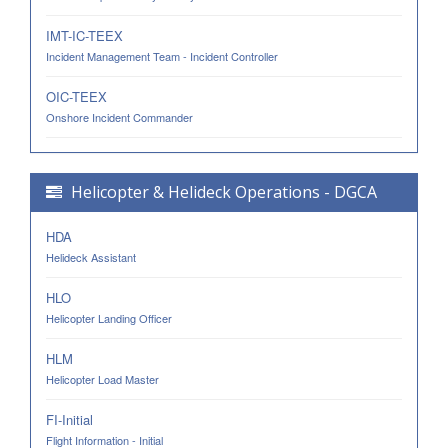
IMT-IC-TEEX
Incident Management Team - Incident Controller
OIC-TEEX
Onshore Incident Commander
Helicopter & Helideck Operations - DGCA
HDA
Helideck Assistant
HLO
Helicopter Landing Officer
HLM
Helicopter Load Master
FI-Initial
Flight Information - Initial