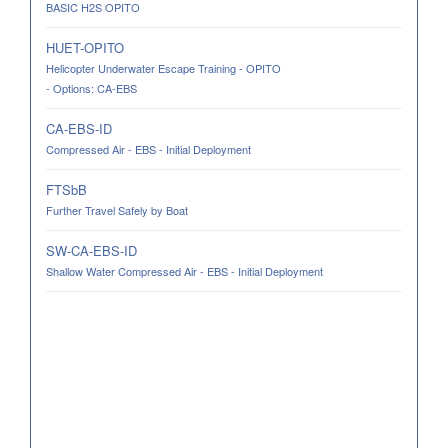
BASIC H2S OPITO
HUET-OPITO
Helicopter Underwater Escape Training - OPITO
- Options: CA-EBS
CA-EBS-ID
Compressed Air - EBS - Initial Deployment
FTSbB
Further Travel Safely by Boat
SW-CA-EBS-ID
Shallow Water Compressed Air - EBS - Initial Deployment