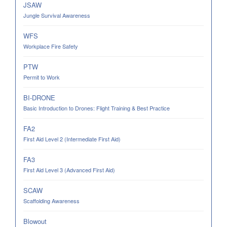
JSAW
Jungle Survival Awareness
WFS
Workplace Fire Safety
PTW
Permit to Work
BI-DRONE
Basic Introduction to Drones: Flight Training & Best Practice
FA2
First Aid Level 2 (Intermediate First Aid)
FA3
First Aid Level 3 (Advanced First Aid)
SCAW
Scaffolding Awareness
Blowout