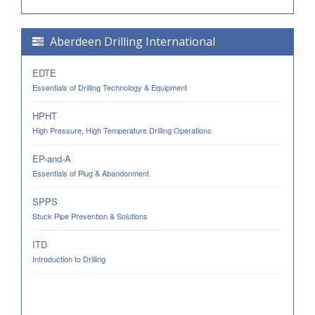
Aberdeen Drilling International
EDTE
Essentials of Drilling Technology & Equipment
HPHT
High Pressure, High Temperature Drilling Operations
EP-and-A
Essentials of Plug & Abandonment
SPPS
Stuck Pipe Prevention & Solutions
ITD
Introduction to Drilling