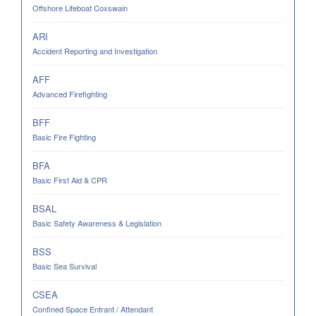
Offshore Lifeboat Coxswain
ARI
Accident Reporting and Investigation
AFF
Advanced Firefighting
BFF
Basic Fire Fighting
BFA
Basic First Aid & CPR
BSAL
Basic Safety Awareness & Legislation
BSS
Basic Sea Survival
CSEA
Confined Space Entrant / Attendant