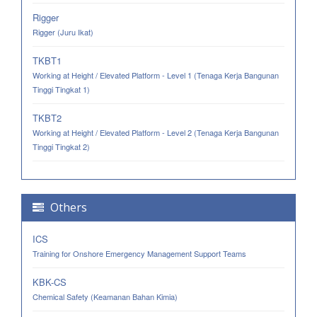
Rigger
Rigger (Juru Ikat)
TKBT1
Working at Height / Elevated Platform - Level 1 (Tenaga Kerja Bangunan
Tinggi Tingkat 1)
TKBT2
Working at Height / Elevated Platform - Level 2 (Tenaga Kerja Bangunan
Tinggi Tingkat 2)
Others
ICS
Training for Onshore Emergency Management Support Teams
KBK-CS
Chemical Safety (Keamanan Bahan Kimia)