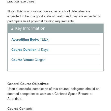
practical exercises.
Note:
This is a physical course, as such all delegates are
expected to be in a good state of health and they are expected to
participate in all physical training requirements.
Key Information
Accrediting Body:
TEEX
Course Duration
: 2 Days
Course Venue:
Cilegon
General Course Objectives:
Upon successful completion of this course, delegates should be
deemed competent to work as a Confined Space Entrant or
Attendant.
Course Content: