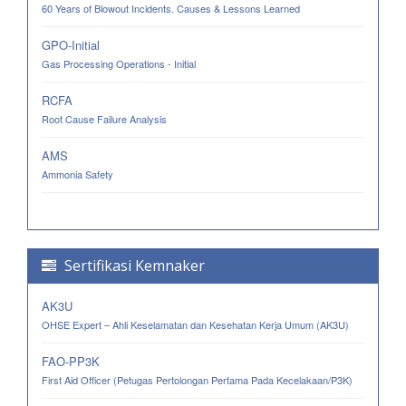
60 Years of Blowout Incidents. Causes & Lessons Learned
GPO-Initial
Gas Processing Operations - Initial
RCFA
Root Cause Failure Analysis
AMS
Ammonia Safety
Sertifikasi Kemnaker
AK3U
OHSE Expert – Ahli Keselamatan dan Kesehatan Kerja Umum (AK3U)
FAO-PP3K
First Aid Officer (Petugas Pertolongan Pertama Pada Kecelakaan/P3K)