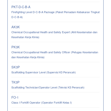
PKT-D-C-B-A
Firefighting Level D-C-B-A Package (Paket Pemadam Kebakaran Tingkat
D-C-B-A)
AK3K
Chemical Occupational Health and Safety Expert (Ahli Keselamatan dan
Kesehatan Kerja Kimia)
PK3K
Chemical Occupational Health and Safety Officer (Petugas Keselamatan
dan Kesehatan Kerja Kimia)
SK3P
Scaffolding Supervisor Level (Supervisi K3 Perancah)
TK3P
Scaffolding Technician/Operator Level (Teknisi K3 Perancah)
FO-1
Class I Forklift Operator (Operator Forklift Kelas I)