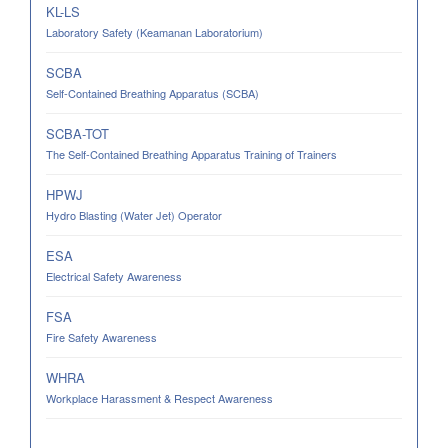
KL-LS
Laboratory Safety (Keamanan Laboratorium)
SCBA
Self-Contained Breathing Apparatus (SCBA)
SCBA-TOT
The Self-Contained Breathing Apparatus Training of Trainers
HPWJ
Hydro Blasting (Water Jet) Operator
ESA
Electrical Safety Awareness
FSA
Fire Safety Awareness
WHRA
Workplace Harassment & Respect Awareness