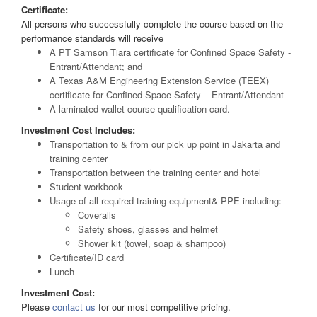
Certificate:
All persons who successfully complete the course based on the
performance standards will receive
A PT Samson Tiara certificate for Confined Space Safety -
Entrant/Attendant; and
A Texas A&M Engineering Extension Service (TEEX)
certificate for Confined Space Safety – Entrant/Attendant
A laminated wallet course qualification card.
Investment Cost Includes:
Transportation to & from our pick up point in Jakarta and
training center
Transportation between the training center and hotel
Student workbook
Usage of all required training equipment& PPE including:
Coveralls
Safety shoes, glasses and helmet
Shower kit (towel, soap & shampoo)
Certificate/ID card
Lunch
Investment Cost:
Please
contact us
for our most competitive pricing.