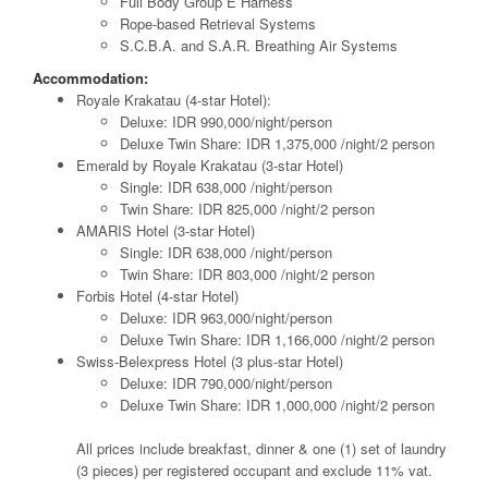
Full Body Group E Harness
Rope-based Retrieval Systems
S.C.B.A. and S.A.R. Breathing Air Systems
Accommodation:
Royale Krakatau (4-star Hotel):
Deluxe: IDR 990,000/night/person
Deluxe Twin Share: IDR 1,375,000 /night/2 person
Emerald by Royale Krakatau (3-star Hotel)
Single: IDR 638,000 /night/person
Twin Share: IDR 825,000 /night/2 person
AMARIS Hotel (3-star Hotel)
Single: IDR 638,000 /night/person
Twin Share: IDR 803,000 /night/2 person
Forbis Hotel (4-star Hotel)
Deluxe: IDR 963,000/night/person
Deluxe Twin Share: IDR 1,166,000 /night/2 person
Swiss-Belexpress Hotel (3 plus-star Hotel)
Deluxe: IDR 790,000/night/person
Deluxe Twin Share: IDR 1,000,000 /night/2 person
All prices include breakfast, dinner & one (1) set of laundry
(3 pieces) per registered occupant and exclude 11% vat.