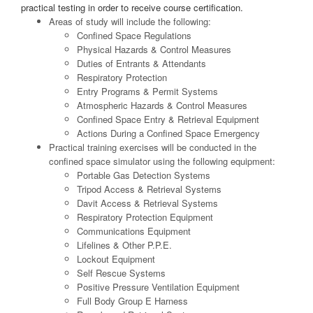
practical testing in order to receive course certification.
Areas of study will include the following:
Confined Space Regulations
Physical Hazards & Control Measures
Duties of Entrants & Attendants
Respiratory Protection
Entry Programs & Permit Systems
Atmospheric Hazards & Control Measures
Confined Space Entry & Retrieval Equipment
Actions During a Confined Space Emergency
Practical training exercises will be conducted in the
confined space simulator using the following equipment:
Portable Gas Detection Systems
Tripod Access & Retrieval Systems
Davit Access & Retrieval Systems
Respiratory Protection Equipment
Communications Equipment
Lifelines & Other P.P.E.
Lockout Equipment
Self Rescue Systems
Positive Pressure Ventilation Equipment
Full Body Group E Harness