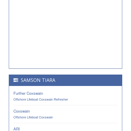
SAMSON TIARA
Further Coxswain
Offshore Lifeboat Coxswain Refresher
Coxswain
Offshore Lifeboat Coxswain
ARI