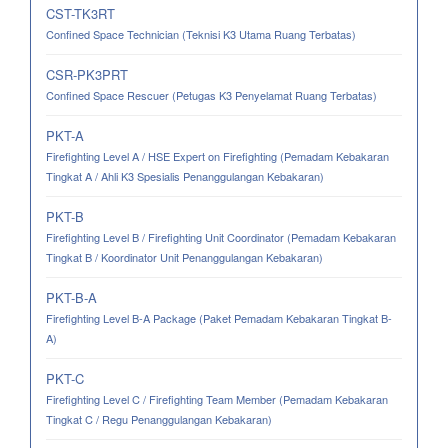
CST-TK3RT
Confined Space Technician (Teknisi K3 Utama Ruang Terbatas)
CSR-PK3PRT
Confined Space Rescuer (Petugas K3 Penyelamat Ruang Terbatas)
PKT-A
Firefighting Level A / HSE Expert on Firefighting (Pemadam Kebakaran
Tingkat A / Ahli K3 Spesialis Penanggulangan Kebakaran)
PKT-B
Firefighting Level B / Firefighting Unit Coordinator (Pemadam Kebakaran
Tingkat B / Koordinator Unit Penanggulangan Kebakaran)
PKT-B-A
Firefighting Level B-A Package (Paket Pemadam Kebakaran Tingkat B-
A)
PKT-C
Firefighting Level C / Firefighting Team Member (Pemadam Kebakaran
Tingkat C / Regu Penanggulangan Kebakaran)