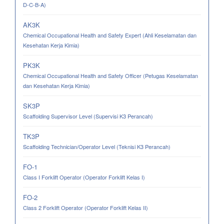
D-C-B-A)
AK3K
Chemical Occupational Health and Safety Expert (Ahli Keselamatan dan
Kesehatan Kerja Kimia)
PK3K
Chemical Occupational Health and Safety Officer (Petugas Keselamatan
dan Kesehatan Kerja Kimia)
SK3P
Scaffolding Supervisor Level (Supervisi K3 Perancah)
TK3P
Scaffolding Technician/Operator Level (Teknisi K3 Perancah)
FO-1
Class I Forklift Operator (Operator Forklift Kelas I)
FO-2
Class 2 Forklift Operator (Operator Forklift Kelas II)