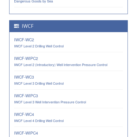
Dangerous Goods by Sea
IWCF
IWCF-WC2
IWCF Level 2 Drilling Well Control
IWCF-WIPC2
IWCF Level 2 (Introductory) Well Intervention Pressure Control
IWCF-WC3
IWCF Level 3 Drilling Well Control
IWCF-WIPC3
IWCF Level 3 Well Intervention Pressure Control
IWCF-WC4
IWCF Level 4 Drilling Well Control
IWCF-WIPC4