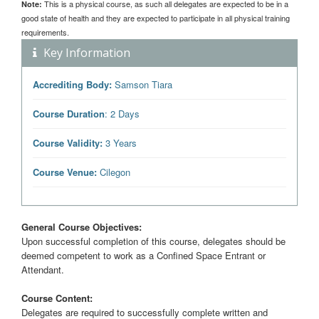
This is a physical course, as such all delegates are expected to be in a
Note:
good state of health and they are expected to participate in all physical training
requirements.
Key Information
Accrediting Body:
Samson Tiara
Course Duration
: 2 Days
Course Validity:
3 Years
Course Venue:
Cilegon
General Course Objectives:
Upon successful completion of this course, delegates should be
deemed competent to work as a Confined Space Entrant or
Attendant.
Course Content:
Delegates are required to successfully complete written and