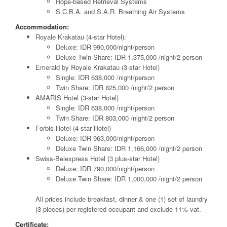
Rope-based Retrieval Systems
S.C.B.A. and S.A.R. Breathing Air Systems
Accommodation:
Royale Krakatau (4-star Hotel):
Deluxe: IDR 990,000/night/person
Deluxe Twin Share: IDR 1,375,000 /night/2 person
Emerald by Royale Krakatau (3-star Hotel)
Single: IDR 638,000 /night/person
Twin Share: IDR 825,000 /night/2 person
AMARIS Hotel (3-star Hotel)
Single: IDR 638,000 /night/person
Twin Share: IDR 803,000 /night/2 person
Forbis Hotel (4-star Hotel)
Deluxe: IDR 963,000/night/person
Deluxe Twin Share: IDR 1,166,000 /night/2 person
Swiss-Belexpress Hotel (3 plus-star Hotel)
Deluxe: IDR 790,000/night/person
Deluxe Twin Share: IDR 1,000,000 /night/2 person
All prices include breakfast, dinner & one (1) set of laundry
(3 pieces) per registered occupant and exclude 11% vat.
Certificate: