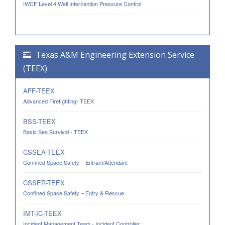
IWCF Level 4 Well Intervention Pressure Control
Texas A&M Engineering Extension Service
(TEEX)
AFF-TEEX
Advanced Firefighting- TEEX
BSS-TEEX
Basic Sea Survival - TEEX
CSSEA-TEEX
Confined Space Safety – Entrant/Attendant
CSSER-TEEX
Confined Space Safety – Entry & Rescue
IMT-IC-TEEX
Incident Management Team - Incident Controller