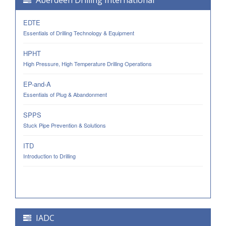
Aberdeen Drilling International
EDTE
Essentials of Drilling Technology & Equipment
HPHT
High Pressure, High Temperature Drilling Operations
EP-and-A
Essentials of Plug & Abandonment
SPPS
Stuck Pipe Prevention & Solutions
ITD
Introduction to Drilling
IADC