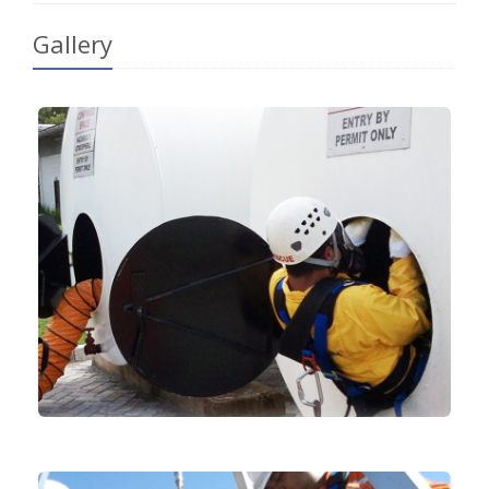
Gallery