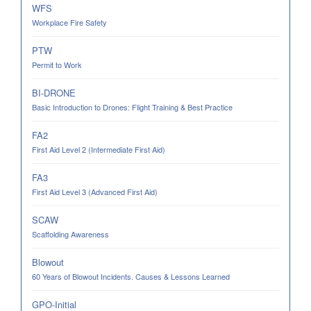
WFS
Workplace Fire Safety
PTW
Permit to Work
BI-DRONE
Basic Introduction to Drones: Flight Training & Best Practice
FA2
First Aid Level 2 (Intermediate First Aid)
FA3
First Aid Level 3 (Advanced First Aid)
SCAW
Scaffolding Awareness
Blowout
60 Years of Blowout Incidents. Causes & Lessons Learned
GPO-Initial