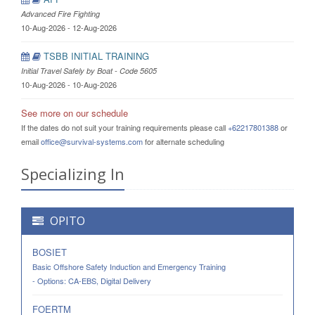
Advanced Fire Fighting
10-Aug-2026 - 12-Aug-2026
TSBB INITIAL TRAINING
Initial Travel Safely by Boat - Code 5605
10-Aug-2026 - 10-Aug-2026
See more on our schedule
If the dates do not suit your training requirements please call
+62217801388
or
email
office@survival-systems.com
for alternate scheduling
Specializing In
OPITO
BOSIET
Basic Offshore Safety Induction and Emergency Training
- Options: CA-EBS, Digital Delivery
FOERTM