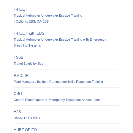
T-HUET
Tropical Helicopter Underwater Escape Training
- Options: EBS, CA-EBS
T-HUET with EBS
Tropical Helicopter Underwater Escape Training with Emergency
Breathing Systems
TSbB
Travel Safely by Boat
PMIC-IR
Plant Manager / Incident Commander Initial Response Training
CRO
Control Room Operator Emergency Response Assessment
H2S
BASIC H2S OPITO
HUET-OPITO