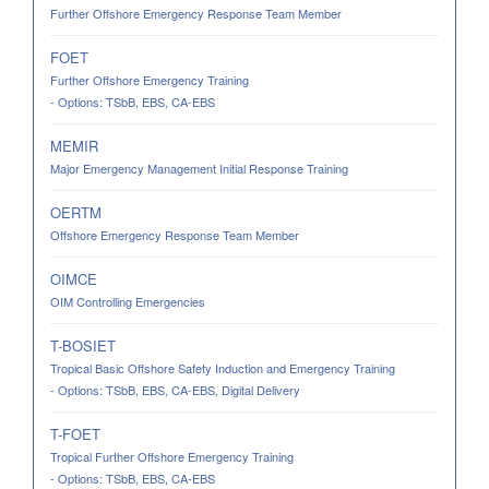
Further Offshore Emergency Response Team Member
FOET
Further Offshore Emergency Training
- Options: TSbB, EBS, CA-EBS
MEMIR
Major Emergency Management Initial Response Training
OERTM
Offshore Emergency Response Team Member
OIMCE
OIM Controlling Emergencies
T-BOSIET
Tropical Basic Offshore Safety Induction and Emergency Training
- Options: TSbB, EBS, CA-EBS, Digital Delivery
T-FOET
Tropical Further Offshore Emergency Training
- Options: TSbB, EBS, CA-EBS