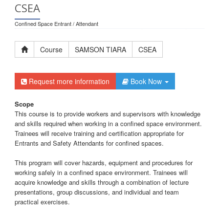
CSEA
Confined Space Entrant / Attendant
Course
SAMSON TIARA
CSEA
Request more information
Book Now
Scope
This course is to provide workers and supervisors with knowledge
and skills required when working in a confined space environment.
Trainees will receive training and certification appropriate for
Entrants and Safety Attendants for confined spaces.
This program will cover hazards, equipment and procedures for
working safely in a confined space environment. Trainees will
acquire knowledge and skills through a combination of lecture
presentations, group discussions, and individual and team
practical exercises.