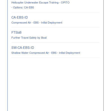
Helicopter Underwater Escape Training - OPITO
- Options: CA-EBS
CA-EBS-ID
Compressed Air - EBS - Initial Deployment
FTSbB
Further Travel Safely by Boat
SW-CA-EBS-ID
Shallow Water Compressed Air - EBS - Initial Deployment