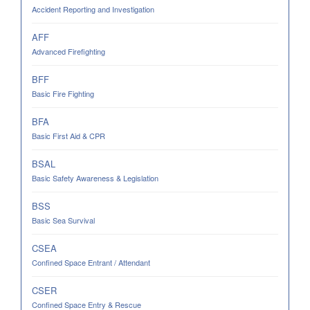
Accident Reporting and Investigation
AFF
Advanced Firefighting
BFF
Basic Fire Fighting
BFA
Basic First Aid & CPR
BSAL
Basic Safety Awareness & Legislation
BSS
Basic Sea Survival
CSEA
Confined Space Entrant / Attendant
CSER
Confined Space Entry & Rescue