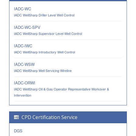
IADC-WC
IADC WellSharp Driller Level Well Control
IADC-WC-SPV
IADC WellSharp Supervisor Level Well Control
IADC-IWC
IADC WellSharp Introductory Well Control
IADC-WSW
IADC WellSharp Well Servicing Wireline
IADC-ORWI
IADC WellSharp Oil & Gas Operator Representative Workover &
Intervention
CPD Certification Service
DGS