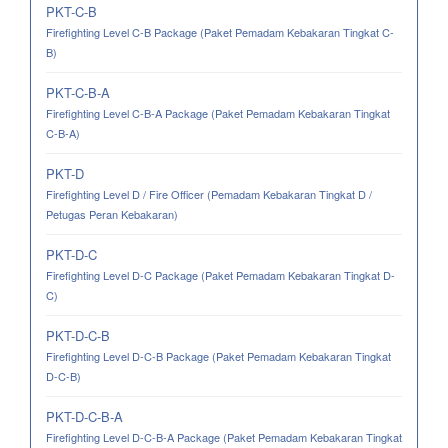
PKT-C-B
Firefighting Level C-B Package (Paket Pemadam Kebakaran Tingkat C-
B)
PKT-C-B-A
Firefighting Level C-B-A Package (Paket Pemadam Kebakaran Tingkat
C-B-A)
PKT-D
Firefighting Level D / Fire Officer (Pemadam Kebakaran Tingkat D /
Petugas Peran Kebakaran)
PKT-D-C
Firefighting Level D-C Package (Paket Pemadam Kebakaran Tingkat D-
C)
PKT-D-C-B
Firefighting Level D-C-B Package (Paket Pemadam Kebakaran Tingkat
D-C-B)
PKT-D-C-B-A
Firefighting Level D-C-B-A Package (Paket Pemadam Kebakaran Tingkat