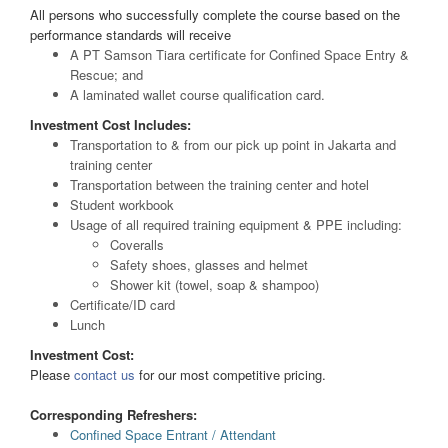
All persons who successfully complete the course based on the
performance standards will receive
A PT Samson Tiara certificate for Confined Space Entry &
Rescue; and
A laminated wallet course qualification card.
Investment Cost Includes:
Transportation to & from our pick up point in Jakarta and
training center
Transportation between the training center and hotel
Student workbook
Usage of all required training equipment & PPE including:
Coveralls
Safety shoes, glasses and helmet
Shower kit (towel, soap & shampoo)
Certificate/ID card
Lunch
Investment Cost:
Please
contact us
for our most competitive pricing.
Corresponding Refreshers:
Confined Space Entrant / Attendant