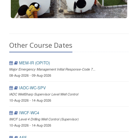
Other Course Dates
MEM-IR (OPITO)
Major Emergency Management Initial Response-Code 7...
08-Aug-2026 - 09-Aug-2026
IADC-WC-SPV
IADC WellSharp Supervisor Level Well Control
10-Aug-2026 - 14-Aug-2026
IWCF-WC4
IWCF Level 4 Drilling Well Control (Supervisor)
10-Aug-2026 - 14-Aug-2026
AFF