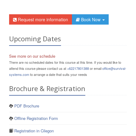
Request more information
Book Now
Upcoming Dates
See more on our schedule
There are no scheduled dates for this course at this time. If you would like to
attend this course please contact us at
+62217801388
or email
office@survival-
systems.com
to arrange a date that suits your needs
Brochure & Registration
PDF Brochure
Offline Registration Form
Registration in Cilegon