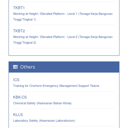
TKBT1
Working at Height / Elevated Platform - Level 1 (Tenaga Kerja Bangunan
Tinggi Tingkat 1)
TKBT2
Working at Height / Elevated Platform - Level 2 (Tenaga Kerja Bangunan
Tinggi Tingkat 2)
Others
ICS
Training for Onshore Emergency Management Support Teams
KBK-CS
Chemical Safety (Keamanan Bahan Kimia)
KL-LS
Laboratory Safety (Keamanan Laboratorium)