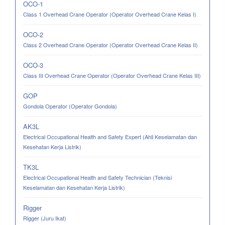
OCO-1
Class 1 Overhead Crane Operator (Operator Overhead Crane Kelas I)
OCO-2
Class 2 Overhead Crane Operator (Operator Overhead Crane Kelas II)
OCO-3
Class III Overhead Crane Operator (Operator Overhead Crane Kelas III)
GOP
Gondola Operator (Operator Gondola)
AK3L
Electrical Occupational Health and Safety Expert (Ahli Keselamatan dan
Kesehatan Kerja Listrik)
TK3L
Electrical Occupational Health and Safety Technician (Teknisi
Keselamatan dan Kesehatan Kerja Listrik)
Rigger
Rigger (Juru Ikat)