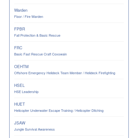
Warden
Floor / Fire Warden
FPBR
Fall Protection & Basic Rescue
FRC
Basic Fast Rescue Craft Coxswain
OEHTM
Offshore Emergency Helideck Team Member / Helideck Firefighting
HSEL
HSE Leadership
HUET
Helicopter Underwater Escape Training / Helicopter Ditching
JSAW
Jungle Survival Awareness