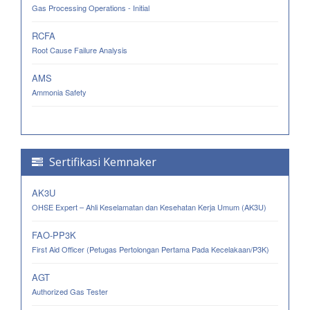
Gas Processing Operations - Initial
RCFA
Root Cause Failure Analysis
AMS
Ammonia Safety
Sertifikasi Kemnaker
AK3U
OHSE Expert – Ahli Keselamatan dan Kesehatan Kerja Umum (AK3U)
FAO-PP3K
First Aid Officer (Petugas Pertolongan Pertama Pada Kecelakaan/P3K)
AGT
Authorized Gas Tester