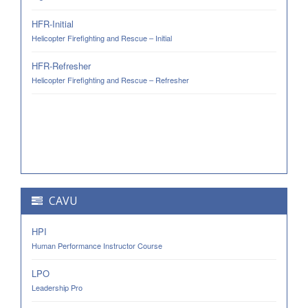
HFR-Initial
Helicopter Firefighting and Rescue – Initial
HFR-Refresher
Helicopter Firefighting and Rescue – Refresher
CAVU
HPI
Human Performance Instructor Course
LPO
Leadership Pro