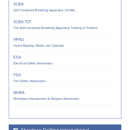
SCBA
Self-Contained Breathing Apparatus (SCBA)
SCBA-TOT
The Self-Contained Breathing Apparatus Training of Trainers
HPWJ
Hydro Blasting (Water Jet) Operator
ESA
Electrical Safety Awareness
FSA
Fire Safety Awareness
WHRA
Workplace Harassment & Respect Awareness