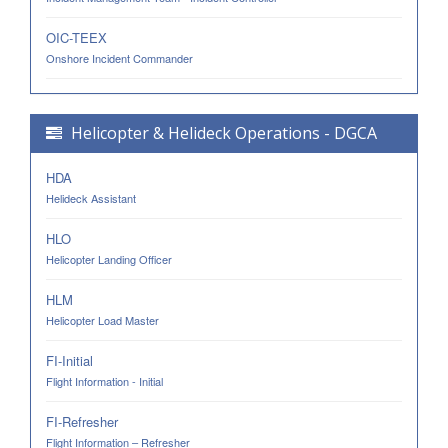
OIC-TEEX
Onshore Incident Commander
Helicopter & Helideck Operations - DGCA
HDA
Helideck Assistant
HLO
Helicopter Landing Officer
HLM
Helicopter Load Master
FI-Initial
Flight Information - Initial
FI-Refresher
Flight Information – Refresher