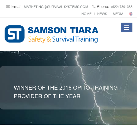
Email:
Phone:
MARKETING@SURVIVAL-SYSTEMS.COM
+62217801388
HOME
NEWS
MEDIA
Toggle
navigat
WINNER OF THE 2016 OPITO TRAINING
PROVIDER OF THE YEAR