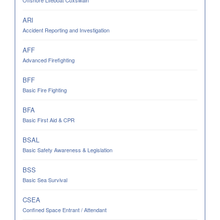
Offshore Lifeboat Coxswain
ARI
Accident Reporting and Investigation
AFF
Advanced Firefighting
BFF
Basic Fire Fighting
BFA
Basic First Aid & CPR
BSAL
Basic Safety Awareness & Legislation
BSS
Basic Sea Survival
CSEA
Confined Space Entrant / Attendant