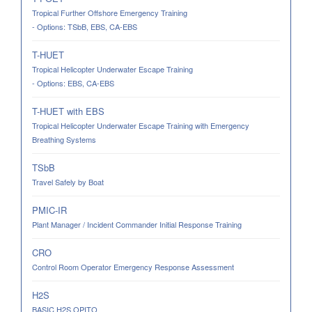
Tropical Further Offshore Emergency Training
- Options: TSbB, EBS, CA-EBS
T-HUET
Tropical Helicopter Underwater Escape Training
- Options: EBS, CA-EBS
T-HUET with EBS
Tropical Helicopter Underwater Escape Training with Emergency
Breathing Systems
TSbB
Travel Safely by Boat
PMIC-IR
Plant Manager / Incident Commander Initial Response Training
CRO
Control Room Operator Emergency Response Assessment
H2S
BASIC H2S OPITO