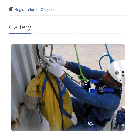
Registration in Cilegon
Gallery