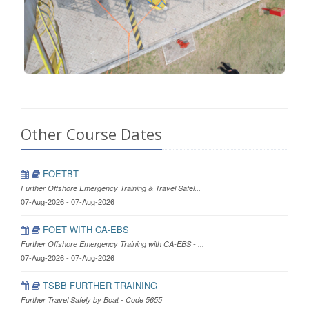
Other Course Dates
FOETBT
Further Offshore Emergency Training & Travel Safel...
07-Aug-2026 - 07-Aug-2026
FOET WITH CA-EBS
Further Offshore Emergency Training with CA-EBS - ...
07-Aug-2026 - 07-Aug-2026
TSBB FURTHER TRAINING
Further Travel Safely by Boat - Code 5655