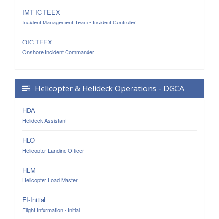
IMT-IC-TEEX
Incident Management Team - Incident Controller
OIC-TEEX
Onshore Incident Commander
Helicopter & Helideck Operations - DGCA
HDA
Helideck Assistant
HLO
Helicopter Landing Officer
HLM
Helicopter Load Master
FI-Initial
Flight Information - Initial