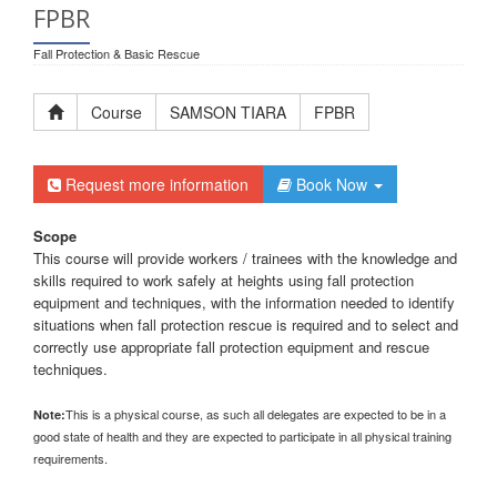
FPBR
Fall Protection & Basic Rescue
Course
SAMSON TIARA
FPBR
Request more information
Book Now
Scope
This course will provide workers / trainees with the knowledge and
skills required to work safely at heights using fall protection
equipment and techniques, with the information needed to identify
situations when fall protection rescue is required and to select and
correctly use appropriate fall protection equipment and rescue
techniques.
This is a physical course, as such all delegates are expected to be in a
Note:
good state of health and they are expected to participate in all physical training
requirements.