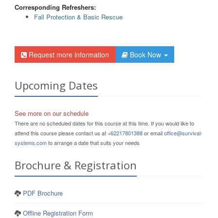
Corresponding Refreshers:
Fall Protection & Basic Rescue
Request more information
Book Now
Upcoming Dates
See more on our schedule
There are no scheduled dates for this course at this time. If you would like to
attend this course please contact us at
+62217801388
or email
office@survival-
systems.com
to arrange a date that suits your needs
Brochure & Registration
PDF Brochure
Offline Registration Form