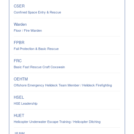
CSER
Confined Space Entry & Rescue
Warden
Floor / Fire Warden
FPBR
Fall Protection & Basic Rescue
FRC
Basic Fast Rescue Craft Coxswain
OEHTM
Offshore Emergency Helideck Team Member / Helideck Firefighting
HSEL
HSE Leadership
HUET
Helicopter Underwater Escape Training / Helicopter Ditching
JSAW