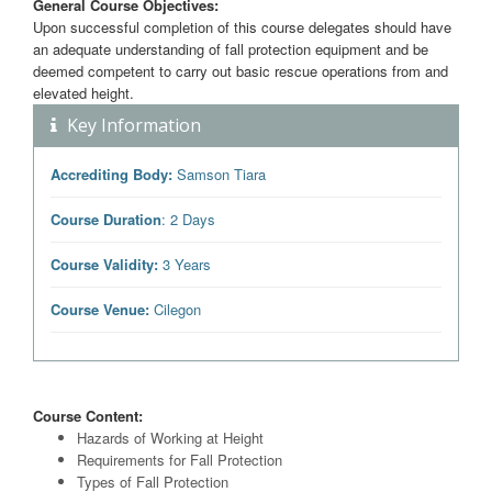
General Course Objectives:
Upon successful completion of this course delegates should have
an adequate understanding of fall protection equipment and be
deemed competent to carry out basic rescue operations from and
elevated height.
Key Information
Accrediting Body:
Samson Tiara
Course Duration
: 2 Days
Course Validity:
3 Years
Course Venue:
Cilegon
Course Content:
Hazards of Working at Height
Requirements for Fall Protection
Types of Fall Protection