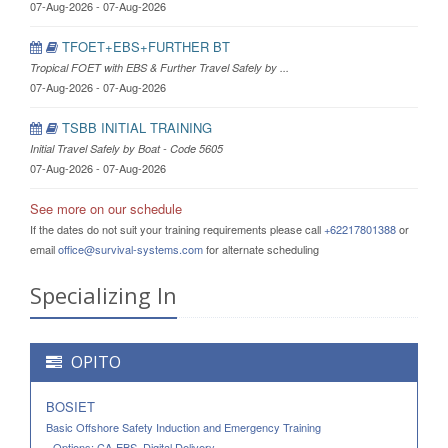
07-Aug-2026 - 07-Aug-2026
TFOET+EBS+FURTHER BT
Tropical FOET with EBS & Further Travel Safely by ...
07-Aug-2026 - 07-Aug-2026
TSBB INITIAL TRAINING
Initial Travel Safely by Boat - Code 5605
07-Aug-2026 - 07-Aug-2026
See more on our schedule
If the dates do not suit your training requirements please call
+62217801388
or
email
office@survival-systems.com
for alternate scheduling
Specializing In
OPITO
BOSIET
Basic Offshore Safety Induction and Emergency Training
- Options: CA-EBS, Digital Delivery