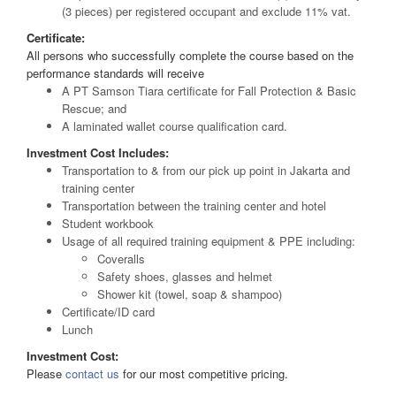
(3 pieces) per registered occupant and exclude 11% vat.
Certificate:
All persons who successfully complete the course based on the
performance standards will receive
A PT Samson Tiara certificate for Fall Protection & Basic
Rescue; and
A laminated wallet course qualification card.
Investment Cost Includes:
Transportation to & from our pick up point in Jakarta and
training center
Transportation between the training center and hotel
Student workbook
Usage of all required training equipment & PPE including:
Coveralls
Safety shoes, glasses and helmet
Shower kit (towel, soap & shampoo)
Certificate/ID card
Lunch
Investment Cost:
Please
contact us
for our most competitive pricing.