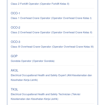
Class 2 Forklift Operator (Operator Forklift Kelas II)
OCO-1
Class 1 Overhead Crane Operator (Operator Overhead Crane Kelas I)
OCO-2
Class 2 Overhead Crane Operator (Operator Overhead Crane Kelas II)
OCO-3
Class III Overhead Crane Operator (Operator Overhead Crane Kelas III)
GOP
Gondola Operator (Operator Gondola)
AK3L
Electrical Occupational Health and Safety Expert (Ahli Keselamatan dan
Kesehatan Kerja Listrik)
TK3L
Electrical Occupational Health and Safety Technician (Teknisi
Keselamatan dan Kesehatan Kerja Listrik)