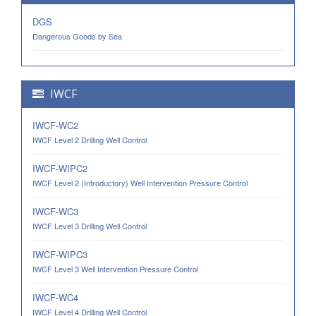
DGS
Dangerous Goods by Sea
IWCF
IWCF-WC2
IWCF Level 2 Drilling Well Control
IWCF-WIPC2
IWCF Level 2 (Introductory) Well Intervention Pressure Control
IWCF-WC3
IWCF Level 3 Drilling Well Control
IWCF-WIPC3
IWCF Level 3 Well Intervention Pressure Control
IWCF-WC4
IWCF Level 4 Drilling Well Control