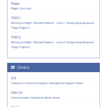
Rigger
Rigger (Juru Ikat)
TKBT1
Working at Height / Elevated Platform - Level 1 (Tenaga Kerja Bangunan
Tinggi Tingkat 1)
TKBT2
Working at Height / Elevated Platform - Level 2 (Tenaga Kerja Bangunan
Tinggi Tingkat 2)
Others
ICS
Training for Onshore Emergency Management Support Teams
KBK-CS
Chemical Safety (Keamanan Bahan Kimia)