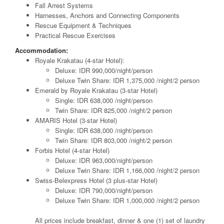
Fall Arrest Systems
Harnesses, Anchors and Connecting Components
Rescue Equipment & Techniques
Practical Rescue Exercises
Accommodation:
Royale Krakatau (4-star Hotel):
Deluxe: IDR 990,000/night/person
Deluxe Twin Share: IDR 1,375,000 /night/2 person
Emerald by Royale Krakatau (3-star Hotel)
Single: IDR 638,000 /night/person
Twin Share: IDR 825,000 /night/2 person
AMARIS Hotel (3-star Hotel)
Single: IDR 638,000 /night/person
Twin Share: IDR 803,000 /night/2 person
Forbis Hotel (4-star Hotel)
Deluxe: IDR 963,000/night/person
Deluxe Twin Share: IDR 1,166,000 /night/2 person
Swiss-Belexpress Hotel (3 plus-star Hotel)
Deluxe: IDR 790,000/night/person
Deluxe Twin Share: IDR 1,000,000 /night/2 person
All prices include breakfast, dinner & one (1) set of laundry