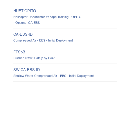
HUET-OPITO
Helicopter Underwater Escape Training - OPITO
- Options: CA-EBS
CA-EBS-ID
Compressed Air - EBS - Initial Deployment
FTSbB
Further Travel Safely by Boat
SW-CA-EBS-ID
Shallow Water Compressed Air - EBS - Initial Deployment