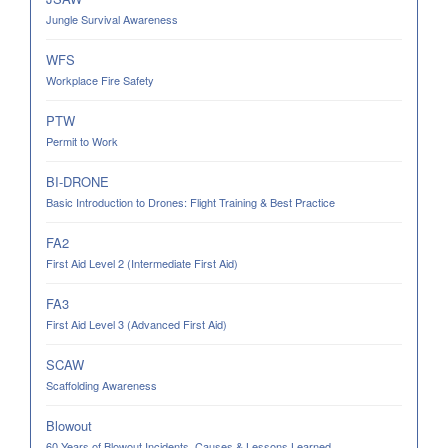
Jungle Survival Awareness
WFS
Workplace Fire Safety
PTW
Permit to Work
BI-DRONE
Basic Introduction to Drones: Flight Training & Best Practice
FA2
First Aid Level 2 (Intermediate First Aid)
FA3
First Aid Level 3 (Advanced First Aid)
SCAW
Scaffolding Awareness
Blowout
60 Years of Blowout Incidents. Causes & Lessons Learned