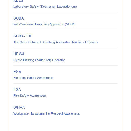
KL-LS
Laboratory Safety (Keamanan Laboratorium)
SCBA
Self-Contained Breathing Apparatus (SCBA)
SCBA-TOT
The Self-Contained Breathing Apparatus Training of Trainers
HPWJ
Hydro Blasting (Water Jet) Operator
ESA
Electrical Safety Awareness
FSA
Fire Safety Awareness
WHRA
Workplace Harassment & Respect Awareness