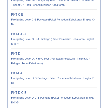
Tingkat C / Regu Penanggulangan Kebakaran)
PKT-C-B
Firefighting Level C-B Package (Paket Pemadam Kebakaran Tingkat C-
B)
PKT-C-B-A
Firefighting Level C-B-A Package (Paket Pemadam Kebakaran Tingkat
C-B-A)
PKT-D
Firefighting Level D / Fire Officer (Pemadam Kebakaran Tingkat D /
Petugas Peran Kebakaran)
PKT-D-C
Firefighting Level D-C Package (Paket Pemadam Kebakaran Tingkat D-
C)
PKT-D-C-B
Firefighting Level D-C-B Package (Paket Pemadam Kebakaran Tingkat
D-C-B)