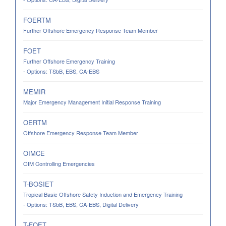
FOERTM
Further Offshore Emergency Response Team Member
FOET
Further Offshore Emergency Training
- Options: TSbB, EBS, CA-EBS
MEMIR
Major Emergency Management Initial Response Training
OERTM
Offshore Emergency Response Team Member
OIMCE
OIM Controlling Emergencies
T-BOSIET
Tropical Basic Offshore Safety Induction and Emergency Training
- Options: TSbB, EBS, CA-EBS, Digital Delivery
T-FOET