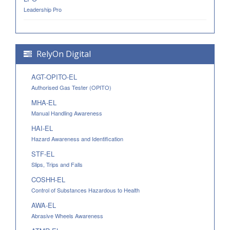
Leadership Pro
RelyOn Digital
AGT-OPITO-EL
Authorised Gas Tester (OPITO)
MHA-EL
Manual Handling Awareness
HAI-EL
Hazard Awareness and Identification
STF-EL
Slips, Trips and Falls
COSHH-EL
Control of Substances Hazardous to Health
AWA-EL
Abrasive Wheels Awareness