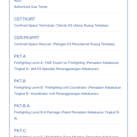
AGT
Authorized Gas Tester
CST-TK3RT
Confined Space Technician (Teknisi K3 Utama Ruang Terbatas)
CSR-PK3PRT
Confined Space Rescuer (Petugas K3 Penyelamat Ruang Terbatas)
PKT-A
Firefighting Level A / HSE Expert on Firefighting (Pemadam Kebakaran
Tingkat A / Ahli K3 Spesialis Penanggulangan Kebakaran)
PKT-B
Firefighting Level B / Firefighting Unit Coordinator (Pemadam Kebakaran
Tingkat B / Koordinator Unit Penanggulangan Kebakaran)
PKT-B-A
Firefighting Level B-A Package (Paket Pemadam Kebakaran Tingkat B-
A)
PKT-C
Firefighting Level C / Firefighting Team Member (Pemadam Kebakaran