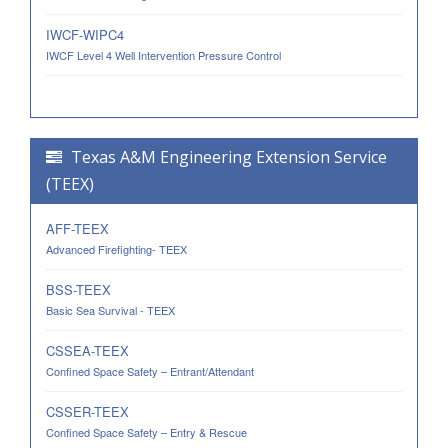
IWCF-WIPC4
IWCF Level 4 Well Intervention Pressure Control
Texas A&M Engineering Extension Service
(TEEX)
AFF-TEEX
Advanced Firefighting- TEEX
BSS-TEEX
Basic Sea Survival - TEEX
CSSEA-TEEX
Confined Space Safety – Entrant/Attendant
CSSER-TEEX
Confined Space Safety – Entry & Rescue