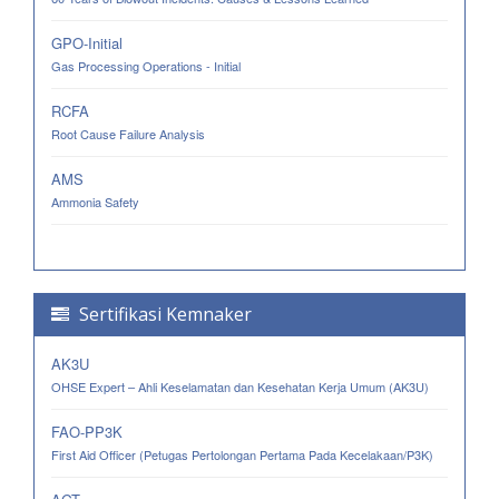
GPO-Initial
Gas Processing Operations - Initial
RCFA
Root Cause Failure Analysis
AMS
Ammonia Safety
Sertifikasi Kemnaker
AK3U
OHSE Expert – Ahli Keselamatan dan Kesehatan Kerja Umum (AK3U)
FAO-PP3K
First Aid Officer (Petugas Pertolongan Pertama Pada Kecelakaan/P3K)