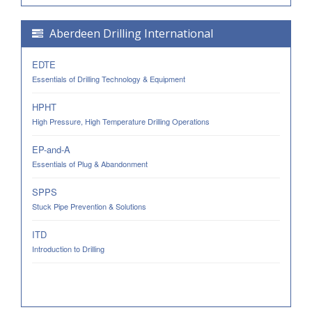
Aberdeen Drilling International
EDTE
Essentials of Drilling Technology & Equipment
HPHT
High Pressure, High Temperature Drilling Operations
EP-and-A
Essentials of Plug & Abandonment
SPPS
Stuck Pipe Prevention & Solutions
ITD
Introduction to Drilling