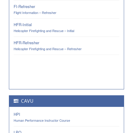
FI-Refresher
Flight Information – Refresher
HFR-Initial
Helicopter Firefighting and Rescue – Initial
HFR-Refresher
Helicopter Firefighting and Rescue – Refresher
CAVU
HPI
Human Performance Instructor Course
LPO