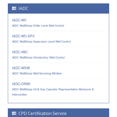
IADC
IADC-WC
IADC WellSharp Driller Level Well Control
IADC-WC-SPV
IADC WellSharp Supervisor Level Well Control
IADC-IWC
IADC WellSharp Introductory Well Control
IADC-WSW
IADC WellSharp Well Servicing Wireline
IADC-ORWI
IADC WellSharp Oil & Gas Operator Representative Workover &
Intervention
CPD Certification Service