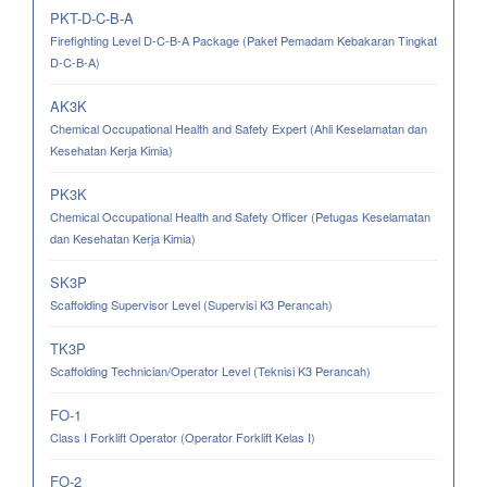
PKT-D-C-B-A
Firefighting Level D-C-B-A Package (Paket Pemadam Kebakaran Tingkat
D-C-B-A)
AK3K
Chemical Occupational Health and Safety Expert (Ahli Keselamatan dan
Kesehatan Kerja Kimia)
PK3K
Chemical Occupational Health and Safety Officer (Petugas Keselamatan
dan Kesehatan Kerja Kimia)
SK3P
Scaffolding Supervisor Level (Supervisi K3 Perancah)
TK3P
Scaffolding Technician/Operator Level (Teknisi K3 Perancah)
FO-1
Class I Forklift Operator (Operator Forklift Kelas I)
FO-2