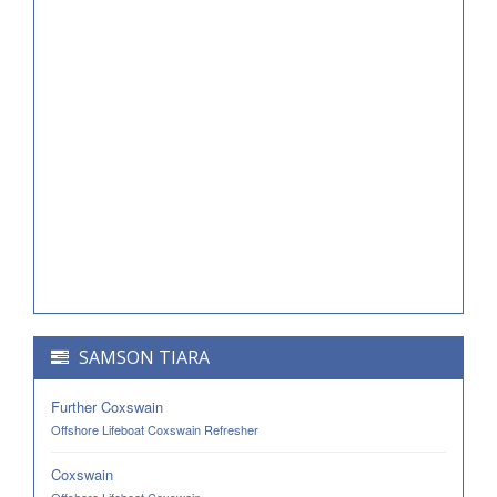
SAMSON TIARA
Further Coxswain
Offshore Lifeboat Coxswain Refresher
Coxswain