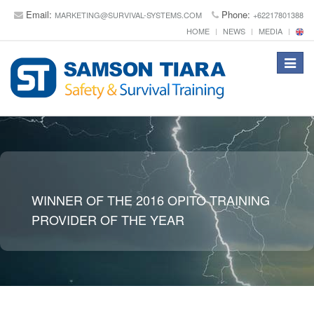
Email:
Phone:
MARKETING@SURVIVAL-SYSTEMS.COM
+62217801388
HOME
NEWS
MEDIA
Toggle
navigat
WINNER OF THE 2016 OPITO TRAINING
PROVIDER OF THE YEAR