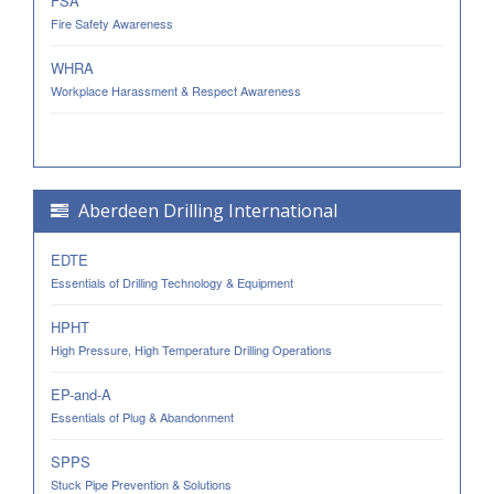
FSA
Fire Safety Awareness
WHRA
Workplace Harassment & Respect Awareness
Aberdeen Drilling International
EDTE
Essentials of Drilling Technology & Equipment
HPHT
High Pressure, High Temperature Drilling Operations
EP-and-A
Essentials of Plug & Abandonment
SPPS
Stuck Pipe Prevention & Solutions