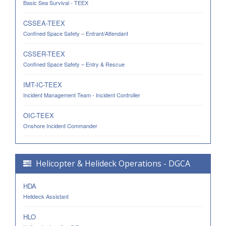
Basic Sea Survival - TEEX
CSSEA-TEEX
Confined Space Safety – Entrant/Attendant
CSSER-TEEX
Confined Space Safety – Entry & Rescue
IMT-IC-TEEX
Incident Management Team - Incident Controller
OIC-TEEX
Onshore Incident Commander
Helicopter & Helideck Operations - DGCA
HDA
Helideck Assistant
HLO