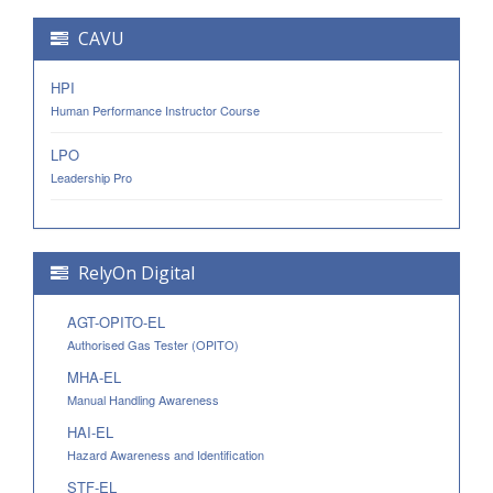
CAVU
HPI
Human Performance Instructor Course
LPO
Leadership Pro
RelyOn Digital
AGT-OPITO-EL
Authorised Gas Tester (OPITO)
MHA-EL
Manual Handling Awareness
HAI-EL
Hazard Awareness and Identification
STF-EL