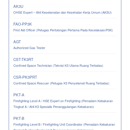
AK3U
OHSE Expert – Ahli Keselamatan dan Kesehatan Kerja Umum (AK3U)
FAO-PP3K
First Aid Officer (Petugas Pertolongan Pertama Pada Kecelakaan/P3K)
AGT
Authorized Gas Tester
CST-TK3RT
Confined Space Technician (Teknisi K3 Utama Ruang Terbatas)
CSR-PK3PRT
Confined Space Rescuer (Petugas K3 Penyelamat Ruang Terbatas)
PKT-A
Firefighting Level A / HSE Expert on Firefighting (Pemadam Kebakaran
Tingkat A / Ahli K3 Spesialis Penanggulangan Kebakaran)
PKT-B
Firefighting Level B / Firefighting Unit Coordinator (Pemadam Kebakaran