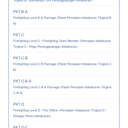
Tingkat B / Koordinator Unit Penanggulangan Kebakaran)
PKT-B-A
Firefighting Level B-A Package (Paket Pemadam Kebakaran Tingkat B-
A)
PKT-C
Firefighting Level C / Firefighting Team Member (Pemadam Kebakaran
Tingkat C / Regu Penanggulangan Kebakaran)
PKT-C-B
Firefighting Level C-B Package (Paket Pemadam Kebakaran Tingkat C-
B)
PKT-C-B-A
Firefighting Level C-B-A Package (Paket Pemadam Kebakaran Tingkat
C-B-A)
PKT-D
Firefighting Level D / Fire Officer (Pemadam Kebakaran Tingkat D /
Petugas Peran Kebakaran)
PKT-D-C