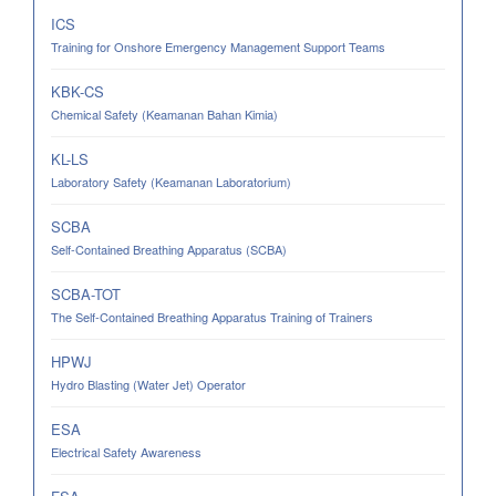
ICS
Training for Onshore Emergency Management Support Teams
KBK-CS
Chemical Safety (Keamanan Bahan Kimia)
KL-LS
Laboratory Safety (Keamanan Laboratorium)
SCBA
Self-Contained Breathing Apparatus (SCBA)
SCBA-TOT
The Self-Contained Breathing Apparatus Training of Trainers
HPWJ
Hydro Blasting (Water Jet) Operator
ESA
Electrical Safety Awareness