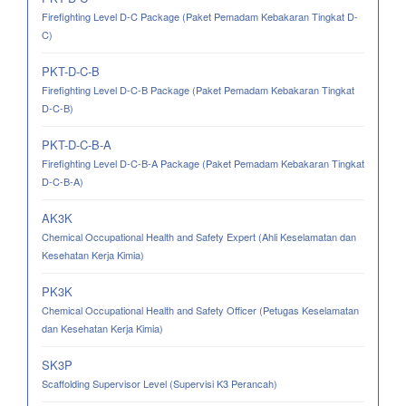
Firefighting Level D-C Package (Paket Pemadam Kebakaran Tingkat D-
C)
PKT-D-C-B
Firefighting Level D-C-B Package (Paket Pemadam Kebakaran Tingkat
D-C-B)
PKT-D-C-B-A
Firefighting Level D-C-B-A Package (Paket Pemadam Kebakaran Tingkat
D-C-B-A)
AK3K
Chemical Occupational Health and Safety Expert (Ahli Keselamatan dan
Kesehatan Kerja Kimia)
PK3K
Chemical Occupational Health and Safety Officer (Petugas Keselamatan
dan Kesehatan Kerja Kimia)
SK3P
Scaffolding Supervisor Level (Supervisi K3 Perancah)