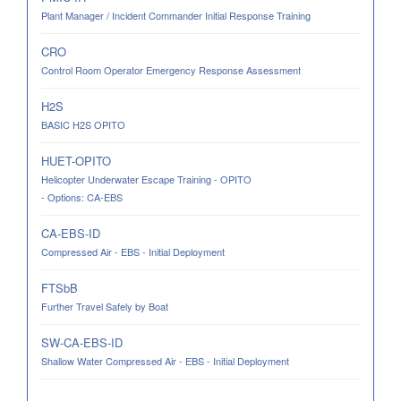
Plant Manager / Incident Commander Initial Response Training
CRO
Control Room Operator Emergency Response Assessment
H2S
BASIC H2S OPITO
HUET-OPITO
Helicopter Underwater Escape Training - OPITO
- Options: CA-EBS
CA-EBS-ID
Compressed Air - EBS - Initial Deployment
FTSbB
Further Travel Safely by Boat
SW-CA-EBS-ID
Shallow Water Compressed Air - EBS - Initial Deployment