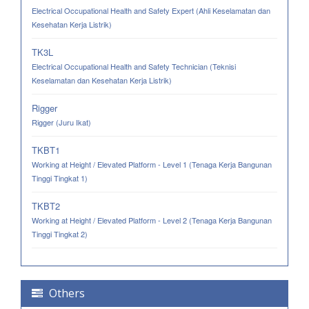
Electrical Occupational Health and Safety Expert (Ahli Keselamatan dan
Kesehatan Kerja Listrik)
TK3L
Electrical Occupational Health and Safety Technician (Teknisi
Keselamatan dan Kesehatan Kerja Listrik)
Rigger
Rigger (Juru Ikat)
TKBT1
Working at Height / Elevated Platform - Level 1 (Tenaga Kerja Bangunan
Tinggi Tingkat 1)
TKBT2
Working at Height / Elevated Platform - Level 2 (Tenaga Kerja Bangunan
Tinggi Tingkat 2)
Others