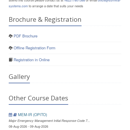
attend this course please contact us at
+62217801388
or email
office@survival-
systems.com
to arrange a date that suits your needs
Brochure & Registration
PDF Brochure
Offline Registration Form
Registration in Online
Gallery
Other Course Dates
MEM-IR (OPITO)
Major Emergency Management Initial Response-Code 7...
08-Aug-2026 - 09-Aug-2026