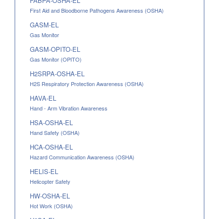
FABPA-OSHA-EL
First Aid and Bloodborne Pathogens Awareness (OSHA)
GASM-EL
Gas Monitor
GASM-OPITO-EL
Gas Monitor (OPITO)
H2SRPA-OSHA-EL
H2S Respiratory Protection Awareness (OSHA)
HAVA-EL
Hand - Arm Vibration Awareness
HSA-OSHA-EL
Hand Safety (OSHA)
HCA-OSHA-EL
Hazard Communication Awareness (OSHA)
HELIS-EL
Helicopter Safety
HW-OSHA-EL
Hot Work (OSHA)