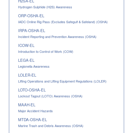
H2SA-EL
Hydrogen Sulphide (H2S) Awareness
ORP-OSHA-EL
IADC Online Rig Pass (Excludes Safegulf & Safeland) (OSHA)
IRPA-OSHA-EL
Incident Reporting and Prevention Awareness (OSHA)
ICOW-EL
Introduction to Control of Work (COW)
LEGA-EL
Legionella Awareness
LOLER-EL
Lifting Operations and Lifting Equipment Regulations (LOLER)
LOTO-OSHA-EL
Lockout Tagout (LOTO) Awareness (OSHA)
MAAH-EL
Major Accident Hazards
MTDA-OSHA-EL
Marine Trash and Debris Awareness (OSHA)