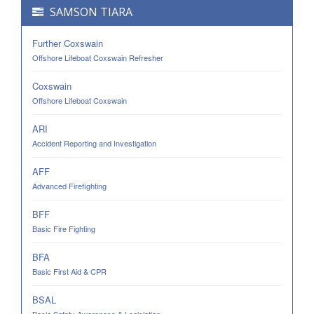
SAMSON TIARA
Further Coxswain
Offshore Lifeboat Coxswain Refresher
Coxswain
Offshore Lifeboat Coxswain
ARI
Accident Reporting and Investigation
AFF
Advanced Firefighting
BFF
Basic Fire Fighting
BFA
Basic First Aid & CPR
BSAL