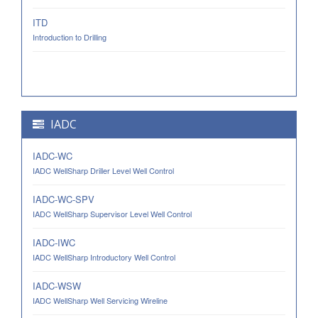
ITD
Introduction to Drilling
IADC
IADC-WC
IADC WellSharp Driller Level Well Control
IADC-WC-SPV
IADC WellSharp Supervisor Level Well Control
IADC-IWC
IADC WellSharp Introductory Well Control
IADC-WSW
IADC WellSharp Well Servicing Wireline