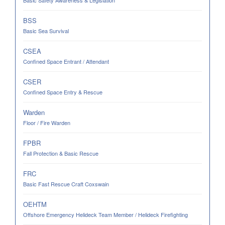
Basic Safety Awareness & Legislation
BSS
Basic Sea Survival
CSEA
Confined Space Entrant / Attendant
CSER
Confined Space Entry & Rescue
Warden
Floor / Fire Warden
FPBR
Fall Protection & Basic Rescue
FRC
Basic Fast Rescue Craft Coxswain
OEHTM
Offshore Emergency Helideck Team Member / Helideck Firefighting