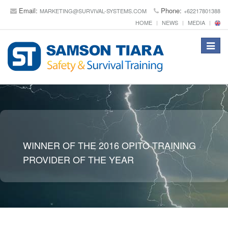
Email:
Phone:
MARKETING@SURVIVAL-SYSTEMS.COM
+62217801388
HOME
NEWS
MEDIA
Toggle
navigat
WINNER OF THE 2016 OPITO TRAINING
PROVIDER OF THE YEAR