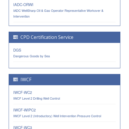
IADC-ORWI
IADC WellSharp Oil & Gas Operator Representative Workover &
Intervention
CPD Certification Service
DGS
Dangerous Goods by Sea
IWCF
IWCF-WC2
IWCF Level 2 Drilling Well Control
IWCF-WIPC2
IWCF Level 2 (Introductory) Well Intervention Pressure Control
IWCF-WC3