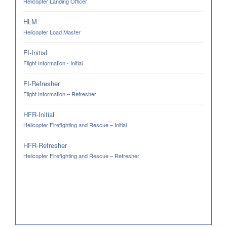
Helicopter Landing Officer
HLM
Helicopter Load Master
FI-Initial
Flight Information - Initial
FI-Refresher
Flight Information – Refresher
HFR-Initial
Helicopter Firefighting and Rescue – Initial
HFR-Refresher
Helicopter Firefighting and Rescue – Refresher