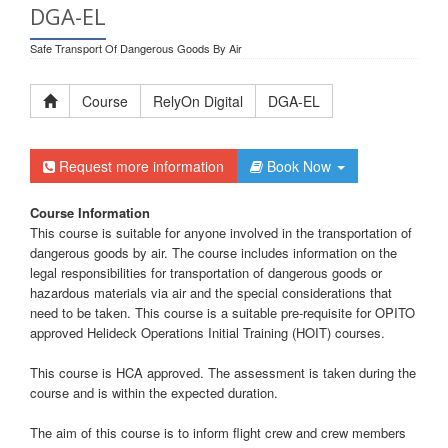
DGA-EL
Safe Transport Of Dangerous Goods By Air
Course
RelyOn Digital
DGA-EL
Request more information
Book Now
Course Information
This course is suitable for anyone involved in the transportation of
dangerous goods by air. The course includes information on the
legal responsibilities for transportation of dangerous goods or
hazardous materials via air and the special considerations that
need to be taken. This course is a suitable pre-requisite for OPITO
approved Helideck Operations Initial Training (HOIT) courses.
This course is HCA approved. The assessment is taken during the
course and is within the expected duration.
The aim of this course is to inform flight crew and crew members