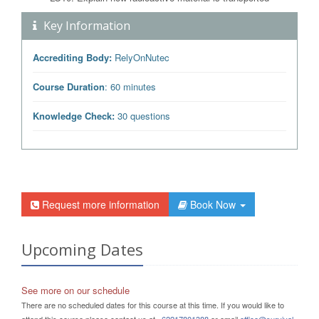
Key Information
Accrediting Body:
RelyOnNutec
Course Duration
: 60 minutes
Knowledge Check:
30 questions
Request more information
Book Now
Upcoming Dates
See more on our schedule
There are no scheduled dates for this course at this time. If you would like to