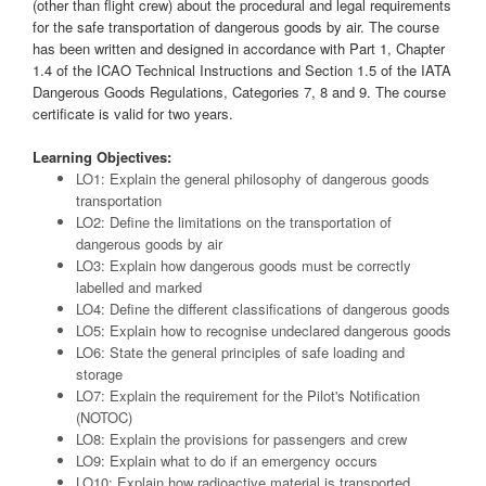
(other than flight crew) about the procedural and legal requirements
for the safe transportation of dangerous goods by air. The course
has been written and designed in accordance with Part 1, Chapter
1.4 of the ICAO Technical Instructions and Section 1.5 of the IATA
Dangerous Goods Regulations, Categories 7, 8 and 9. The course
certificate is valid for two years.
Learning Objectives:
LO1: Explain the general philosophy of dangerous goods
transportation
LO2: Define the limitations on the transportation of
dangerous goods by air
LO3: Explain how dangerous goods must be correctly
labelled and marked
LO4: Define the different classifications of dangerous goods
LO5: Explain how to recognise undeclared dangerous goods
LO6: State the general principles of safe loading and
storage
LO7: Explain the requirement for the Pilot's Notification
(NOTOC)
LO8: Explain the provisions for passengers and crew
LO9: Explain what to do if an emergency occurs
LO10: Explain how radioactive material is transported