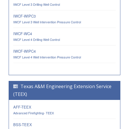
IWCF Level 3 Drilling Well Control
IWCF-WIPC3
IWCF Level 3 Well Intervention Pressure Control
IWCF-WC4
IWCF Level 4 Drilling Well Control
IWCF-WIPC4
IWCF Level 4 Well Intervention Pressure Control
Texas A&M Engineering Extension Service
(TEEX)
AFF-TEEX
Advanced Firefighting- TEEX
BSS-TEEX