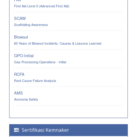
First Aid Level 3 (Advanced First Aid)
SCAW
Scaffolding Awareness
Blowout
60 Years of Blowout Incidents. Causes & Lessons Learned
GPO-Initial
Gas Processing Operations - Initial
RCFA
Root Cause Failure Analysis
AMS
Ammonia Safety
Sertifikasi Kemnaker