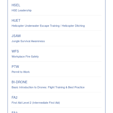
HSEL
HSE Leadership
HUET
Helicopter Underwater Escape Training / Helicopter Ditching
JSAW
Jungle Survival Awareness
WFS
Workplace Fire Safety
PTW
Permit to Work
BI-DRONE
Basic Introduction to Drones: Flight Training & Best Practice
FA2
First Aid Level 2 (Intermediate First Aid)
FA3