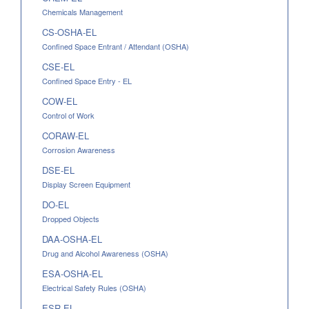
Chemicals Management
CS-OSHA-EL
Confined Space Entrant / Attendant (OSHA)
CSE-EL
Confined Space Entry - EL
COW-EL
Control of Work
CORAW-EL
Corrosion Awareness
DSE-EL
Display Screen Equipment
DO-EL
Dropped Objects
DAA-OSHA-EL
Drug and Alcohol Awareness (OSHA)
ESA-OSHA-EL
Electrical Safety Rules (OSHA)
ESR-EL