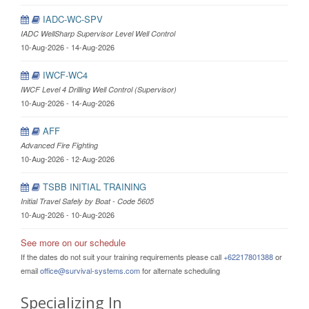
IADC-WC-SPV
IADC WellSharp Supervisor Level Well Control
10-Aug-2026 - 14-Aug-2026
IWCF-WC4
IWCF Level 4 Drilling Well Control (Supervisor)
10-Aug-2026 - 14-Aug-2026
AFF
Advanced Fire Fighting
10-Aug-2026 - 12-Aug-2026
TSBB INITIAL TRAINING
Initial Travel Safely by Boat - Code 5605
10-Aug-2026 - 10-Aug-2026
See more on our schedule
If the dates do not suit your training requirements please call
+62217801388
or
email
office@survival-systems.com
for alternate scheduling
Specializing In