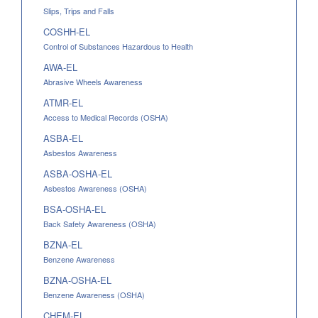
Slips, Trips and Falls
COSHH-EL
Control of Substances Hazardous to Health
AWA-EL
Abrasive Wheels Awareness
ATMR-EL
Access to Medical Records (OSHA)
ASBA-EL
Asbestos Awareness
ASBA-OSHA-EL
Asbestos Awareness (OSHA)
BSA-OSHA-EL
Back Safety Awareness (OSHA)
BZNA-EL
Benzene Awareness
BZNA-OSHA-EL
Benzene Awareness (OSHA)
CHEM-EL