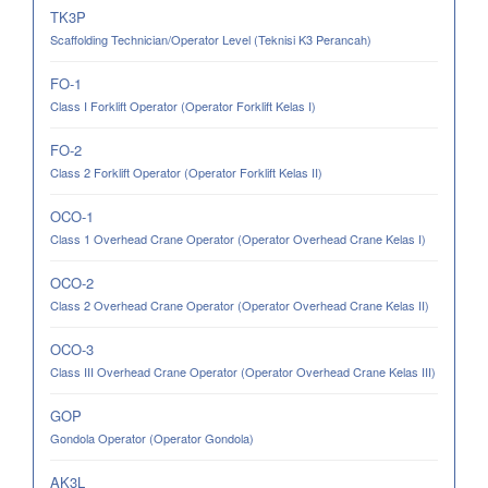
TK3P
Scaffolding Technician/Operator Level (Teknisi K3 Perancah)
FO-1
Class I Forklift Operator (Operator Forklift Kelas I)
FO-2
Class 2 Forklift Operator (Operator Forklift Kelas II)
OCO-1
Class 1 Overhead Crane Operator (Operator Overhead Crane Kelas I)
OCO-2
Class 2 Overhead Crane Operator (Operator Overhead Crane Kelas II)
OCO-3
Class III Overhead Crane Operator (Operator Overhead Crane Kelas III)
GOP
Gondola Operator (Operator Gondola)
AK3L