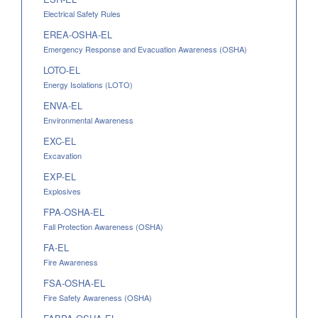
Electrical Safety Rules
EREA-OSHA-EL
Emergency Response and Evacuation Awareness (OSHA)
LOTO-EL
Energy Isolations (LOTO)
ENVA-EL
Environmental Awareness
EXC-EL
Excavation
EXP-EL
Explosives
FPA-OSHA-EL
Fall Protection Awareness (OSHA)
FA-EL
Fire Awareness
FSA-OSHA-EL
Fire Safety Awareness (OSHA)