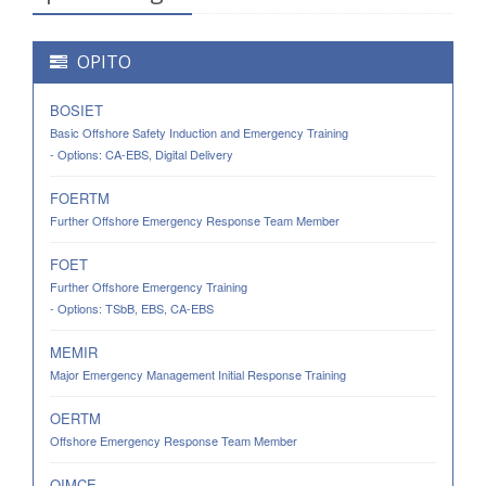
OPITO
BOSIET
Basic Offshore Safety Induction and Emergency Training
- Options: CA-EBS, Digital Delivery
FOERTM
Further Offshore Emergency Response Team Member
FOET
Further Offshore Emergency Training
- Options: TSbB, EBS, CA-EBS
MEMIR
Major Emergency Management Initial Response Training
OERTM
Offshore Emergency Response Team Member
OIMCE