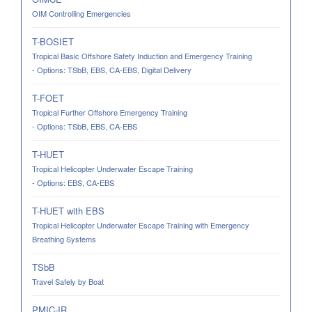
OIM Controlling Emergencies
T-BOSIET
Tropical Basic Offshore Safety Induction and Emergency Training
- Options: TSbB, EBS, CA-EBS, Digital Delivery
T-FOET
Tropical Further Offshore Emergency Training
- Options: TSbB, EBS, CA-EBS
T-HUET
Tropical Helicopter Underwater Escape Training
- Options: EBS, CA-EBS
T-HUET with EBS
Tropical Helicopter Underwater Escape Training with Emergency
Breathing Systems
TSbB
Travel Safely by Boat
PMIC-IR