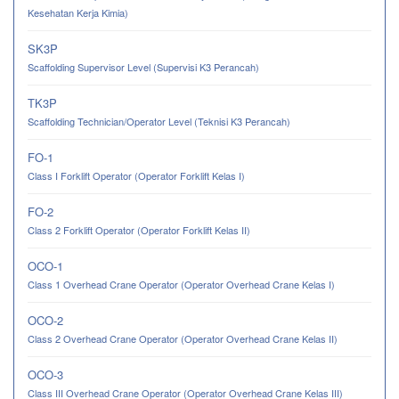
Kesehatan Kerja Kimia)
SK3P
Scaffolding Supervisor Level (Supervisi K3 Perancah)
TK3P
Scaffolding Technician/Operator Level (Teknisi K3 Perancah)
FO-1
Class I Forklift Operator (Operator Forklift Kelas I)
FO-2
Class 2 Forklift Operator (Operator Forklift Kelas II)
OCO-1
Class 1 Overhead Crane Operator (Operator Overhead Crane Kelas I)
OCO-2
Class 2 Overhead Crane Operator (Operator Overhead Crane Kelas II)
OCO-3
Class III Overhead Crane Operator (Operator Overhead Crane Kelas III)