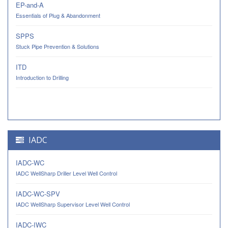
EP-and-A
Essentials of Plug & Abandonment
SPPS
Stuck Pipe Prevention & Solutions
ITD
Introduction to Drilling
IADC
IADC-WC
IADC WellSharp Driller Level Well Control
IADC-WC-SPV
IADC WellSharp Supervisor Level Well Control
IADC-IWC