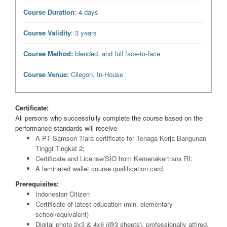
Course Duration
: 4 days
Course Validity
: 3 years
Course Method:
blended, and full face-to-face
Course Venue:
Cilegon, In-House
Certificate:
All persons who successfully complete the course based on the
performance standards will receive
A PT Samson Tiara certificate for Tenaga Kerja Bangunan
Tinggi Tingkat 2;
Certificate and License/SIO from Kemenakertrans RI;
A laminated wallet course qualification card.
Prerequisites:
Indonesian Citizen
Certificate of latest education (min. elementary
school/equivalent)
Digital photo 2x3 & 4x6 (@3 sheets), professionally attired,