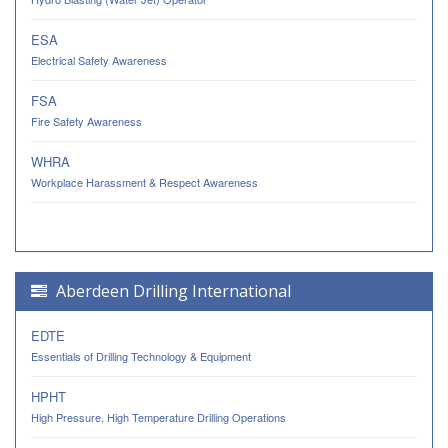
ESA
Electrical Safety Awareness
FSA
Fire Safety Awareness
WHRA
Workplace Harassment & Respect Awareness
Aberdeen Drilling International
EDTE
Essentials of Drilling Technology & Equipment
HPHT
High Pressure, High Temperature Drilling Operations