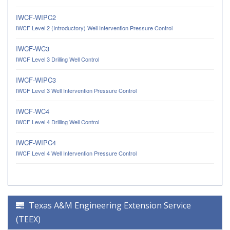
IWCF-WIPC2
IWCF Level 2 (Introductory) Well Intervention Pressure Control
IWCF-WC3
IWCF Level 3 Drilling Well Control
IWCF-WIPC3
IWCF Level 3 Well Intervention Pressure Control
IWCF-WC4
IWCF Level 4 Drilling Well Control
IWCF-WIPC4
IWCF Level 4 Well Intervention Pressure Control
Texas A&M Engineering Extension Service
(TEEX)