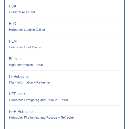
HDA
Helideck Assistant
HLO
Helicopter Landing Officer
HLM
Helicopter Load Master
FI-Initial
Flight Information - Initial
FI-Refresher
Flight Information – Refresher
HFR-Initial
Helicopter Firefighting and Rescue – Initial
HFR-Refresher
Helicopter Firefighting and Rescue – Refresher