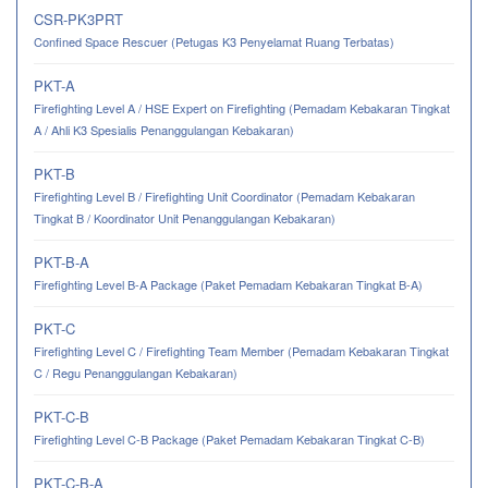
CSR-PK3PRT
Confined Space Rescuer (Petugas K3 Penyelamat Ruang Terbatas)
PKT-A
Firefighting Level A / HSE Expert on Firefighting (Pemadam Kebakaran Tingkat
A / Ahli K3 Spesialis Penanggulangan Kebakaran)
PKT-B
Firefighting Level B / Firefighting Unit Coordinator (Pemadam Kebakaran
Tingkat B / Koordinator Unit Penanggulangan Kebakaran)
PKT-B-A
Firefighting Level B-A Package (Paket Pemadam Kebakaran Tingkat B-A)
PKT-C
Firefighting Level C / Firefighting Team Member (Pemadam Kebakaran Tingkat
C / Regu Penanggulangan Kebakaran)
PKT-C-B
Firefighting Level C-B Package (Paket Pemadam Kebakaran Tingkat C-B)
PKT-C-B-A