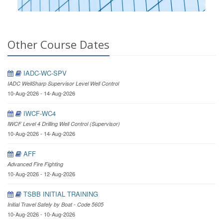
Other Course Dates
IADC-WC-SPV
IADC WellSharp Supervisor Level Well Control
10-Aug-2026 - 14-Aug-2026
IWCF-WC4
IWCF Level 4 Drilling Well Control (Supervisor)
10-Aug-2026 - 14-Aug-2026
AFF
Advanced Fire Fighting
10-Aug-2026 - 12-Aug-2026
TSBB INITIAL TRAINING
Initial Travel Safely by Boat - Code 5605
10-Aug-2026 - 10-Aug-2026