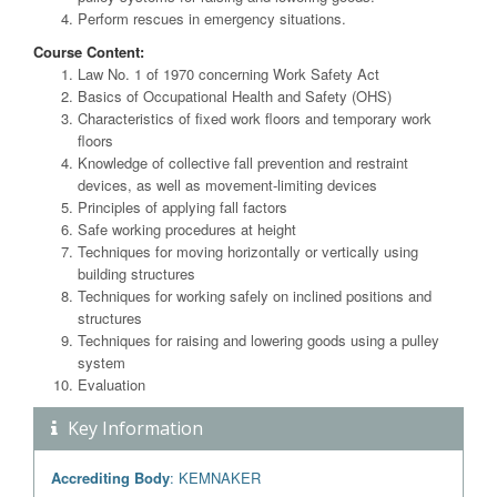
Perform rescues in emergency situations.
Course Content:
Law No. 1 of 1970 concerning Work Safety Act
Basics of Occupational Health and Safety (OHS)
Characteristics of fixed work floors and temporary work
floors
Knowledge of collective fall prevention and restraint
devices, as well as movement-limiting devices
Principles of applying fall factors
Safe working procedures at height
Techniques for moving horizontally or vertically using
building structures
Techniques for working safely on inclined positions and
structures
Techniques for raising and lowering goods using a pulley
system
Evaluation
Key Information
Accrediting Body
: KEMNAKER