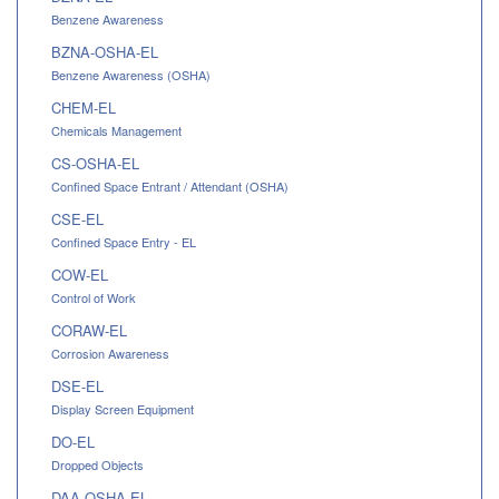
Benzene Awareness
BZNA-OSHA-EL
Benzene Awareness (OSHA)
CHEM-EL
Chemicals Management
CS-OSHA-EL
Confined Space Entrant / Attendant (OSHA)
CSE-EL
Confined Space Entry - EL
COW-EL
Control of Work
CORAW-EL
Corrosion Awareness
DSE-EL
Display Screen Equipment
DO-EL
Dropped Objects
DAA-OSHA-EL