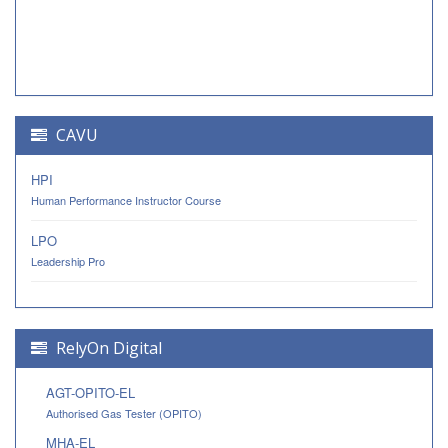
CAVU
HPI
Human Performance Instructor Course
LPO
Leadership Pro
RelyOn Digital
AGT-OPITO-EL
Authorised Gas Tester (OPITO)
MHA-EL