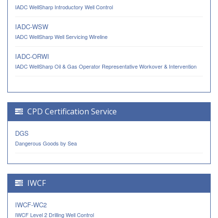
IADC WellSharp Introductory Well Control
IADC-WSW
IADC WellSharp Well Servicing Wireline
IADC-ORWI
IADC WellSharp Oil & Gas Operator Representative Workover & Intervention
CPD Certification Service
DGS
Dangerous Goods by Sea
IWCF
IWCF-WC2
IWCF Level 2 Drilling Well Control