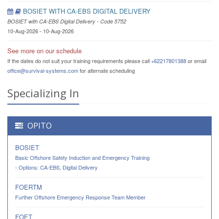
BOSIET WITH CA-EBS DIGITAL DELIVERY
BOSIET with CA-EBS Digital Delivery - Code 5752
10-Aug-2026 - 10-Aug-2026
See more on our schedule
If the dates do not suit your training requirements please call
+62217801388
or email
office@survival-systems.com
for alternate scheduling
Specializing In
OPITO
BOSIET
Basic Offshore Safety Induction and Emergency Training
- Options: CA-EBS, Digital Delivery
FOERTM
Further Offshore Emergency Response Team Member
FOET