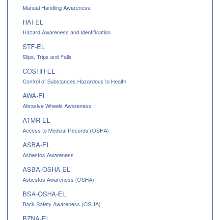
Manual Handling Awareness
HAI-EL
Hazard Awareness and Identification
STF-EL
Slips, Trips and Falls
COSHH-EL
Control of Substances Hazardous to Health
AWA-EL
Abrasive Wheels Awareness
ATMR-EL
Access to Medical Records (OSHA)
ASBA-EL
Asbestos Awareness
ASBA-OSHA-EL
Asbestos Awareness (OSHA)
BSA-OSHA-EL
Back Safety Awareness (OSHA)
BZNA-EL