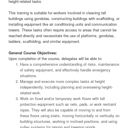
height-related tasks.
This training is suitable for workers involved in cleaning tall
buildings using gondolas, constructing buildings with scaffolding, or
installing equipment like air conditioning units and communication
towers. These tasks often require access to areas that cannot be
reached directly and necessitate the use of platforms, gondolas,
ladders, scaffolding, and similar equipment.
General Course Objectives:
Upon completion of the course, delegates will be able to:
Have a comprehensive understanding of risks, maintenance
of safety equipment, and effectively handle emergency
situations.
Manage and execute more complex tasks at height
independently, including planning and overseeing height-
related work.
Work on fixed and/or temporary work floors with fall
protection equipment such as nets, pads, or work restraint
ropes. They will also be capable of moving to and from
these floors using stairs, moving horizontally or vertically on
building structures, working in inclined positions, and using
pulley systems for raising and lowering goods.