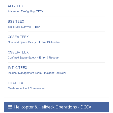
AFF-TEEX
Advanced Firefighting- TEEX
BSS-TEEX
Basic Sea Survival - TEEX
CSSEA-TEEX
Confined Space Safety – Entrant/Attendant
CSSER-TEEX
Confined Space Safety – Entry & Rescue
IMT-IC-TEEX
Incident Management Team - Incident Controller
OIC-TEEX
Onshore Incident Commander
Helicopter & Helideck Operations - DGCA