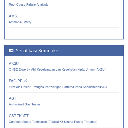
Root Cause Failure Analysis
AMS
Ammonia Safety
Sertifikasi Kemnaker
AK3U
OHSE Expert – Ahli Keselamatan dan Kesehatan Kerja Umum (AK3U)
FAO-PP3K
First Aid Officer (Petugas Pertolongan Pertama Pada Kecelakaan/P3K)
AGT
Authorized Gas Tester
CST-TK3RT
Confined Space Technician (Teknisi K3 Utama Ruang Terbatas)