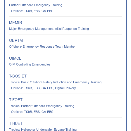
Further Offshore Emergency Training
- Options: TSbB, EBS, CA-EBS
MEMIR
Major Emergency Management Initial Response Training
OERTM
Offshore Emergency Response Team Member
OIMCE
OIM Controlling Emergencies
T-BOSIET
Tropical Basic Offshore Safety Induction and Emergency Training
- Options: TSbB, EBS, CA-EBS, Digital Delivery
T-FOET
Tropical Further Offshore Emergency Training
- Options: TSbB, EBS, CA-EBS
T-HUET
Tropical Helicopter Underwater Escape Training