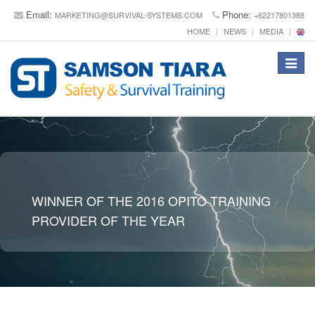
Email:
Phone:
MARKETING@SURVIVAL-SYSTEMS.COM
+62217801388
HOME
NEWS
MEDIA
Toggle
navigat
WINNER OF THE 2016 OPITO TRAINING
PROVIDER OF THE YEAR