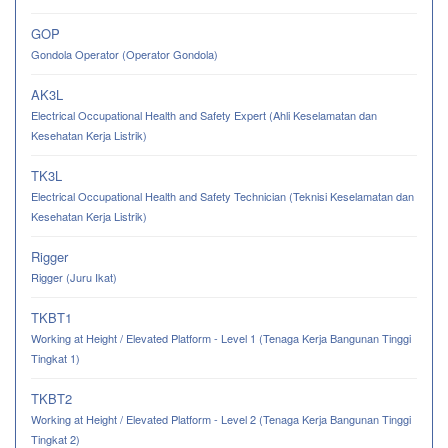
GOP
Gondola Operator (Operator Gondola)
AK3L
Electrical Occupational Health and Safety Expert (Ahli Keselamatan dan
Kesehatan Kerja Listrik)
TK3L
Electrical Occupational Health and Safety Technician (Teknisi Keselamatan dan
Kesehatan Kerja Listrik)
Rigger
Rigger (Juru Ikat)
TKBT1
Working at Height / Elevated Platform - Level 1 (Tenaga Kerja Bangunan Tinggi
Tingkat 1)
TKBT2
Working at Height / Elevated Platform - Level 2 (Tenaga Kerja Bangunan Tinggi
Tingkat 2)