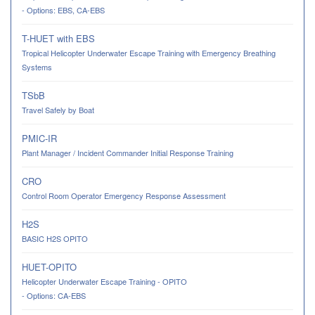
- Options: EBS, CA-EBS
T-HUET with EBS
Tropical Helicopter Underwater Escape Training with Emergency Breathing
Systems
TSbB
Travel Safely by Boat
PMIC-IR
Plant Manager / Incident Commander Initial Response Training
CRO
Control Room Operator Emergency Response Assessment
H2S
BASIC H2S OPITO
HUET-OPITO
Helicopter Underwater Escape Training - OPITO
- Options: CA-EBS