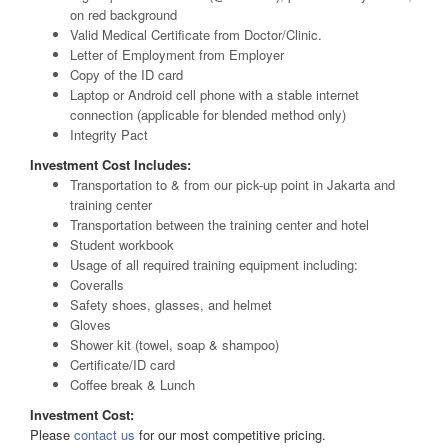
on red background
Valid Medical Certificate from Doctor/Clinic.
Letter of Employment from Employer
Copy of the ID card
Laptop or Android cell phone with a stable internet
connection (applicable for blended method only)
Integrity Pact
Investment Cost Includes:
Transportation to & from our pick-up point in Jakarta and
training center
Transportation between the training center and hotel
Student workbook
Usage of all required training equipment including:
Coveralls
Safety shoes, glasses, and helmet
Gloves
Shower kit (towel, soap & shampoo)
Certificate/ID card
Coffee break & Lunch
Investment Cost:
Please
contact us
for our most competitive pricing.