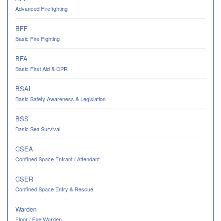
Advanced Firefighting
BFF
Basic Fire Fighting
BFA
Basic First Aid & CPR
BSAL
Basic Safety Awareness & Legislation
BSS
Basic Sea Survival
CSEA
Confined Space Entrant / Attendant
CSER
Confined Space Entry & Rescue
Warden
Floor / Fire Warden