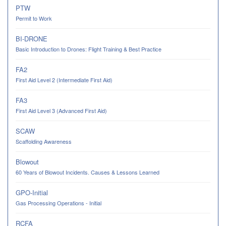
PTW
Permit to Work
BI-DRONE
Basic Introduction to Drones: Flight Training & Best Practice
FA2
First Aid Level 2 (Intermediate First Aid)
FA3
First Aid Level 3 (Advanced First Aid)
SCAW
Scaffolding Awareness
Blowout
60 Years of Blowout Incidents. Causes & Lessons Learned
GPO-Initial
Gas Processing Operations - Initial
RCFA