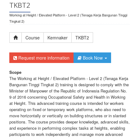
TKBT2
Working at Height / Elevated Platform - Level 2 (Tenaga Kerja Bangunan Tinggi
Tingkat 2)
Course
Kemnaker
TKBT2
Request more information
Book Now
Scope
The Working at Height / Elevated Platform - Level 2 (Tenaga Kerja
Bangunan Tinggi Tingkat 2) training is designed to comply with the
Minister of Manpower of the Republic of Indonesia Regulation No.
9 of 2016 concerning Occupational Safety and Health in Working
at Height. This advanced training course is intended for workers
operating on fixed or temporary work platforms, who also need to
move horizontally or vertically on building structures or in slanted
positions. The course provides deeper knowledge, advanced skills,
and experience in performing complex tasks at heights, enabling
participants to work independently and manage more advanced