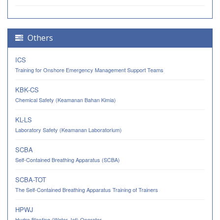
Others
ICS
Training for Onshore Emergency Management Support Teams
KBK-CS
Chemical Safety (Keamanan Bahan Kimia)
KL-LS
Laboratory Safety (Keamanan Laboratorium)
SCBA
Self-Contained Breathing Apparatus (SCBA)
SCBA-TOT
The Self-Contained Breathing Apparatus Training of Trainers
HPWJ
Hydro Blasting (Water Jet) Operator