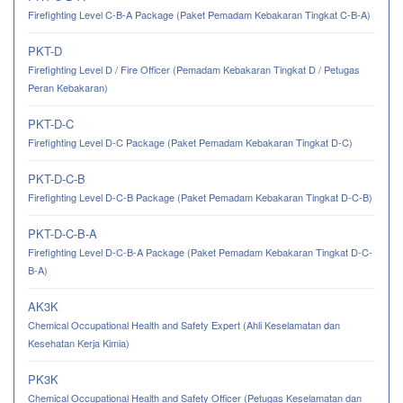
Firefighting Level C-B-A Package (Paket Pemadam Kebakaran Tingkat C-B-A)
PKT-D
Firefighting Level D / Fire Officer (Pemadam Kebakaran Tingkat D / Petugas
Peran Kebakaran)
PKT-D-C
Firefighting Level D-C Package (Paket Pemadam Kebakaran Tingkat D-C)
PKT-D-C-B
Firefighting Level D-C-B Package (Paket Pemadam Kebakaran Tingkat D-C-B)
PKT-D-C-B-A
Firefighting Level D-C-B-A Package (Paket Pemadam Kebakaran Tingkat D-C-
B-A)
AK3K
Chemical Occupational Health and Safety Expert (Ahli Keselamatan dan
Kesehatan Kerja Kimia)
PK3K
Chemical Occupational Health and Safety Officer (Petugas Keselamatan dan