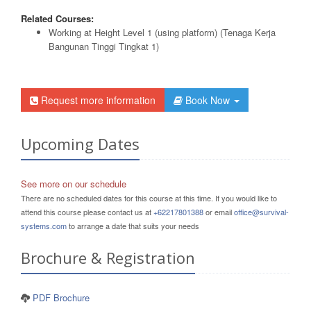
Related Courses:
Working at Height Level 1 (using platform) (Tenaga Kerja
Bangunan Tinggi Tingkat 1)
Request more information
Book Now
Upcoming Dates
See more on our schedule
There are no scheduled dates for this course at this time. If you would like to
attend this course please contact us at
+62217801388
or email
office@survival-
systems.com
to arrange a date that suits your needs
Brochure & Registration
PDF Brochure