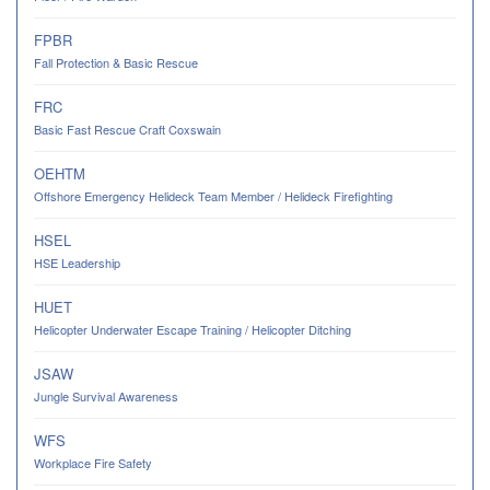
FPBR
Fall Protection & Basic Rescue
FRC
Basic Fast Rescue Craft Coxswain
OEHTM
Offshore Emergency Helideck Team Member / Helideck Firefighting
HSEL
HSE Leadership
HUET
Helicopter Underwater Escape Training / Helicopter Ditching
JSAW
Jungle Survival Awareness
WFS
Workplace Fire Safety