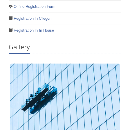
Offline Registration Form
Registration in Cilegon
Registration in In House
Gallery