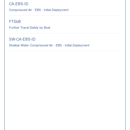
CA-EBS-ID
Compressed Air - EBS - Initial Deployment
FTSbB
Further Travel Safely by Boat
SW-CA-EBS-ID
Shallow Water Compressed Air - EBS - Initial Deployment