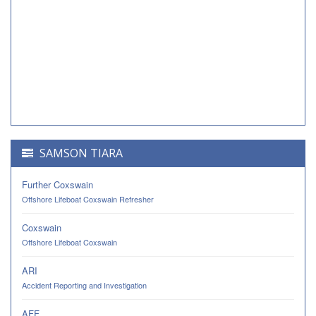
SAMSON TIARA
Further Coxswain
Offshore Lifeboat Coxswain Refresher
Coxswain
Offshore Lifeboat Coxswain
ARI
Accident Reporting and Investigation
AFF