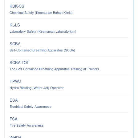
KBK-CS
Chemical Safety (Keamanan Bahan Kimia)
KL-LS
Laboratory Safety (Keamanan Laboratorium)
SCBA
Self-Contained Breathing Apparatus (SCBA)
SCBA-TOT
The Self-Contained Breathing Apparatus Training of Trainers
HPWJ
Hydro Blasting (Water Jet) Operator
ESA
Electrical Safety Awareness
FSA
Fire Safety Awareness
WHRA