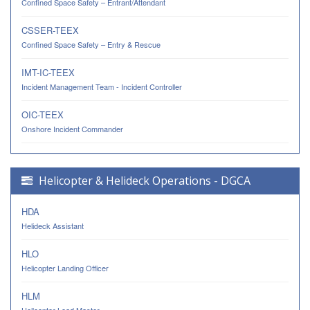
Confined Space Safety – Entrant/Attendant
CSSER-TEEX
Confined Space Safety – Entry & Rescue
IMT-IC-TEEX
Incident Management Team - Incident Controller
OIC-TEEX
Onshore Incident Commander
Helicopter & Helideck Operations - DGCA
HDA
Helideck Assistant
HLO
Helicopter Landing Officer
HLM