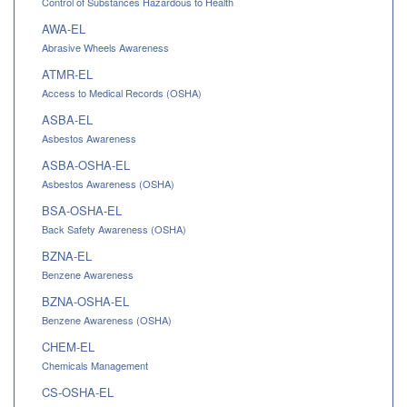
Control of Substances Hazardous to Health
AWA-EL
Abrasive Wheels Awareness
ATMR-EL
Access to Medical Records (OSHA)
ASBA-EL
Asbestos Awareness
ASBA-OSHA-EL
Asbestos Awareness (OSHA)
BSA-OSHA-EL
Back Safety Awareness (OSHA)
BZNA-EL
Benzene Awareness
BZNA-OSHA-EL
Benzene Awareness (OSHA)
CHEM-EL
Chemicals Management
CS-OSHA-EL