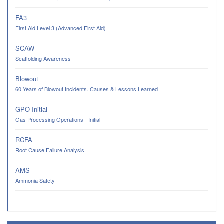
FA3
First Aid Level 3 (Advanced First Aid)
SCAW
Scaffolding Awareness
Blowout
60 Years of Blowout Incidents. Causes & Lessons Learned
GPO-Initial
Gas Processing Operations - Initial
RCFA
Root Cause Failure Analysis
AMS
Ammonia Safety