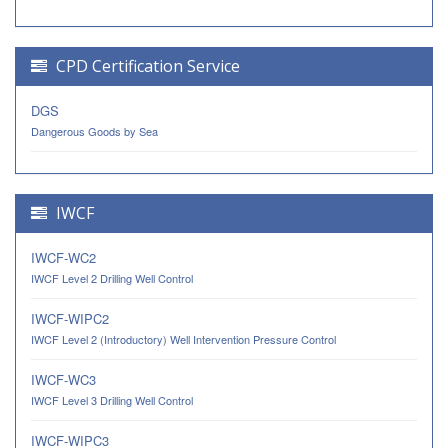
CPD Certification Service
DGS
Dangerous Goods by Sea
IWCF
IWCF-WC2
IWCF Level 2 Drilling Well Control
IWCF-WIPC2
IWCF Level 2 (Introductory) Well Intervention Pressure Control
IWCF-WC3
IWCF Level 3 Drilling Well Control
IWCF-WIPC3