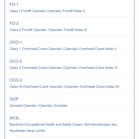
FO-1
Class I Forklift Operator (Operator Forklift Kelas I)
FO-2
Class 2 Forklift Operator (Operator Forklift Kelas II)
OCO-1
Class 1 Overhead Crane Operator (Operator Overhead Crane Kelas I)
OCO-2
Class 2 Overhead Crane Operator (Operator Overhead Crane Kelas II)
OCO-3
Class III Overhead Crane Operator (Operator Overhead Crane Kelas III)
GOP
Gondola Operator (Operator Gondola)
AK3L
Electrical Occupational Health and Safety Expert (Ahli Keselamatan dan
Kesehatan Kerja Listrik)