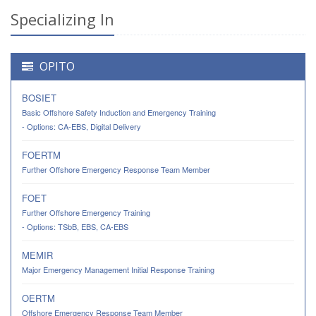
Specializing In
OPITO
BOSIET
Basic Offshore Safety Induction and Emergency Training
- Options: CA-EBS, Digital Delivery
FOERTM
Further Offshore Emergency Response Team Member
FOET
Further Offshore Emergency Training
- Options: TSbB, EBS, CA-EBS
MEMIR
Major Emergency Management Initial Response Training
OERTM
Offshore Emergency Response Team Member