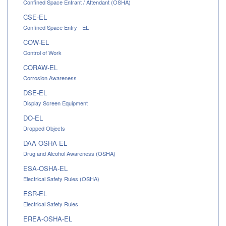
Confined Space Entrant / Attendant (OSHA)
CSE-EL
Confined Space Entry - EL
COW-EL
Control of Work
CORAW-EL
Corrosion Awareness
DSE-EL
Display Screen Equipment
DO-EL
Dropped Objects
DAA-OSHA-EL
Drug and Alcohol Awareness (OSHA)
ESA-OSHA-EL
Electrical Safety Rules (OSHA)
ESR-EL
Electrical Safety Rules
EREA-OSHA-EL