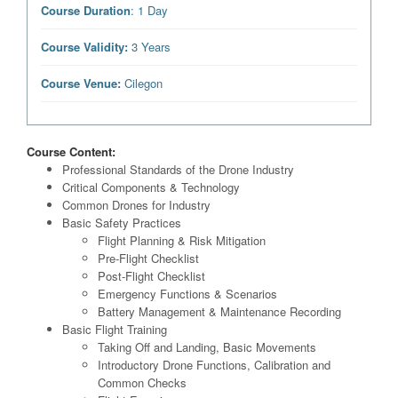
Course Duration
: 1 Day
Course Validity:
3 Years
Course Venue:
Cilegon
Course Content:
Professional Standards of the Drone Industry
Critical Components & Technology
Common Drones for Industry
Basic Safety Practices
Flight Planning & Risk Mitigation
Pre-Flight Checklist
Post-Flight Checklist
Emergency Functions & Scenarios
Battery Management & Maintenance Recording
Basic Flight Training
Taking Off and Landing, Basic Movements
Introductory Drone Functions, Calibration and
Common Checks