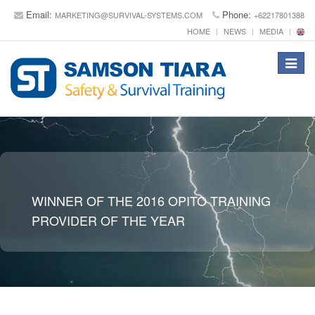
Email:
Phone:
MARKETING@SURVIVAL-SYSTEMS.COM
+62217801388
HOME
NEWS
MEDIA
Toggle
navigat
WINNER OF THE 2016 OPITO TRAINING
PROVIDER OF THE YEAR