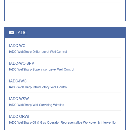
IADC
IADC-WC
IADC WellSharp Driller Level Well Control
IADC-WC-SPV
IADC WellSharp Supervisor Level Well Control
IADC-IWC
IADC WellSharp Introductory Well Control
IADC-WSW
IADC WellSharp Well Servicing Wireline
IADC-ORWI
IADC WellSharp Oil & Gas Operator Representative Workover & Intervention