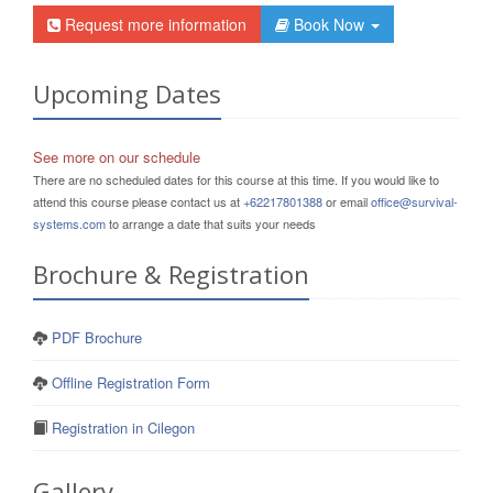
Request more information
Book Now
Upcoming Dates
See more on our schedule
There are no scheduled dates for this course at this time. If you would like to
attend this course please contact us at
+62217801388
or email
office@survival-
systems.com
to arrange a date that suits your needs
Brochure & Registration
PDF Brochure
Offline Registration Form
Registration in Cilegon
Gallery