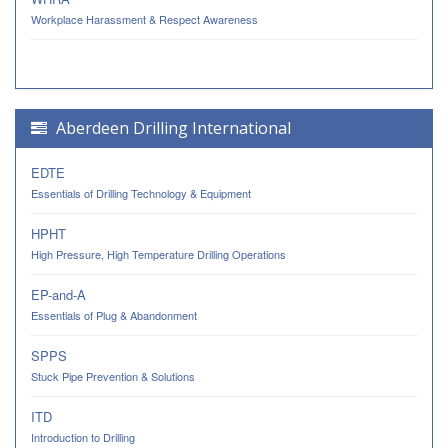
Workplace Harassment & Respect Awareness
Aberdeen Drilling International
EDTE
Essentials of Drilling Technology & Equipment
HPHT
High Pressure, High Temperature Drilling Operations
EP-and-A
Essentials of Plug & Abandonment
SPPS
Stuck Pipe Prevention & Solutions
ITD
Introduction to Drilling