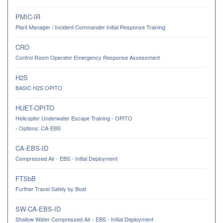
PMIC-IR
Plant Manager / Incident Commander Initial Response Training
CRO
Control Room Operator Emergency Response Assessment
H2S
BASIC H2S OPITO
HUET-OPITO
Helicopter Underwater Escape Training - OPITO
- Options: CA-EBS
CA-EBS-ID
Compressed Air - EBS - Initial Deployment
FTSbB
Further Travel Safely by Boat
SW-CA-EBS-ID
Shallow Water Compressed Air - EBS - Initial Deployment