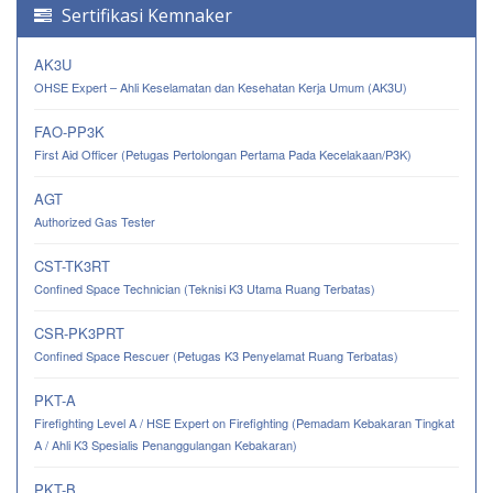
Sertifikasi Kemnaker
AK3U
OHSE Expert – Ahli Keselamatan dan Kesehatan Kerja Umum (AK3U)
FAO-PP3K
First Aid Officer (Petugas Pertolongan Pertama Pada Kecelakaan/P3K)
AGT
Authorized Gas Tester
CST-TK3RT
Confined Space Technician (Teknisi K3 Utama Ruang Terbatas)
CSR-PK3PRT
Confined Space Rescuer (Petugas K3 Penyelamat Ruang Terbatas)
PKT-A
Firefighting Level A / HSE Expert on Firefighting (Pemadam Kebakaran Tingkat
A / Ahli K3 Spesialis Penanggulangan Kebakaran)
PKT-B