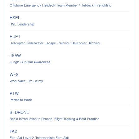
Offshore Emergency Helideck Team Member / Helideck Firefighting
HSEL
HSE Leadership
HUET
Helicopter Underwater Escape Training / Helicopter Ditching
JSAW
Jungle Survival Awareness
WFS
Workplace Fire Safety
PTW
Permit to Work
BI-DRONE
Basic Introduction to Drones: Flight Training & Best Practice
FA2
First Aid Level 2 (Intermediate First Aid)