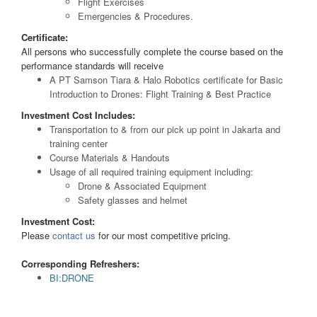
Flight Exercises
Emergencies & Procedures.
Certificate:
All persons who successfully complete the course based on the
performance standards will receive
A PT Samson Tiara & Halo Robotics certificate for Basic
Introduction to Drones: Flight Training & Best Practice
Investment Cost Includes:
Transportation to & from our pick up point in Jakarta and
training center
Course Materials & Handouts
Usage of all required training equipment including:
Drone & Associated Equipment
Safety glasses and helmet
Investment Cost:
Please
contact us
for our most competitive pricing.
Corresponding Refreshers:
BI:DRONE