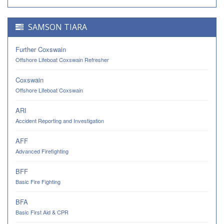
SAMSON TIARA
Further Coxswain
Offshore Lifeboat Coxswain Refresher
Coxswain
Offshore Lifeboat Coxswain
ARI
Accident Reporting and Investigation
AFF
Advanced Firefighting
BFF
Basic Fire Fighting
BFA
Basic First Aid & CPR