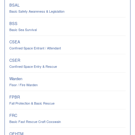
BSAL
Basic Safety Awareness & Legislation
BSS
Basic Sea Survival
CSEA
Confined Space Entrant / Attendant
CSER
Confined Space Entry & Rescue
Warden
Floor / Fire Warden
FPBR
Fall Protection & Basic Rescue
FRC
Basic Fast Rescue Craft Coxswain
OEHTM