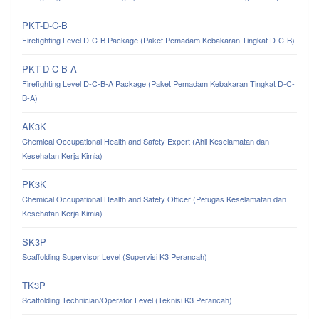
PKT-D-C-B
Firefighting Level D-C-B Package (Paket Pemadam Kebakaran Tingkat D-C-B)
PKT-D-C-B-A
Firefighting Level D-C-B-A Package (Paket Pemadam Kebakaran Tingkat D-C-
B-A)
AK3K
Chemical Occupational Health and Safety Expert (Ahli Keselamatan dan
Kesehatan Kerja Kimia)
PK3K
Chemical Occupational Health and Safety Officer (Petugas Keselamatan dan
Kesehatan Kerja Kimia)
SK3P
Scaffolding Supervisor Level (Supervisi K3 Perancah)
TK3P
Scaffolding Technician/Operator Level (Teknisi K3 Perancah)