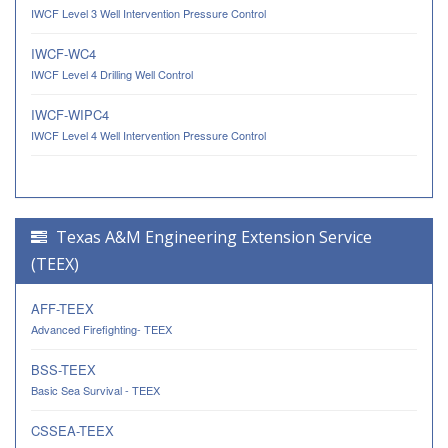
IWCF Level 3 Well Intervention Pressure Control
IWCF-WC4
IWCF Level 4 Drilling Well Control
IWCF-WIPC4
IWCF Level 4 Well Intervention Pressure Control
Texas A&M Engineering Extension Service
(TEEX)
AFF-TEEX
Advanced Firefighting- TEEX
BSS-TEEX
Basic Sea Survival - TEEX
CSSEA-TEEX