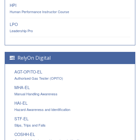
HPI
Human Performance Instructor Course
LPO
Leadership Pro
RelyOn Digital
AGT-OPITO-EL
Authorised Gas Tester (OPITO)
MHA-EL
Manual Handling Awareness
HAI-EL
Hazard Awareness and Identification
STF-EL
Slips, Trips and Falls
COSHH-EL