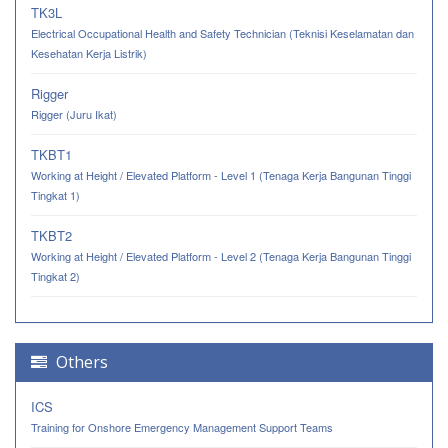
TK3L
Electrical Occupational Health and Safety Technician (Teknisi Keselamatan dan
Kesehatan Kerja Listrik)
Rigger
Rigger (Juru Ikat)
TKBT1
Working at Height / Elevated Platform - Level 1 (Tenaga Kerja Bangunan Tinggi
Tingkat 1)
TKBT2
Working at Height / Elevated Platform - Level 2 (Tenaga Kerja Bangunan Tinggi
Tingkat 2)
Others
ICS
Training for Onshore Emergency Management Support Teams