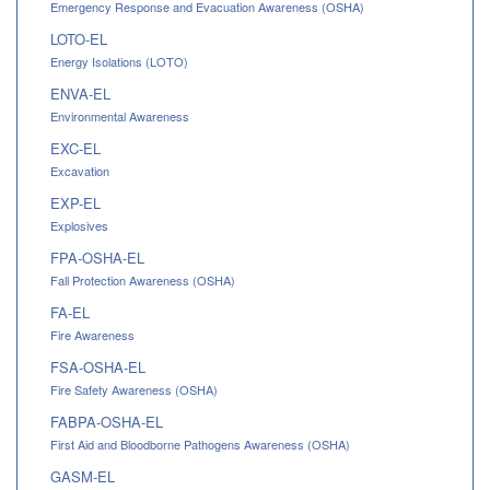
Emergency Response and Evacuation Awareness (OSHA)
LOTO-EL
Energy Isolations (LOTO)
ENVA-EL
Environmental Awareness
EXC-EL
Excavation
EXP-EL
Explosives
FPA-OSHA-EL
Fall Protection Awareness (OSHA)
FA-EL
Fire Awareness
FSA-OSHA-EL
Fire Safety Awareness (OSHA)
FABPA-OSHA-EL
First Aid and Bloodborne Pathogens Awareness (OSHA)
GASM-EL