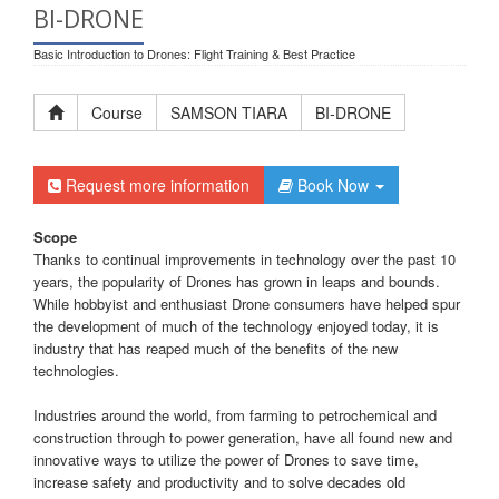
BI-DRONE
Basic Introduction to Drones: Flight Training & Best Practice
Course
SAMSON TIARA
BI-DRONE
Request more information
Book Now
Scope
Thanks to continual improvements in technology over the past 10
years, the popularity of Drones has grown in leaps and bounds.
While hobbyist and enthusiast Drone consumers have helped spur
the development of much of the technology enjoyed today, it is
industry that has reaped much of the benefits of the new
technologies.
Industries around the world, from farming to petrochemical and
construction through to power generation, have all found new and
innovative ways to utilize the power of Drones to save time,
increase safety and productivity and to solve decades old