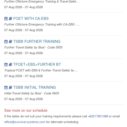
Further Offshore Emergency Training & Travel Safel...
07-Aug-2026 - 07-Aug-2026
FOET WITH CA-EBS
Further Offshore Emergency Training with CA-EBS - ...
07-Aug-2026 - 07-Aug-2026
TSBB FURTHER TRAINING
Further Travel Safely by Boat - Code 5655
07-Aug-2026 - 07-Aug-2026
TFOET+EBS+FURTHER BT
Tropical FOET with EBS & Further Travel Safely by ...
07-Aug-2026 - 07-Aug-2026
TSBB INITIAL TRAINING
Initial Travel Safely by Boat - Code 5605
07-Aug-2026 - 07-Aug-2026
See more on our schedule
If the dates do not suit your training requirements please call
+62217801388
or email
office@survival-systems.com
for alternate scheduling