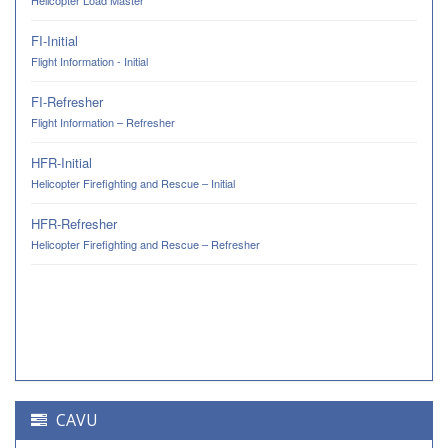
Helicopter Load Master
FI-Initial
Flight Information - Initial
FI-Refresher
Flight Information – Refresher
HFR-Initial
Helicopter Firefighting and Rescue – Initial
HFR-Refresher
Helicopter Firefighting and Rescue – Refresher
CAVU