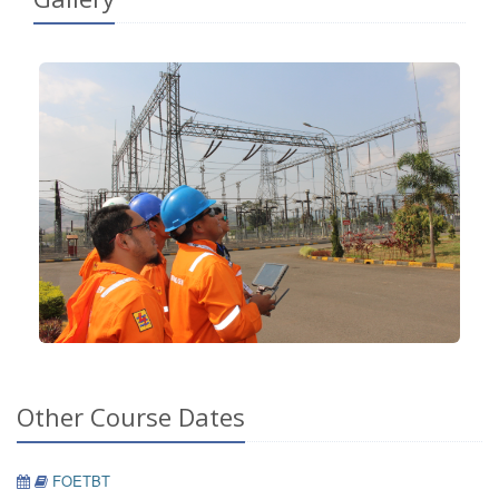
Other Course Dates
FOETBT