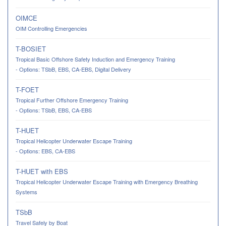
OIMCE
OIM Controlling Emergencies
T-BOSIET
Tropical Basic Offshore Safety Induction and Emergency Training
- Options: TSbB, EBS, CA-EBS, Digital Delivery
T-FOET
Tropical Further Offshore Emergency Training
- Options: TSbB, EBS, CA-EBS
T-HUET
Tropical Helicopter Underwater Escape Training
- Options: EBS, CA-EBS
T-HUET with EBS
Tropical Helicopter Underwater Escape Training with Emergency Breathing
Systems
TSbB
Travel Safely by Boat