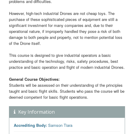
problems and difficulties.
However, high-tech industrial Drones are not cheap toys. The
purchase of these sophisticated pieces of equipment are still a
significant investment for many companies and, due to their
operational nature, if improperly handled they pose a risk of both
damage to both people and property, not to mention potential loss
of the Drone itself.
This course is designed to give industrial operators a basic
understanding of the technology, risks, safety procedures, best
practice and basic operation and flight of modern industrial Drones.
General Course Objectives:
Students will be assessed on their understanding of the principles
taught and basic flight skills. Students who pass the course will be
deemed competent for basic flight operations.
Key Information
Accrediting Body:
Samson Tiara