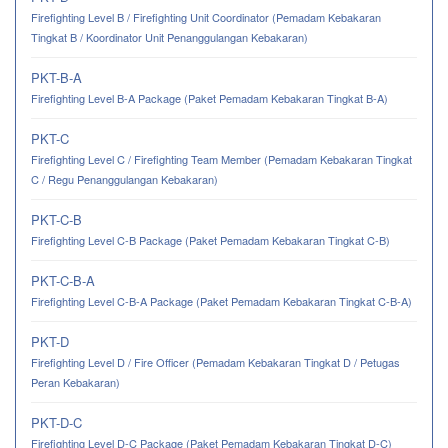
Firefighting Level B / Firefighting Unit Coordinator (Pemadam Kebakaran
Tingkat B / Koordinator Unit Penanggulangan Kebakaran)
PKT-B-A
Firefighting Level B-A Package (Paket Pemadam Kebakaran Tingkat B-A)
PKT-C
Firefighting Level C / Firefighting Team Member (Pemadam Kebakaran Tingkat
C / Regu Penanggulangan Kebakaran)
PKT-C-B
Firefighting Level C-B Package (Paket Pemadam Kebakaran Tingkat C-B)
PKT-C-B-A
Firefighting Level C-B-A Package (Paket Pemadam Kebakaran Tingkat C-B-A)
PKT-D
Firefighting Level D / Fire Officer (Pemadam Kebakaran Tingkat D / Petugas
Peran Kebakaran)
PKT-D-C
Firefighting Level D-C Package (Paket Pemadam Kebakaran Tingkat D-C)