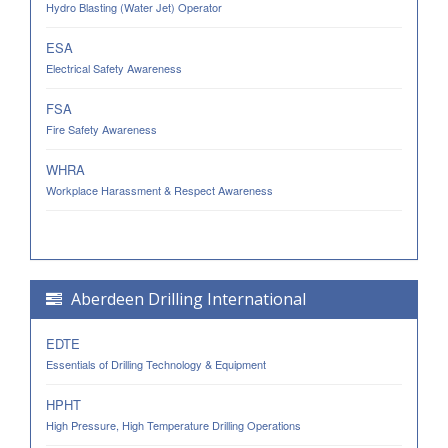
Hydro Blasting (Water Jet) Operator
ESA
Electrical Safety Awareness
FSA
Fire Safety Awareness
WHRA
Workplace Harassment & Respect Awareness
Aberdeen Drilling International
EDTE
Essentials of Drilling Technology & Equipment
HPHT
High Pressure, High Temperature Drilling Operations