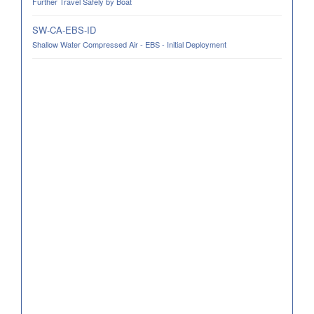
Further Travel Safely by Boat
SW-CA-EBS-ID
Shallow Water Compressed Air - EBS - Initial Deployment