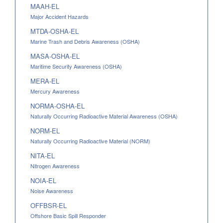
MAAH-EL
Major Accident Hazards
MTDA-OSHA-EL
Marine Trash and Debris Awareness (OSHA)
MASA-OSHA-EL
Maritime Security Awareness (OSHA)
MERA-EL
Mercury Awareness
NORMA-OSHA-EL
Naturally Occurring Radioactive Material Awareness (OSHA)
NORM-EL
Naturally Occurring Radioactive Material (NORM)
NITA-EL
Nitrogen Awareness
NOIA-EL
Noise Awareness
OFFBSR-EL
Offshore Basic Spill Responder