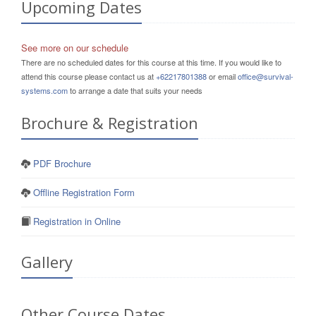
Upcoming Dates
See more on our schedule
There are no scheduled dates for this course at this time. If you would like to
attend this course please contact us at
+62217801388
or email
office@survival-
systems.com
to arrange a date that suits your needs
Brochure & Registration
PDF Brochure
Offline Registration Form
Registration in Online
Gallery
Other Course Dates