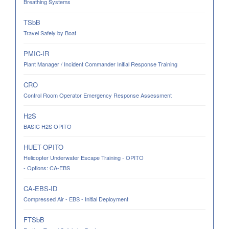
Breathing Systems
TSbB
Travel Safely by Boat
PMIC-IR
Plant Manager / Incident Commander Initial Response Training
CRO
Control Room Operator Emergency Response Assessment
H2S
BASIC H2S OPITO
HUET-OPITO
Helicopter Underwater Escape Training - OPITO
- Options: CA-EBS
CA-EBS-ID
Compressed Air - EBS - Initial Deployment
FTSbB