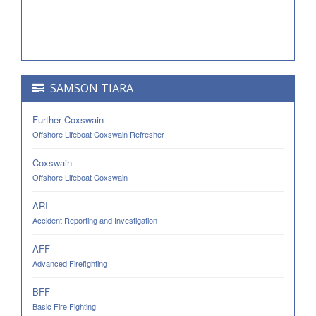
SAMSON TIARA
Further Coxswain
Offshore Lifeboat Coxswain Refresher
Coxswain
Offshore Lifeboat Coxswain
ARI
Accident Reporting and Investigation
AFF
Advanced Firefighting
BFF
Basic Fire Fighting