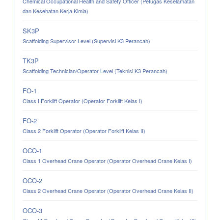
Chemical Occupational Health and Safety Officer (Petugas Keselamatan
dan Kesehatan Kerja Kimia)
SK3P
Scaffolding Supervisor Level (Supervisi K3 Perancah)
TK3P
Scaffolding Technician/Operator Level (Teknisi K3 Perancah)
FO-1
Class I Forklift Operator (Operator Forklift Kelas I)
FO-2
Class 2 Forklift Operator (Operator Forklift Kelas II)
OCO-1
Class 1 Overhead Crane Operator (Operator Overhead Crane Kelas I)
OCO-2
Class 2 Overhead Crane Operator (Operator Overhead Crane Kelas II)
OCO-3