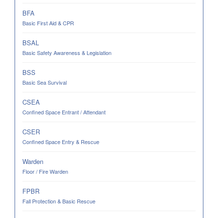
BFA
Basic First Aid & CPR
BSAL
Basic Safety Awareness & Legislation
BSS
Basic Sea Survival
CSEA
Confined Space Entrant / Attendant
CSER
Confined Space Entry & Rescue
Warden
Floor / Fire Warden
FPBR
Fall Protection & Basic Rescue