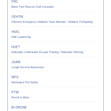
FRC
Basic Fast Rescue Craft Coxswain
OEHTM
Offshore Emergency Helideck Team Member / Helideck Firefighting
HSEL
HSE Leadership
HUET
Helicopter Underwater Escape Training / Helicopter Ditching
JSAW
Jungle Survival Awareness
WFS
Workplace Fire Safety
PTW
Permit to Work
BI-DRONE