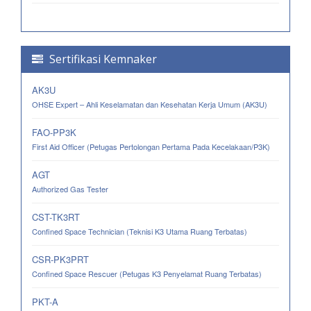
Sertifikasi Kemnaker
AK3U
OHSE Expert – Ahli Keselamatan dan Kesehatan Kerja Umum (AK3U)
FAO-PP3K
First Aid Officer (Petugas Pertolongan Pertama Pada Kecelakaan/P3K)
AGT
Authorized Gas Tester
CST-TK3RT
Confined Space Technician (Teknisi K3 Utama Ruang Terbatas)
CSR-PK3PRT
Confined Space Rescuer (Petugas K3 Penyelamat Ruang Terbatas)
PKT-A