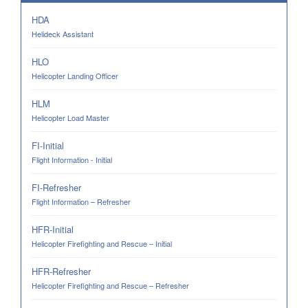
HDA
Helideck Assistant
HLO
Helicopter Landing Officer
HLM
Helicopter Load Master
FI-Initial
Flight Information - Initial
FI-Refresher
Flight Information – Refresher
HFR-Initial
Helicopter Firefighting and Rescue – Initial
HFR-Refresher
Helicopter Firefighting and Rescue – Refresher