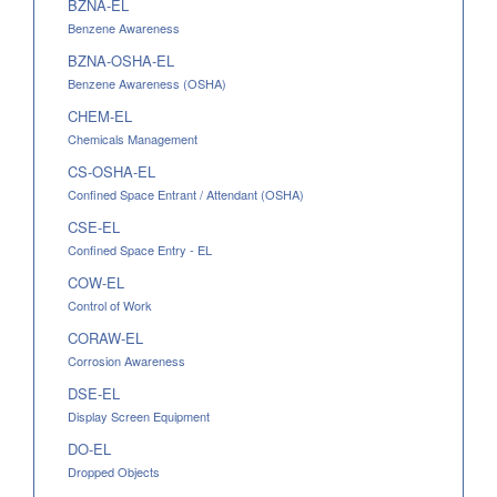
BZNA-EL
Benzene Awareness
BZNA-OSHA-EL
Benzene Awareness (OSHA)
CHEM-EL
Chemicals Management
CS-OSHA-EL
Confined Space Entrant / Attendant (OSHA)
CSE-EL
Confined Space Entry - EL
COW-EL
Control of Work
CORAW-EL
Corrosion Awareness
DSE-EL
Display Screen Equipment
DO-EL
Dropped Objects