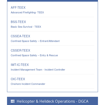
AFF-TEEX
Advanced Firefighting- TEEX
BSS-TEEX
Basic Sea Survival - TEEX
CSSEA-TEEX
Confined Space Safety – Entrant/Attendant
CSSER-TEEX
Confined Space Safety – Entry & Rescue
IMT-IC-TEEX
Incident Management Team - Incident Controller
OIC-TEEX
Onshore Incident Commander
Helicopter & Helideck Operations - DGCA