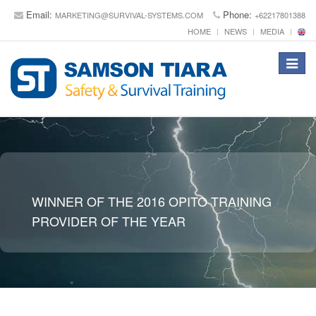
Email:
Phone:
MARKETING@SURVIVAL-SYSTEMS.COM
+62217801388
HOME
NEWS
MEDIA
Toggle
navigat
WINNER OF THE 2016 OPITO TRAINING
PROVIDER OF THE YEAR