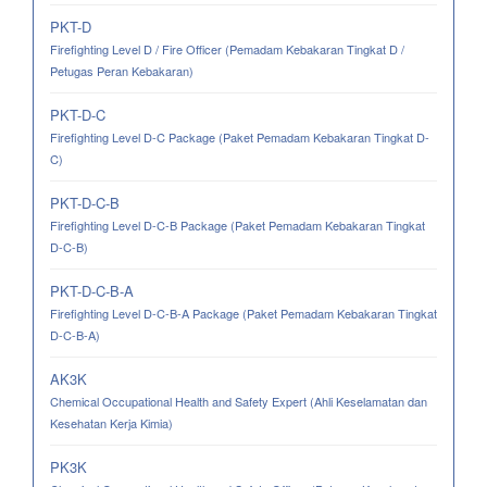
PKT-D
Firefighting Level D / Fire Officer (Pemadam Kebakaran Tingkat D /
Petugas Peran Kebakaran)
PKT-D-C
Firefighting Level D-C Package (Paket Pemadam Kebakaran Tingkat D-
C)
PKT-D-C-B
Firefighting Level D-C-B Package (Paket Pemadam Kebakaran Tingkat
D-C-B)
PKT-D-C-B-A
Firefighting Level D-C-B-A Package (Paket Pemadam Kebakaran Tingkat
D-C-B-A)
AK3K
Chemical Occupational Health and Safety Expert (Ahli Keselamatan dan
Kesehatan Kerja Kimia)
PK3K