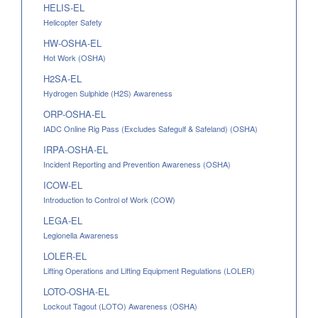
HELIS-EL
Helicopter Safety
HW-OSHA-EL
Hot Work (OSHA)
H2SA-EL
Hydrogen Sulphide (H2S) Awareness
ORP-OSHA-EL
IADC Online Rig Pass (Excludes Safegulf & Safeland) (OSHA)
IRPA-OSHA-EL
Incident Reporting and Prevention Awareness (OSHA)
ICOW-EL
Introduction to Control of Work (COW)
LEGA-EL
Legionella Awareness
LOLER-EL
Lifting Operations and Lifting Equipment Regulations (LOLER)
LOTO-OSHA-EL
Lockout Tagout (LOTO) Awareness (OSHA)