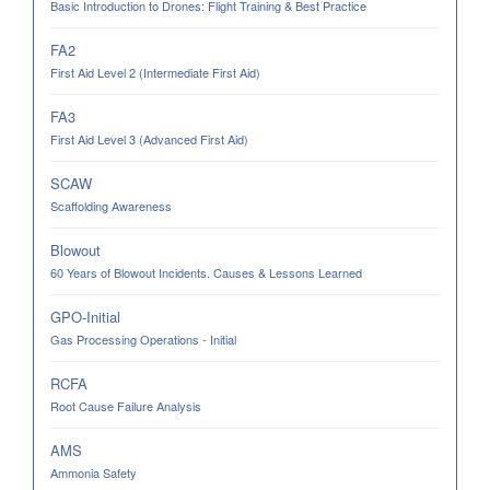
Basic Introduction to Drones: Flight Training & Best Practice
FA2
First Aid Level 2 (Intermediate First Aid)
FA3
First Aid Level 3 (Advanced First Aid)
SCAW
Scaffolding Awareness
Blowout
60 Years of Blowout Incidents. Causes & Lessons Learned
GPO-Initial
Gas Processing Operations - Initial
RCFA
Root Cause Failure Analysis
AMS
Ammonia Safety