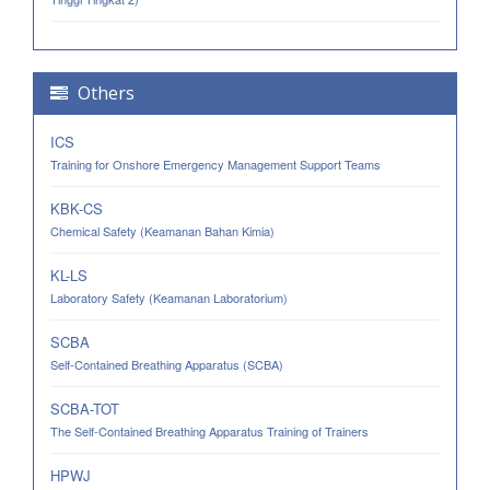
Others
ICS
Training for Onshore Emergency Management Support Teams
KBK-CS
Chemical Safety (Keamanan Bahan Kimia)
KL-LS
Laboratory Safety (Keamanan Laboratorium)
SCBA
Self-Contained Breathing Apparatus (SCBA)
SCBA-TOT
The Self-Contained Breathing Apparatus Training of Trainers
HPWJ