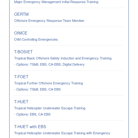
Major Emergency Management Initial Response Training
OERTM
Offshore Emergency Response Team Member
OIMCE
OIM Controlling Emergencies
T-BOSIET
Tropical Basic Offshore Safety Induction and Emergency Training
- Options: TSbB, EBS, CA-EBS, Digital Delivery
T-FOET
Tropical Further Offshore Emergency Training
- Options: TSbB, EBS, CA-EBS
T-HUET
Tropical Helicopter Underwater Escape Training
- Options: EBS, CA-EBS
T-HUET with EBS
Tropical Helicopter Underwater Escape Training with Emergency