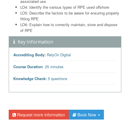
associated use
LO4: Identify the various types of RPE used offshore
LO5: Describe the factors to be aware for ensuring properly
fitting RPE
LO6: Explain how to correctly maintain, store and dispose
of RPE
Key Information
Accrediting Body:
RelyOn Digital
Course Duration
: 25 minutes
Knowledge Check:
5 questions
Request more information
Book Now