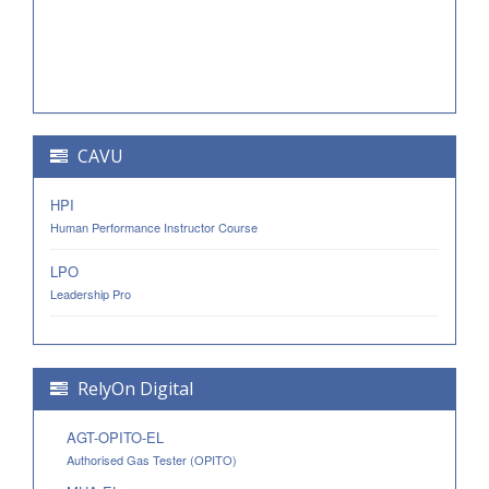
CAVU
HPI
Human Performance Instructor Course
LPO
Leadership Pro
RelyOn Digital
AGT-OPITO-EL
Authorised Gas Tester (OPITO)