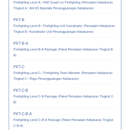
Firefighting Level A / HSE Expert on Firefighting (Pemadam Kebakaran
Tingkat A / Ahli K3 Spesialis Penanggulangan Kebakaran)
PKT-B
Firefighting Level B / Firefighting Unit Coordinator (Pemadam Kebakaran
Tingkat B / Koordinator Unit Penanggulangan Kebakaran)
PKT-B-A
Firefighting Level B-A Package (Paket Pemadam Kebakaran Tingkat B-
A)
PKT-C
Firefighting Level C / Firefighting Team Member (Pemadam Kebakaran
Tingkat C / Regu Penanggulangan Kebakaran)
PKT-C-B
Firefighting Level C-B Package (Paket Pemadam Kebakaran Tingkat C-
B)
PKT-C-B-A
Firefighting Level C-B-A Package (Paket Pemadam Kebakaran Tingkat
C-B-A)