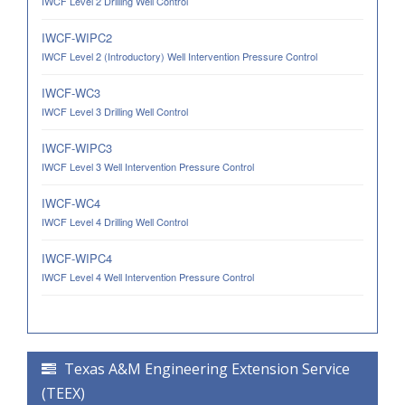
IWCF Level 2 Drilling Well Control
IWCF-WIPC2
IWCF Level 2 (Introductory) Well Intervention Pressure Control
IWCF-WC3
IWCF Level 3 Drilling Well Control
IWCF-WIPC3
IWCF Level 3 Well Intervention Pressure Control
IWCF-WC4
IWCF Level 4 Drilling Well Control
IWCF-WIPC4
IWCF Level 4 Well Intervention Pressure Control
Texas A&M Engineering Extension Service
(TEEX)