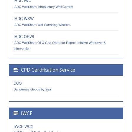
IADC-IWC
IADC WellSharp Introductory Well Control
IADC-WSW
IADC WellSharp Well Servicing Wireline
IADC-ORWI
IADC WellSharp Oil & Gas Operator Representative Workover &
Intervention
CPD Certification Service
DGS
Dangerous Goods by Sea
IWCF
IWCF-WC2