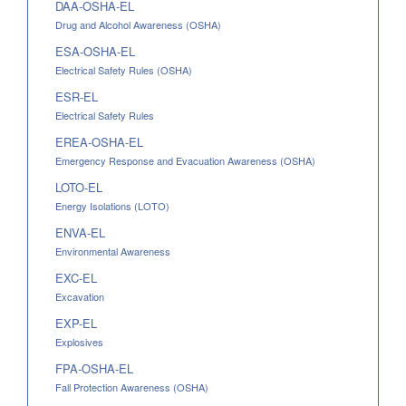
DAA-OSHA-EL
Drug and Alcohol Awareness (OSHA)
ESA-OSHA-EL
Electrical Safety Rules (OSHA)
ESR-EL
Electrical Safety Rules
EREA-OSHA-EL
Emergency Response and Evacuation Awareness (OSHA)
LOTO-EL
Energy Isolations (LOTO)
ENVA-EL
Environmental Awareness
EXC-EL
Excavation
EXP-EL
Explosives
FPA-OSHA-EL
Fall Protection Awareness (OSHA)