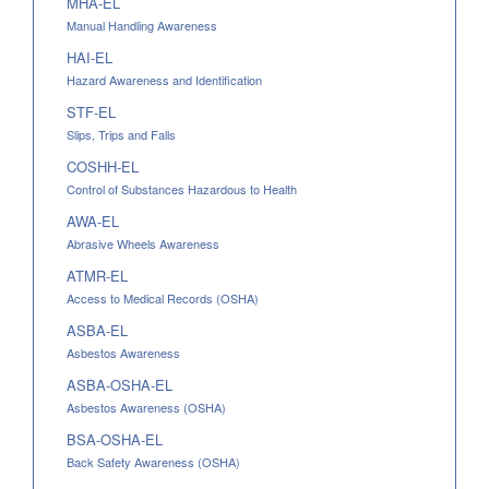
MHA-EL
Manual Handling Awareness
HAI-EL
Hazard Awareness and Identification
STF-EL
Slips, Trips and Falls
COSHH-EL
Control of Substances Hazardous to Health
AWA-EL
Abrasive Wheels Awareness
ATMR-EL
Access to Medical Records (OSHA)
ASBA-EL
Asbestos Awareness
ASBA-OSHA-EL
Asbestos Awareness (OSHA)
BSA-OSHA-EL
Back Safety Awareness (OSHA)