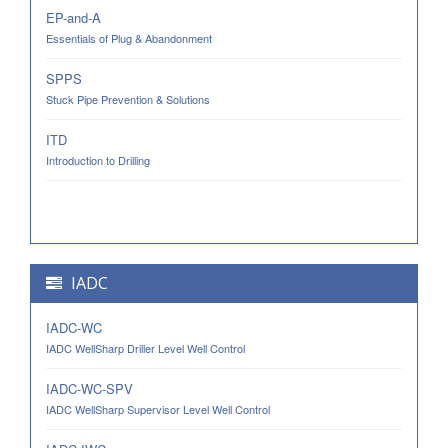
EP-and-A
Essentials of Plug & Abandonment
SPPS
Stuck Pipe Prevention & Solutions
ITD
Introduction to Drilling
IADC
IADC-WC
IADC WellSharp Driller Level Well Control
IADC-WC-SPV
IADC WellSharp Supervisor Level Well Control