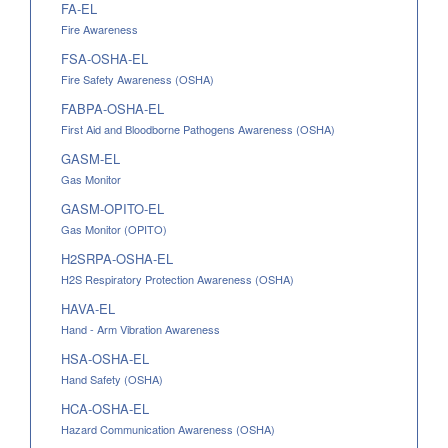
FA-EL
Fire Awareness
FSA-OSHA-EL
Fire Safety Awareness (OSHA)
FABPA-OSHA-EL
First Aid and Bloodborne Pathogens Awareness (OSHA)
GASM-EL
Gas Monitor
GASM-OPITO-EL
Gas Monitor (OPITO)
H2SRPA-OSHA-EL
H2S Respiratory Protection Awareness (OSHA)
HAVA-EL
Hand - Arm Vibration Awareness
HSA-OSHA-EL
Hand Safety (OSHA)
HCA-OSHA-EL
Hazard Communication Awareness (OSHA)