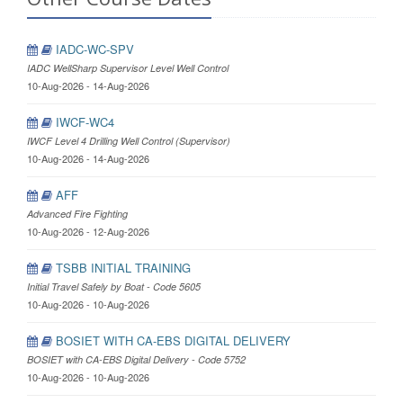
IADC-WC-SPV
IADC WellSharp Supervisor Level Well Control
10-Aug-2026 - 14-Aug-2026
IWCF-WC4
IWCF Level 4 Drilling Well Control (Supervisor)
10-Aug-2026 - 14-Aug-2026
AFF
Advanced Fire Fighting
10-Aug-2026 - 12-Aug-2026
TSBB INITIAL TRAINING
Initial Travel Safely by Boat - Code 5605
10-Aug-2026 - 10-Aug-2026
BOSIET WITH CA-EBS DIGITAL DELIVERY
BOSIET with CA-EBS Digital Delivery - Code 5752
10-Aug-2026 - 10-Aug-2026