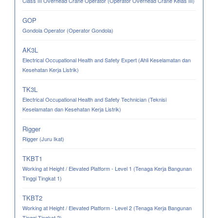
Class III Overhead Crane Operator (Operator Overhead Crane Kelas III)
GOP
Gondola Operator (Operator Gondola)
AK3L
Electrical Occupational Health and Safety Expert (Ahli Keselamatan dan
Kesehatan Kerja Listrik)
TK3L
Electrical Occupational Health and Safety Technician (Teknisi
Keselamatan dan Kesehatan Kerja Listrik)
Rigger
Rigger (Juru Ikat)
TKBT1
Working at Height / Elevated Platform - Level 1 (Tenaga Kerja Bangunan
Tinggi Tingkat 1)
TKBT2
Working at Height / Elevated Platform - Level 2 (Tenaga Kerja Bangunan
Tinggi Tingkat 2)