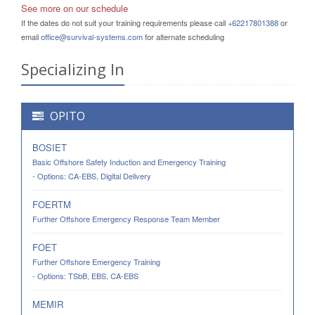
See more on our schedule
If the dates do not suit your training requirements please call
+62217801388
or
email
office@survival-systems.com
for alternate scheduling
Specializing In
OPITO
BOSIET
Basic Offshore Safety Induction and Emergency Training
- Options: CA-EBS, Digital Delivery
FOERTM
Further Offshore Emergency Response Team Member
FOET
Further Offshore Emergency Training
- Options: TSbB, EBS, CA-EBS
MEMIR