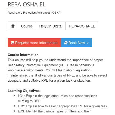
REPA-OSHA-EL
Respiratory Protection Awareness (OSHA)
Course
RelyOn Digital
REPA-OSHA-EL
Request more information
Book Now
Course Information
This course will help you to understand the importance of proper
Respiratory Protective Equipment (RPE) use in hazardous
workplace environments. You will learn about legislation,
maintenance, the fit of various types of RPE, and be able to select
adequate and suitable RPE for a given task or situation.
Learning Objectives:
LO1: Explain the legislation, roles and responsibilities
relating to RPE
LO2: Explain how to select appropriate RPE for a given task
LO3: Identify the various types of filters and their